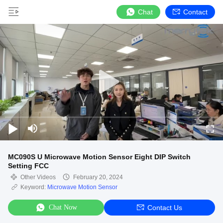
Chat
Contact
MC090S U Microwave Motion Sensor Eight DIP Switch
Setting FCC
Other Videos
February 20, 2024
Keyword:
Microwave Motion Sensor
Chat Now
Contact Us