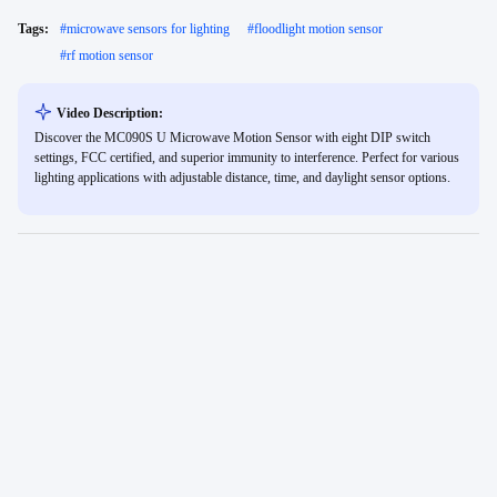
Tags:
#
microwave sensors for lighting
#
floodlight motion sensor
#
rf motion sensor
Video Description:
Discover the MC090S U Microwave Motion Sensor with eight DIP switch
settings, FCC certified, and superior immunity to interference. Perfect for various
lighting applications with adjustable distance, time, and daylight sensor options.