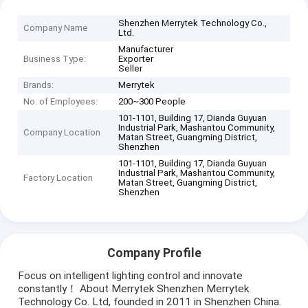
Shenzhen Merrytek Technology Co.,
Company Name
Ltd.
Manufacturer
Business Type:
Exporter
Seller
Brands:
Merrytek
No. of Employees:
200~300 People
101-1101, Building 17, Dianda Guyuan
Industrial Park, Mashantou Community,
Company Location
Matan Street, Guangming District,
Shenzhen
101-1101, Building 17, Dianda Guyuan
Industrial Park, Mashantou Community,
Factory Location
Matan Street, Guangming District,
Shenzhen
Company Profile
Focus on intelligent lighting control and innovate
constantly！ About Merrytek Shenzhen Merrytek
Technology Co. Ltd, founded in 2011 in Shenzhen China.