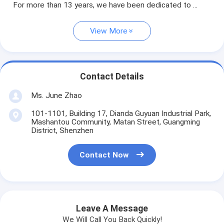
For more than 13 years, we have been dedicated to ...
View More
Contact Details
Ms. June Zhao
101-1101, Building 17, Dianda Guyuan Industrial Park,
Mashantou Community, Matan Street, Guangming
District, Shenzhen
Contact Now
Leave A Message
We Will Call You Back Quickly!