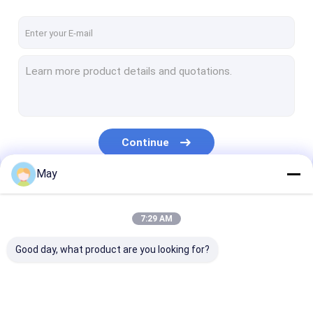
Continue
May
Our Categories
7:29 AM
Good day, what product are you looking for?