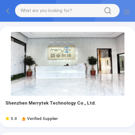
Shenzhen Merrytek Technology Co., Ltd.
5.0
Verified Supplier