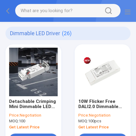
Dimmable LED Driver
(26)
Detachable Crimping
10W Flicker Free
Mini Dimmable LED
DALI2.0 Dimmable
Driver 12W/20W/35W
LED Driver KL10C-
Price:
Negotiation
Price:
Negotiation
C.C. KL12C-PDii /
PDiiV
MOQ:
100
MOQ:
100pcs
KL20C-PDiii / KL26C-
PDii / KL35C-PDii
Get Latest Price
Get Latest Price