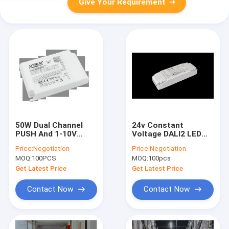
Give Your Requirement
50W Dual Channel
24v Constant
PUSH And 1-10V
Voltage DALI2 LED
Dimming LED Driver
Driver 40W For Strip /
Price:
Negotiation
Price:
Negotiation
For The LED
Panel Light color
MOQ:
100PCS
MOQ:
100pcs
Downlight
temperature tuning
Get Latest Price
Get Latest Price
Contact Now
Contact Now