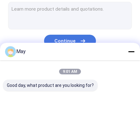
Dimmable Motion Sensor
Presence Detectors Sensor
Dimmable LED Driver
Continue
PIR Motion Sensor
May
On Off Function Sensor
Our Categories
9:01 AM
Sensor Driver
Good day, what product are you looking for?
Daylight Sensor
DC Motion Sensor
UL Motion Sensor
Microwave Motion
Dimmable Motion
Presence Dete
DALI Motion Sensor
Sensor
Sensor
Sensor