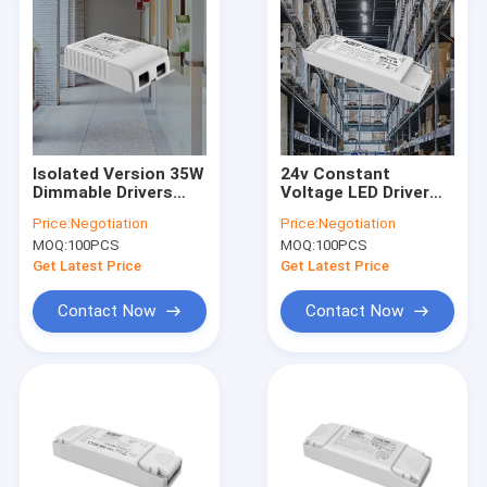
Isolated Version 35W
24v Constant
Dimmable Drivers
Voltage LED Driver
With 1-10V & PUSH
90W For Strip 220-
Price:
Negotiation
Price:
Negotiation
Dimming
240Vac 50Hz/60Hz
MOQ:
100PCS
MOQ:
100PCS
Get Latest Price
Get Latest Price
Contact Now
Contact Now
Home
Products
VR Show