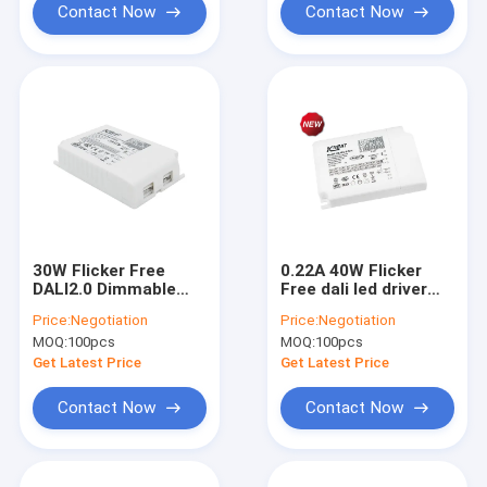
Contact Now
Contact Now
30W Flicker Free
0.22A 40W Flicker
DALI2.0 Dimmable
Free dali led driver
LED Driver KL30C-
KL40C-PDiiV
Price:
Negotiation
Price:
Negotiation
PDiiV
MOQ:
100pcs
MOQ:
100pcs
Get Latest Price
Get Latest Price
Contact Now
Contact Now