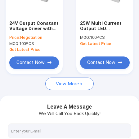
About Us
Factory Tour
24V Output Constant
25W Multi Current
Voltage Driver with
Output LED
Quality Control
40W Power and
Controller For LED
Price:
Negotiation
MOQ:
100PCS
Voltage Range 198-
Downlight
MOQ:
100PCS
Get Latest Price
264Vac 50Hz/60Hz
Contact Us
Get Latest Price
News
Contact Now
Contact Now
Cases
View More
Request A Quote
Video
Leave A Message
We Will Call You Back Quickly!
Microwave Motion Sensor