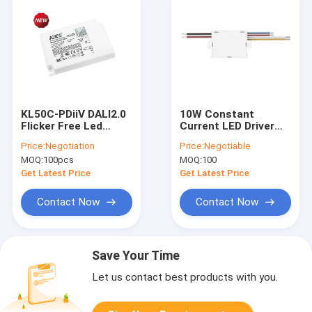
KL50C-PDiiV DALI2.0
10W Constant
Flicker Free Led
Current LED Driver
Driver With Push DIM
Single Output
Price:
Negotiation
Price:
Negotiable
Memory
Current 200mA Or
MOQ:
100pcs
MOQ:
100
300mA Or 500mA
Get Latest Price
Get Latest Price
Contact Now
Contact Now
Save Your Time
Let us contact best products with you.