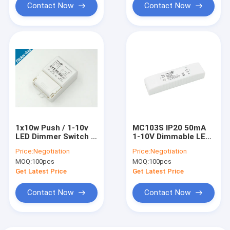
Contact Now
Contact Now
1x10w Push / 1-10v
MC103S IP20 50mA
LED Dimmer Switch /
1-10V Dimmable LED
High Efficiency LED
Driver For Corridor
Price:
Negotiation
Price:
Negotiation
Driver 0-10V
MOQ:
100pcs
MOQ:
100pcs
Get Latest Price
Get Latest Price
Contact Now
Contact Now