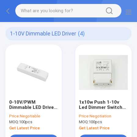
1-10V Dimmable LED Driver
(4)
0-10V/PWM
1x10w Push 1-10v
Dimmable LED Driver
Led Dimmer Switch
For DC Sensor,
ML10C- PV1For
Price:
Negotiable
Price:
Negotiation
Maximum 100mA
700mA Output 6-
MOQ:
100pcs
MOQ:
100pcs
current
14Vdc
Get Latest Price
Get Latest Price