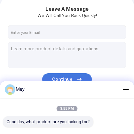
Leave A Message
We Will Call You Back Quickly!
Continue
May
Our Categories
8:55 PM
Good day, what product are you looking for?