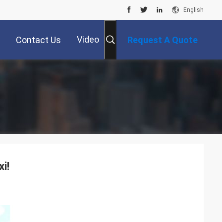
English
Video
Contact Us
Request A Quote
i!