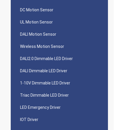
DC Motion Sensor
UL Motion Sensor
DALI Motion Sensor
Wireless Motion Sensor
DALI2.0 Dimmable LED Driver
DALI Dimmable LED Driver
1-10V Dimmable LED Driver
Triac Dimmable LED Driver
LED Emergency Driver
IOT Driver