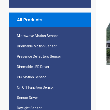
All Products
Microwave Motion Sensor
Dimmable Motion Sensor
Presence Detectors Sensor
Dimmable LED Driver
PIR Motion Sensor
On Off Function Sensor
Sensor Driver
Daylight Sensor