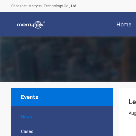
Shenzhen Merrytek Technology Co., Ltd.
Home
Events
Le
Aug
News
Cases