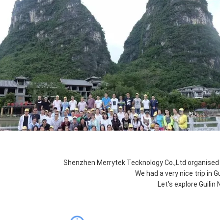
Shenzhen Merrytek Tecknology Co.,Ltd organised 
We had a very nice trip in Gu
Let's explore Guilin 