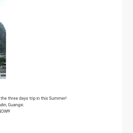
the three days trip in this Summer!
ilin, Guangxi.
NOW!!!