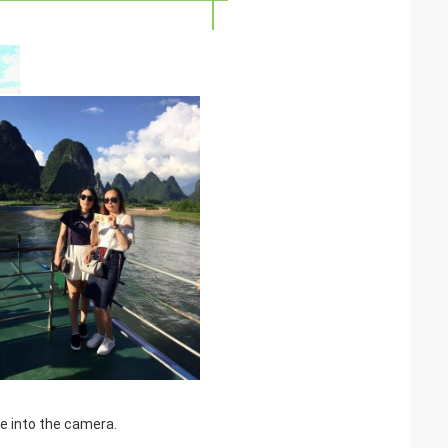
le into the camera.