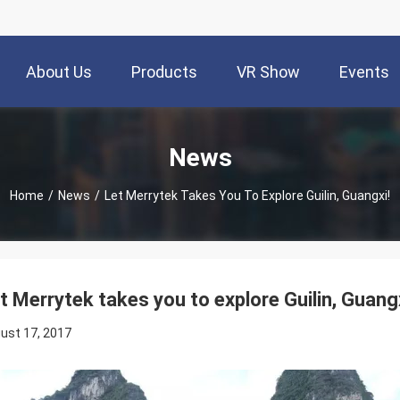
About Us
Products
VR Show
Events
News
Home
/
News
/
Let Merrytek Takes You To Explore Guilin, Guangxi!
t Merrytek takes you to explore Guilin, Guangx
ust 17, 2017