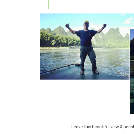
Leave this beautiful view & peop