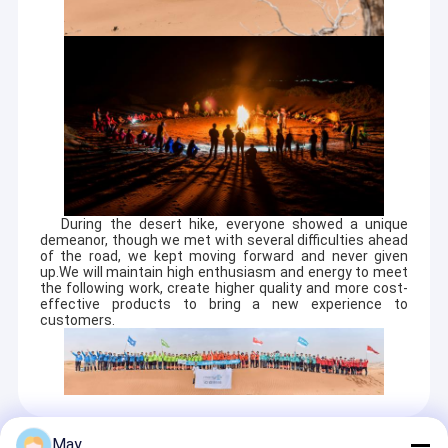
During the desert hike, everyone showed a unique
demeanor, though we met with several difficulties ahead
of the road, we kept moving forward and never given
up.We will maintain high enthusiasm and energy to meet
the following work, create higher quality and more cost-
effective products to bring a new experience to
customers.
May