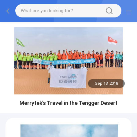
Sep 13, 2018
Merrytek’s Travel in the Tengger Desert