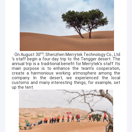
ro
On August 30
, Shenzhen Merrytek Technology Co., Ltd
‘s staff begin a four-day trip to the Tengger desert. The
annual trip is a traditional benefit for Merrytek’s staff. Its
main purpose is to enhance the team’s cooperation,
create a harmonious working atmosphere among the
company. In the desert, we experienced the local
customs and many interesting things, for example, set
up the tent.