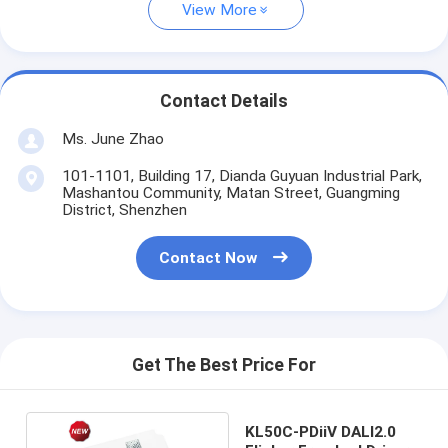
View More
Contact Details
Ms. June Zhao
101-1101, Building 17, Dianda Guyuan Industrial Park,
Mashantou Community, Matan Street, Guangming
District, Shenzhen
Contact Now
Get The Best Price For
KL50C-PDiiV DALI2.0