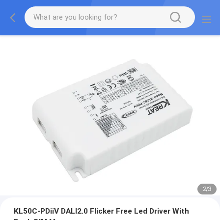
2
/
3
KL50C-PDiiV DALI2.0 Flicker Free Led Driver With