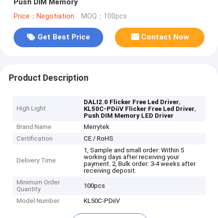
Push DIM Memory
Price：Negotiation
MOQ：100pcs
Get Best Price
Contact Now
Product Description
,
DALI2.0 Flicker Free Led Driver
High Light
,
KL50C-PDiiV Flicker Free Led Driver
Push DIM Memory LED Driver
Brand Name
Merrytek
Certification
CE / RoHS
1, Sample and small order: Within 5
working days after receiving your
Delivery Time
payment. 2, Bulk order: 3-4 weeks after
receiving deposit.
Minimum Order
100pcs
Quantity
Model Number
KL50C-PDiiV