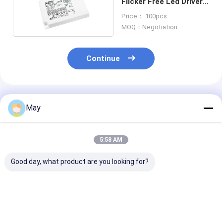
Flicker Free Led Driver
With Push DIM Memory
Price： 100pcs
MOQ：Negotiation
Continue
Recommended Products
May
5:58 AM
Good day, what product are you looking for?
10W Constant
50W Dual Channel
24v Constant
Current LED Driver
PUSH And 1-10V
Voltage DALI2
Single Output
Dimming LED Driver
Driver 40W For
Current 200mA Or
For The LED
/ Panel Light c