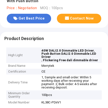
With Push Button
Price：Negotiation
MOQ：100pcs
Get Best Price
Contact Now
Product Description
,
40W DALI2.0 Dimmable LED Driver
Push Button DALI2.0 Dimmable LED
High Light
Driver
,
Flickering Free dali dimmable driver
Brand Name
Merrytek
Certification
CE
1, Sample and small order: Within 5
working days after receiving your
Delivery Time
payment. 2, Bulk order: 4-5 weeks after
receiving deposit.
Minimum Order
100pcs
Quantity
Model Number
KL38C-PDiiV1