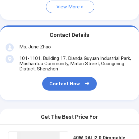
View More
Contact Details
Ms. June Zhao
101-1101, Building 17, Dianda Guyuan Industrial Park,
Mashantou Community, Matan Street, Guangming
District, Shenzhen
Contact Now
Get The Best Price For
40W DALI2.0 Dimmable