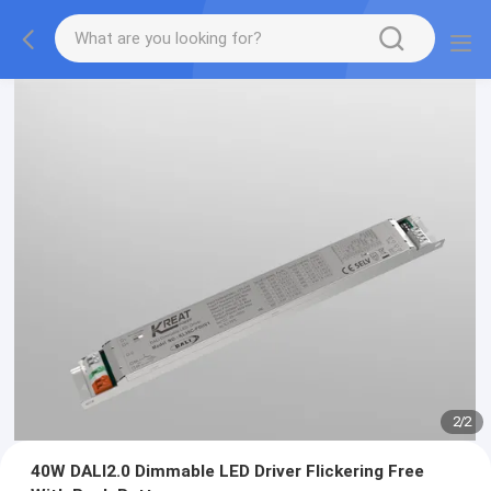
2
/
2
40W DALI2.0 Dimmable LED Driver Flickering Free