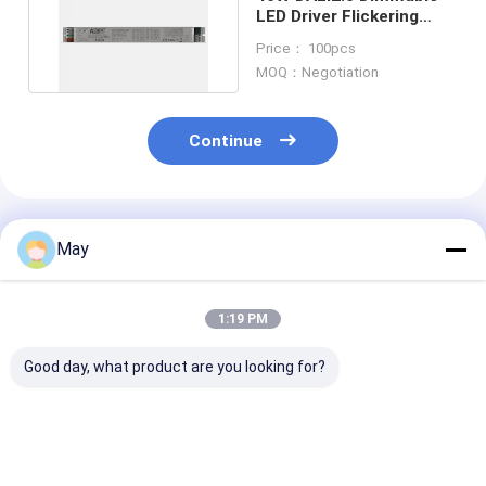
LED Driver Flickering
Free With Push Button
Price： 100pcs
MOQ：Negotiation
Continue
Recommended Products
May
1:19 PM
Good day, what product are you looking for?
Easy-use series 50W
45W 500mA to
DALI2 DT6 150
NFC programmable
1100mA D4i
500mA 12W
DALI2 dimmable led
dimmable led
Dimmable LED 