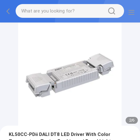
2
/
6
KL50CC-PDii DALI DT8 LED Driver With Color