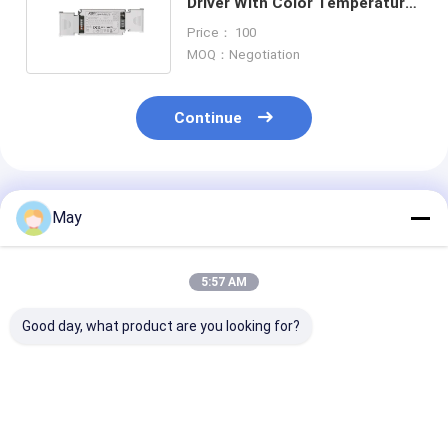
Driver With Color Temperature
Tuning For Linear / Panel Light
Price： 100
MOQ：Negotiation
Continue
Recommended Products
May
5:57 AM
Good day, what product are you looking for?
Easy-use series 50W
45W 500mA to
DALI2 DT6 150
NFC programmable
1100mA D4i
500mA 12W
DALI2 dimmable led
dimmable led
Dimmable LED 
driver from 700mA
controller with 5-
For Led downli