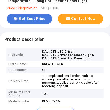
Temperature Tuning For Linear / Panel Light
Price：Negotiation
MOQ：100
Get Best Price
Contact Now
Product Description
,
DALI DT8 LED Driver
High Light
,
DALI DT8 Driver For Linear Light
DALI DT8 Driver For Panel Light
Brand Name
KREATPOWER
Certification
CE
1. Sample and small order: Within 5
working days after receiving your
Delivery Time
payment. 2, Bulk order: 3-4 weeks after
receiving deposit.
Minimum Order
100
Quantity
Model Number
KL50CC-PDii