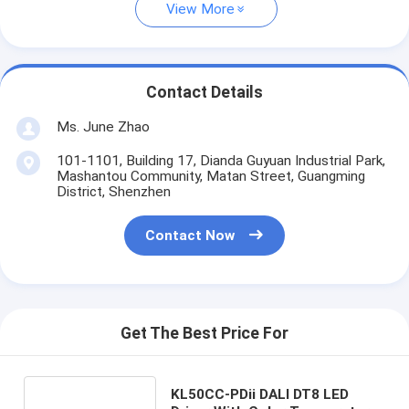
View More
Contact Details
Ms. June Zhao
101-1101, Building 17, Dianda Guyuan Industrial Park,
Mashantou Community, Matan Street, Guangming
District, Shenzhen
Contact Now
Get The Best Price For
KL50CC-PDii DALI DT8 LED