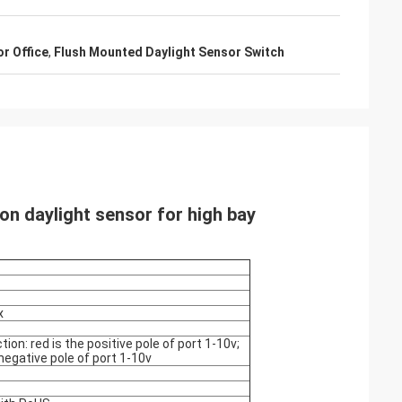
r Office
,
Flush Mounted Daylight Sensor Switch
on daylight sensor for high bay
x
ion: red is the positive pole of port 1-10v;
 negative pole of port 1-10v