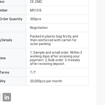
ion
CE ,EMC
umber
MS10 B
Order Quantity
300pcs
Negotiation
Packed in plastic bag firstly, and
 Details
then reinforced with carton for
outer packing
1, Sample and small order: Within 3
working days after receiving your
Time
payment. 2, Bulk order: 3-4 weeks
after receiving deposit.
Terms
T/T
lity
20,000pcs per month