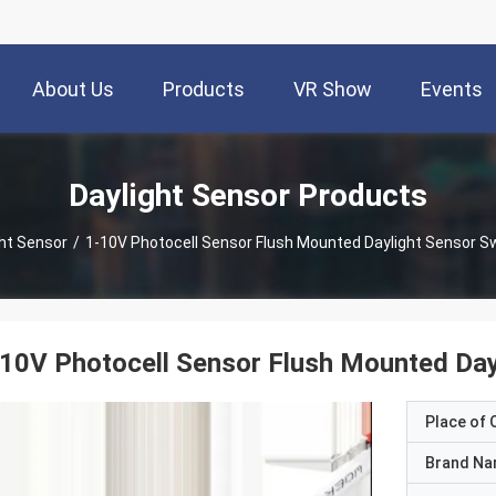
About Us
Products
VR Show
Events
Daylight Sensor Products
ght Sensor
/
1-10V Photocell Sensor Flush Mounted Daylight Sensor Sw
10V Photocell Sensor Flush Mounted Dayl
Place of O
Brand N