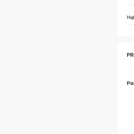
Hig
PR
Pa