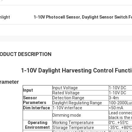
hlight
1-10V Photocell Sensor
,
Daylight Sensor Switch Fo
ODUCT DESCRIPTION
1-10V Daylight Harvesting Control Functi
rameter
Input Voltage
1-10V DC
Input
Rated Voltage
1-10V DC
Sensor
Detection Range
3-4m
Parameters
Daylight Regulating Range
100-2000Lu
Dim Interface
1-10V interface
<50 mA
Lead connect
Dimming mode
black is the
Operating
Working Temperature
0℃…+55℃
Environment
Storage Temperature
-35℃…+80℃