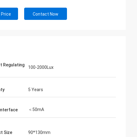
 Price
Contact Now
ht Regulating
100-2000Lux
ty
5 Years
＜50mA
Interface
t Size
90*130mm