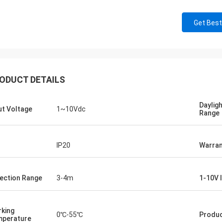
Get Best
ODUCT DETAILS
Daylig
ut Voltage
1~10Vdc
Range
IP20
Warran
ection Range
3-4m
1-10V 
king
0℃-55℃
Produc
perature