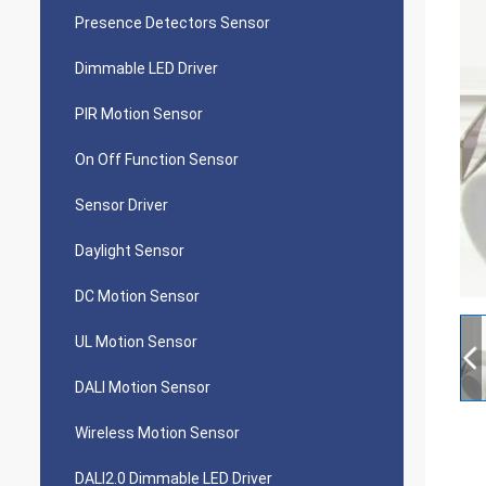
Presence Detectors Sensor
Dimmable LED Driver
PIR Motion Sensor
On Off Function Sensor
Sensor Driver
Daylight Sensor
DC Motion Sensor
UL Motion Sensor
DALI Motion Sensor
Wireless Motion Sensor
DALI2.0 Dimmable LED Driver