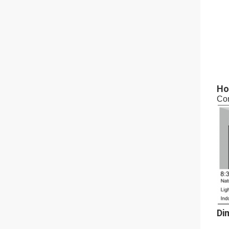
Ho
Con
Di