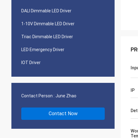
DALI Dimmable LED Driver
1-10V Dimmable LED Driver
Triac Dimmable LED Driver
PR
LED Emergency Driver
IOT Driver
Inp
IP
Contact Person :
June Zhao
Det
Contact Now
Wor
Tem