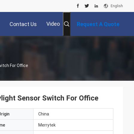
English
Video
Contact Us
Request A Quote
itch For Office
ight Sensor Switch For Office
rigin
China
ame
Merrytek