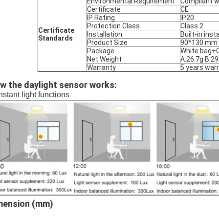
Environmental Requirement
Compliant w
Certificate
CE
IP Rating
IP20
Protection Class
Class 2
Certificate
Installation
Built-in inst
Standards
Product Size
90*130 mm
Package
White bag+C
Net Weight
A:26.7g B:29
Warranty
5 years war
w the daylight sensor works:
stant light functions
mension (mm)