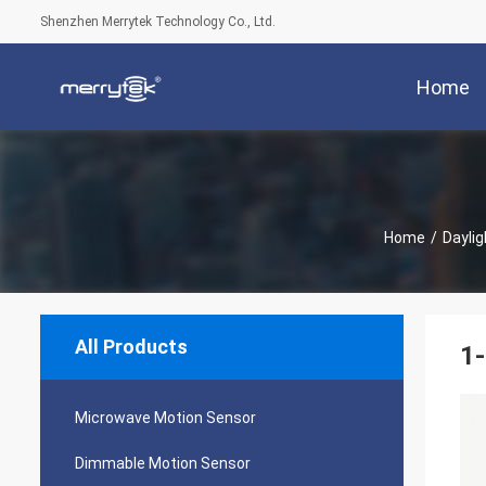
Shenzhen Merrytek Technology Co., Ltd.
Home
Home
/
Dayli
All Products
1-
Microwave Motion Sensor
Dimmable Motion Sensor