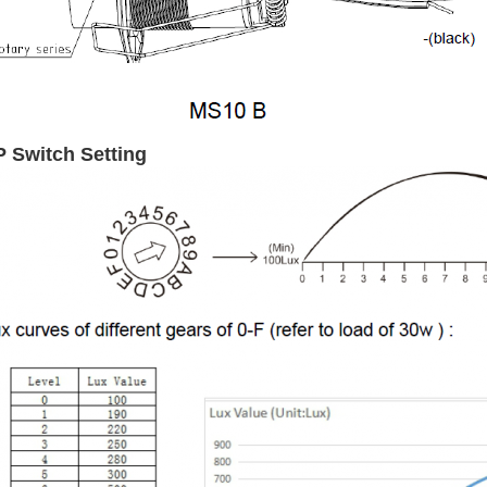
P Switch Setting