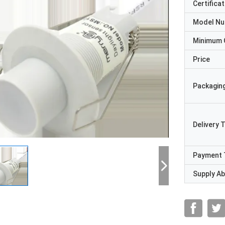
Certificat
Model N
Minimum 
Price
Packaging
Delivery 
Payment 
Supply Abi