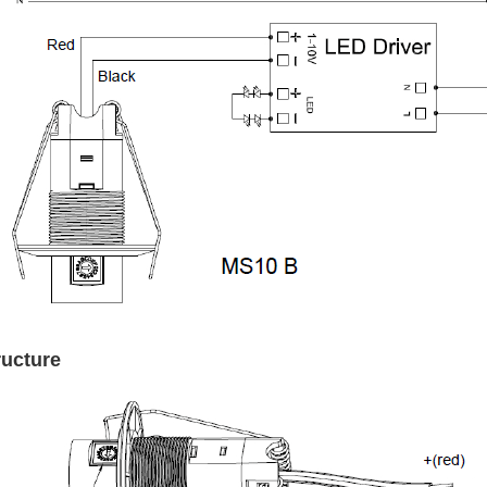
ructure