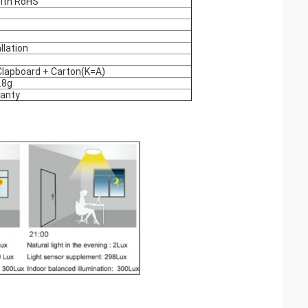
ith RoHS
allation
lapboard + Carton(K=A)
.8g
ranty