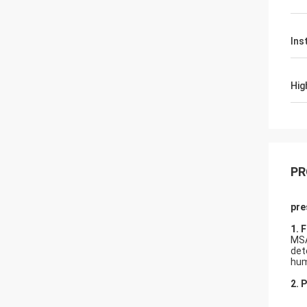
Ins
Hig
PR
pre
1.
F
MSA
det
hum
2. 