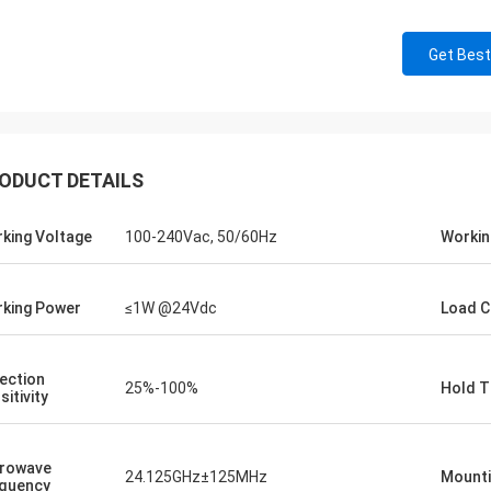
Get Best
ODUCT DETAILS
king Voltage
100-240Vac, 50/60Hz
Workin
king Power
≤1W @24Vdc
Load C
ection
25%-100%
Hold T
sitivity
rowave
24.125GHz±125MHz
Mounti
quency