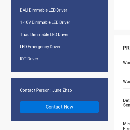
DALI Dimmable LED Driver
1-10V Dimmable LED Driver
Triac Dimmable LED Driver
LED Emergency Driver
PR
IOT Driver
Wor
Wor
Contact Person :
June Zhao
Det
Sen
Contact Now
Mic
Fre