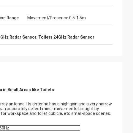
ion Range
Movement/Presence:0.5-1.5m
4GHz Radar Sensor
,
Toilets 24GHz Radar Sensor
in Small Areas like Toilets
ray antenna. Its antenna has a high gain and a very narrow
t can accurately detect minor movements brought by
 for workspace and toilet cubicle, etc small-space scenes.
-60Hz