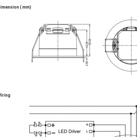
Dimension
( mm)
iring