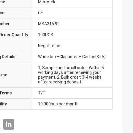
ame
Merrytek
ion
CE
umber
MSA215 99
Order Quantity
100PCS
Negotiation
 Details
White box+Clapboard+ Carton(K=A)
1, Sample and small order: Within 5
working days after receiving your
Time
payment. 2, Bulk order: 3-4 weeks
after receiving deposit.
Terms
T/T
lity
10,000pcs per month