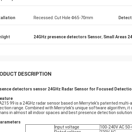
tallation
Recessed. Cut Hole Φ65-70mm
Detect
hlight
24GHz presence detectors Sensor
,
Small Areas 2
ODUCT DESCRIPTION
sence detectors sensor 24GHz Radar Sensor for Focused Detection 
eature
215 99 is a 24GHz radar sensor based on Merrytek's patented multi-ar
ection range. Combined with Merrytek’s unique software algorithm, i
ans in almost all indoor spaces and best presence detection solution
Parameters
Input voltage
100-240V AC 50