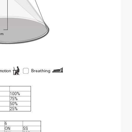
100%
75%
50%
25%
6
ON
5S