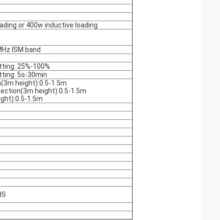
ading or 400w inductive loading
Hz ISM band
tting: 25%-100%
tting: 5s-30min
(3m height):0.5-1.5m
ection(3m height):0.5-1.5m
ght):0.5-1.5m
HS