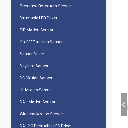
Presence Detectors Sensor
Dimmable LED Driver
PIR Motion Sensor
On Off Function Sensor
Sensor Driver
Daylight Sensor
DC Motion Sensor
UL Motion Sensor
DALI Motion Sensor
Wireless Motion Sensor
DALI2.0 Dimmable LED Driver