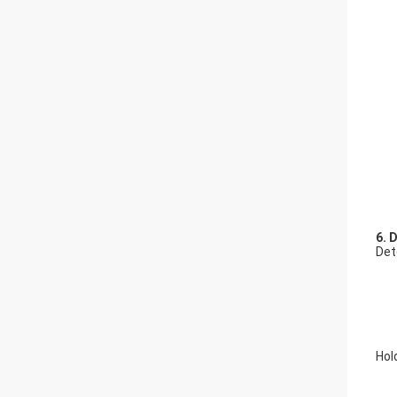
6. 
Det
Hol