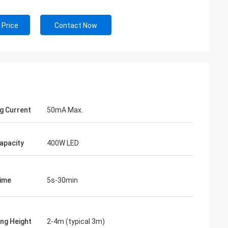
 Price
Contact Now
g Current
50mA Max.
apacity
400W LED
ime
5s-30min
ng Height
2-4m (typical 3m)