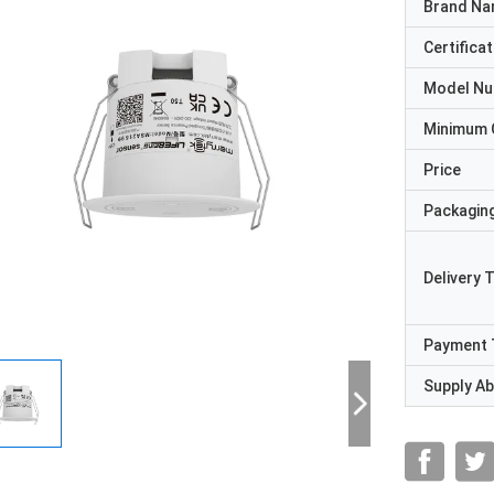
Brand N
Certificat
Model N
Minimum 
Price
Packaging
Delivery 
Payment 
Supply Abi