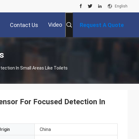
English
Video
Contact Us
Request A Quote
s
ction In Small Areas Like Toilets
nsor For Focused Detection In
rigin
China