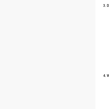
3. 
4.
W