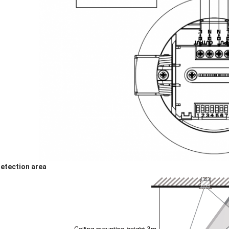
Detection area