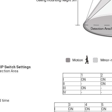
DIP Switch Settings
ection Area
1
2
Ⅰ
ON
ON
Ⅱ
-
ON
Ⅲ
ON
-
Ⅳ
-
-
d time
3
4
5
Ⅰ
ON
ON
ON