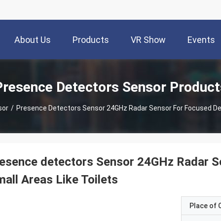
About Us
Products
VR Show
Events
Presence Detectors Sensor Product
sor
/
Presence Detectors Sensor 24GHz Radar Sensor For Focused Dete
esence detectors Sensor 24GHz Radar Se
all Areas Like Toilets
Place of O