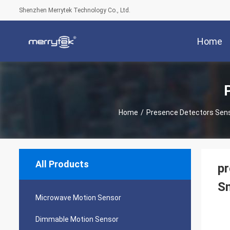
Shenzhen Merrytek Technology Co., Ltd.
Home
Home
/
Presence Detectors Sen
All Products
pr
Sm
Microwave Motion Sensor
Dimmable Motion Sensor