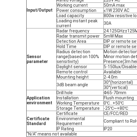
Rated voltage
220V AC
Working current
50mA max
Input/Output
Power consumption
≤1W 230V AC
Load capacity
800w resistive lo
Loading instant peak
30A
current
Radar frequency
24.125GHz±125M
Radar transmit power
5mW Max
Detection Area
DIP or remote se
Hold Time
DIP or remote se
Radius detection
Motion detection
Sensor
range(based on 100%
Minor motion det
parameter
sensitivity)
Presence(3m hei
Daylight sensor
5-150lux/Disable
Remote control
Available
Mounting height
2-4.0m
30°(horizontal)
3dB beam angle
30°(vertical)
Drill hole
Φ65-70mm
Application
Installation
Flush mounting
e
nv
i
ronmen
t
Working Temperature
0℃...+50℃
Storage Temperature
-25℃~+80℃
Certificate
CE/FCC/RED
Certificate
Environmental
Compliant to Ro
Standard
Requirement
IP Rating
IP20
“N/A” means not available