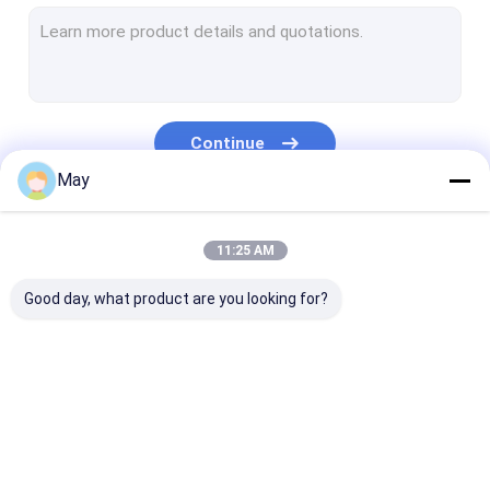
Dimmable Motion Sensor
Presence Detectors Sensor
Dimmable LED Driver
Continue
PIR Motion Sensor
May
On Off Function Sensor
Our Categories
11:25 AM
Sensor Driver
Good day, what product are you looking for?
Daylight Sensor
DC Motion Sensor
UL Motion Sensor
Microwave Motion
Dimmable Motion
Presence Dete
DALI Motion Sensor
Sensor
Sensor
Sensor