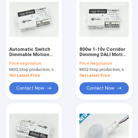
Automatic Switch
800w 1-10v Corridor
Dimmable Motion
Dimming DALI Motion
Sensor With LED
Sensor MC003V for
Price:
negotiation
Price:
Negotiation
Trailing Edge Dimmer
Stairwell
MOQ:
Stop production, not available.
MOQ:
Stop production, not available.
Get Latest Price
Get Latest Price
Contact Now
Contact Now
Home
Products
VR Show