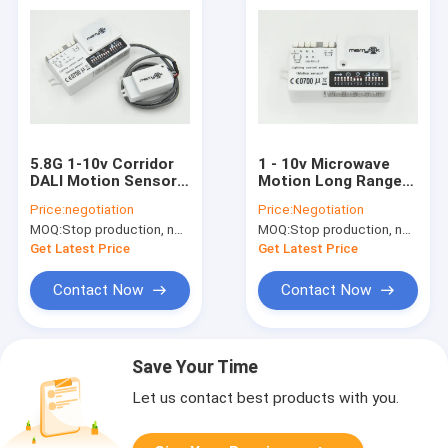
5.8G 1-10v Corridor
1 - 10v Microwave
DALI Motion Sensor ,
Motion Long Range
IP20 Dimmable
Motion Sensor 16m
Price:
negotiation
Price:
Negotiation
Motion Sensor
For Daylight
MOQ:
Stop production, not available.
MOQ:
Stop production, not available.
Get Latest Price
Get Latest Price
Contact Now
Contact Now
Save Your Time
Let us contact best products with you.