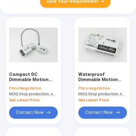
Give Your Requirement
Compact DC
Waterproof
Dimmable Motion
Dimmable Motion
Sensor With 5.8GHz
Sensor With Leading
Price:
Negotiation
Price:
negotiation
Dimming Constant
Edge Dimmer Switch
MOQ:
Stop production, not available.
MOQ:
Stop production, not available.
Current Led Driver
Get Latest Price
Get Latest Price
Contact Now
Contact Now