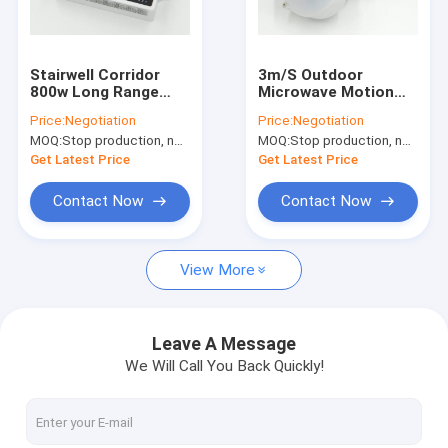
About Us
Factory Tour
Stairwell Corridor
3m/S Outdoor
800w Long Range
Microwave Motion
Quality Control
Automatic Dimming
Sensor , Flood Light
Price:
Negotiation
Price:
Negotiation
Motion Sensor
Motion Sensor 220V-
MOQ:
Stop production, not available.
MOQ:
Stop production, not available.
240V
Contact Us
Get Latest Price
Get Latest Price
News
Contact Now
Contact Now
Cases
View More
Request A Quote
Video
Leave A Message
We Will Call You Back Quickly!
Microwave Motion Sensor