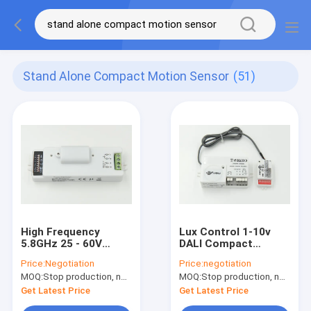
Stand Alone Compact Motion Sensor
(51)
High Frequency
Lux Control 1-10v
5.8GHz 25 - 60V
DALI Compact
Compact Motion
Motion Sensor
Price:
Negotiation
Price:
negotiation
Sensor Automatic
MC003V DE with CE
MOQ:
Stop production, not available.
MOQ:
Stop production, not available.
Switching
TTE
Get Latest Price
Get Latest Price