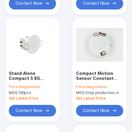
Contact Now
Contact Now
Stand Alone
Compact Motion
Compact 5.8G
Sensor Constant
Microwave Motion
Voltage Dimmable
Price:
Negotiation
Price:
Negotiation
Sensor 45mm Cut
LED Driver 16w 28 -
MOQ:
100pcs
MOQ:
Stop production, not available.
Size For presence
48Vdc
detectors
Get Latest Price
Get Latest Price
Contact Now
Contact Now