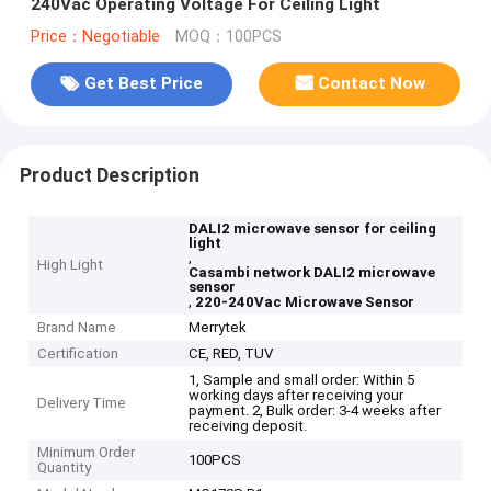
240Vac Operating Voltage For Ceiling Light
Price：Negotiable
MOQ：100PCS
Get Best Price
Contact Now
Product Description
DALI2 microwave sensor for ceiling
light
,
High Light
Casambi network DALI2 microwave
sensor
,
220-240Vac Microwave Sensor
Brand Name
Merrytek
Certification
CE, RED, TUV
1, Sample and small order: Within 5
working days after receiving your
Delivery Time
payment. 2, Bulk order: 3-4 weeks after
receiving deposit.
Minimum Order
100PCS
Quantity