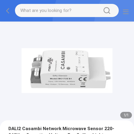
1
/
1
DALI2 Casambi Network Microwave Sensor 220-