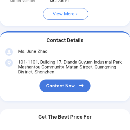
Model Number
MC173S B1
View More
Contact Details
Ms. June Zhao
101-1101, Building 17, Dianda Guyuan Industrial Park,
Mashantou Community, Matan Street, Guangming
District, Shenzhen
Contact Now
Get The Best Price For