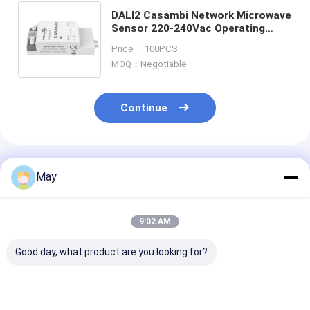
DALI2 Casambi Network Microwave
Sensor 220-240Vac Operating
Voltage For Ceiling Light
Price： 100PCS
MOQ：Negotiable
Continue
Recommended Products
May
9:02 AM
Good day, what product are you looking for?
Dali2 & D4i Certified,
35mm cut-out DALI-
Casambi Dali 