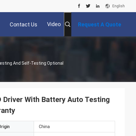
English
Video
Contact Us
Request A Quote
esting And Self-Testing Optional
Driver With Battery Auto Testing
ranty
rigin
China