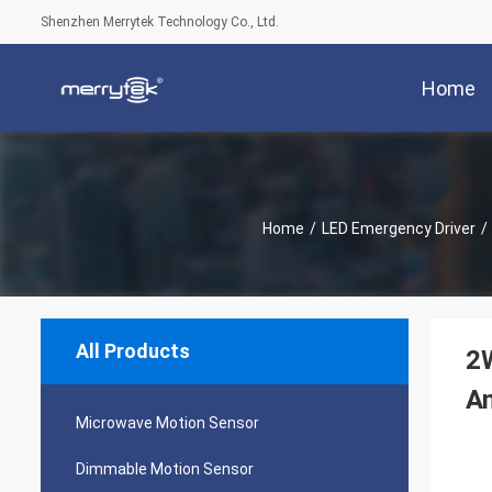
Shenzhen Merrytek Technology Co., Ltd.
Home
Home
/
LED Emergency Driver
/
All Products
2W
An
Microwave Motion Sensor
Dimmable Motion Sensor