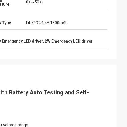
0℃~50℃
ature
y Type
LifePO4 6.4V 1800mAh
y Emergency LED driver
,
2W Emergency LED driver
th Battery Auto Testing and Self-
t voltage range.