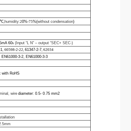
℃,
humidity
:
2
0%-
75
%(
without condensation
)
 5mA 60
s
(Input “L N” – output “SEC+ SEC-)
1,
60598-2-22
,
61347-2-7
,
6203
4
 EN61000-3-2, EN61000-3-3
t with RoHS
minal,
wire
diameter:
0.5- 0.75 mm2
stallation
22.5mm