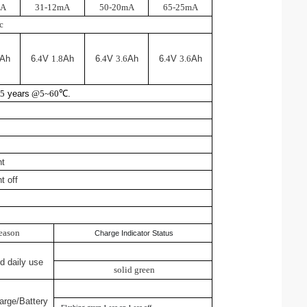
mA
31-12mA
50-20mA
65-25mA
c
Ah
6
.4
V
1.8
Ah
6
.4
V
3.6
Ah
6
.4
V
3.6
Ah
y
5
years
@5~60
℃
.
ht
t off
eason
Charge Indicator Status
d daily use
solid green
harge/Battery