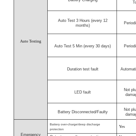
T
Auto Test 3 Hours (every 12
Periodi
months)
Auto Testing
Auto Test 5 Min (every 30 days)
Periodi
Duration test fault
Automati
Not pl
LED fault
damag
Not pl
Battery Disconnected/Faulty
damag
Battery over-charge/deep discharge
Yes
protection
Emergency