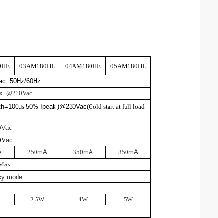
0HE
03AM180HE
04AM180HE
05AM180HE
Vac 50Hz/60Hz
x.
@230Vac
th=100u
s
50% Ipeak
)@230V
ac
(
Cold start at full load
0
Vac
0V
ac
A
250
mA
350
mA
350
mA
M
a
x
.
cy mode
2.5W
4W
5W