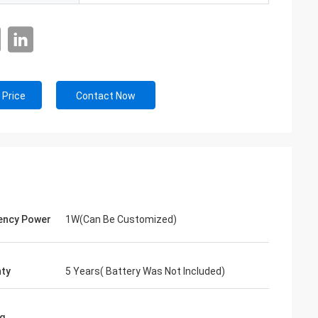
 Price
Contact Now
ency Power
1W(Can Be Customized)
ty
5 Years( Battery Was Not Included)
g