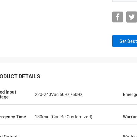
Get Best
ODUCT DETAILS
ed Input
220-240Vac 50Hz /60Hz
Emerg
tage
rgency Time
180min (Can Be Customized)
Warran
d Output
Workin