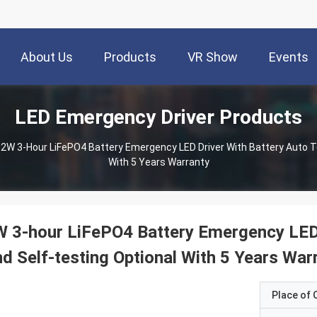
About Us
Products
VR Show
Events
LED Emergency Driver Products
2W 3-Hour LiFePO4 Battery Emergency LED Driver With Battery Auto T
With 5 Years Warranty
 3-hour LiFePO4 Battery Emergency LED 
d Self-testing Optional With 5 Years War
Place of O