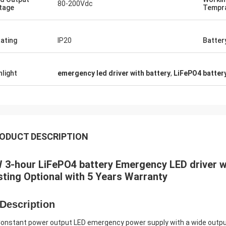
80-200Vdc
tage
Tempr
Rating
IP20
Batter
hlight
emergency led driver with battery
,
LiFePO4 batter
ODUCT DESCRIPTION
 3-hour LiFePO4 battery Emergency LED driver wi
sting Optional with 5 Years Warranty
 Description
Constant power output LED emergency power supply with a wide outpu