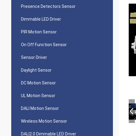
Presence Detectors Sensor
Dimmable LED Driver
PIR Motion Sensor
On Off Function Sensor
Sensor Driver
Daylight Sensor
DC Motion Sensor
UL Motion Sensor
DALI Motion Sensor
Wireless Motion Sensor
DALI2.0 Dimmable LED Driver