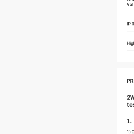
Vol
IP 
Hig
PR
2W
te
1.
1) 