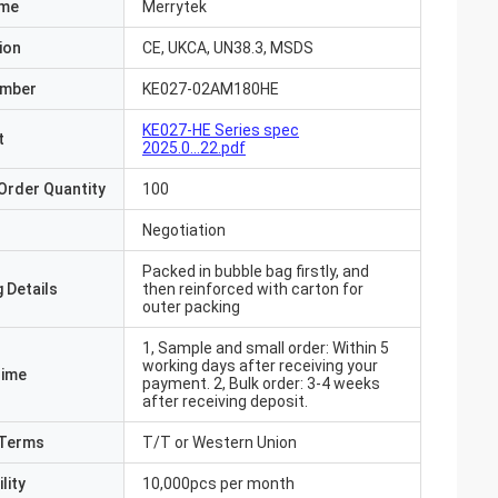
ame
Merrytek
ion
CE, UKCA, UN38.3, MSDS
umber
KE027-02AM180HE
KE027-HE Series spec
t
2025.0...22.pdf
Order Quantity
100
Negotiation
Packed in bubble bag firstly, and
 Details
then reinforced with carton for
outer packing
1, Sample and small order: Within 5
working days after receiving your
Time
payment. 2, Bulk order: 3-4 weeks
after receiving deposit.
Terms
T/T or Western Union
lity
10,000pcs per month