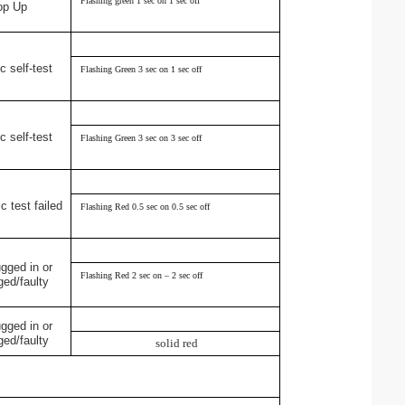
Flashing green 1 sec on 1 sec off
op Up
c self-test
Flashing Green 3 sec on 1 sec off
c self-test
Flashing Green 3 sec on 3 sec off
c test failed
Flashing Red 0.5 sec on 0.5 sec off
ugged in or
Flashing Red 2 sec on – 2 sec off
ed/faulty
ugged in or
ed/faulty
solid red