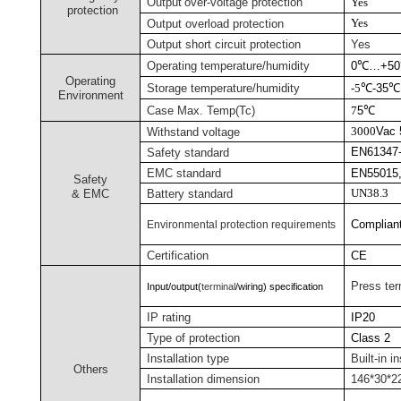
Output
over-voltage protection
Yes
protection
Yes
Output overload protection
Output short circuit protection
Yes
Operating temperature/humidity
0
℃
…+50
Operating
Storage temperature/humidity
-
5
℃
-35
℃
Environment
Case Max. Temp
(Tc)
7
5
℃
3000
Vac
Withstand voltage
EN61347-
Safety standard
EMC standard
EN55015,
Safety
UN38.3
& EMC
Battery
standard
Complian
Environmental protection requirements
Certification
CE
Press ter
Input/output(
terminal
/wiring) specification
IP rating
IP20
Type of protection
Class 2
Installation type
Built-in in
Others
Installation dimension
146*30*