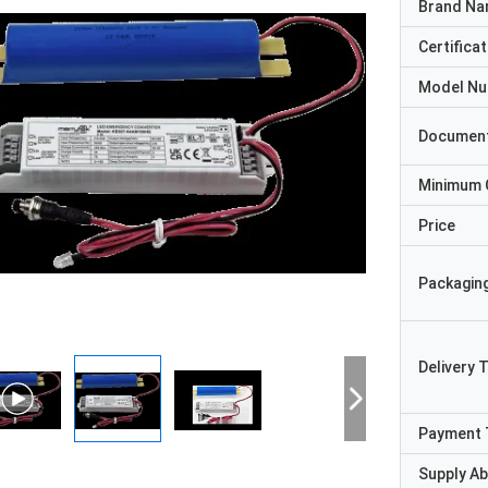
Brand N
Certificat
Model N
Documen
Minimum 
Price
Packaging
Delivery 
Payment 
Supply Abi