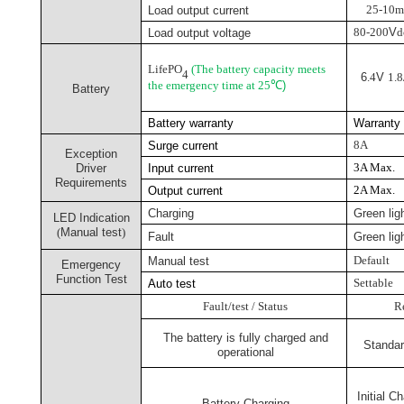
25-10
Load output
current
80-200
V
d
Load output voltage
LifePO
(The battery capacity meets
4
6
.4
V
1.8
the emergency time at 25
℃
)
Battery
Battery warranty
Warrant
8A
Surge current
Exception
3
A Max.
Driver
Input current
Requirements
2
A Max.
Output current
Charging
Green lig
LED Indication
(
Manual test
)
Fault
Green ligh
Default
Manual test
Emergency
Function Test
Settable
Auto test
Fault/test / Status
R
The battery is fully charged and
Standar
operational
Initial C
Battery Charging