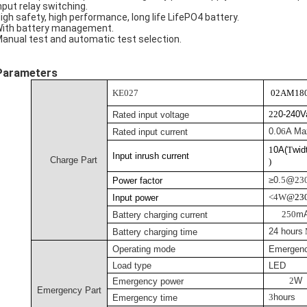
Input relay switching.
High safety, high performance, long life LifePO4 battery.
With battery management.
Manual test and automatic test selection.
Parameters
KE027
02AM18
22
0-240
Rated input voltage
0.0
6
A Ma
Rated input current
1
0A(
T
wid
Input inrush current
Charge Part
)
≥0.
5
@
23
Power factor
<
4
W
@23
Input power
25
0
m
Battery charging current
24 hours
Battery charging time
Operating mode
Emergen
Load type
LED
2
W
Emergency power
Emergency Part
3
hours
Emergency time