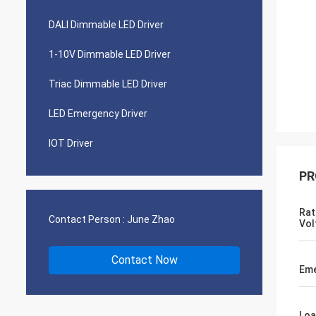
DALI Dimmable LED Driver
1-10V Dimmable LED Driver
Triac Dimmable LED Driver
LED Emergency Driver
IOT Driver
PR
Rat
Contact Person :
June Zhao
Vol
Contact Now
Eme
Loa