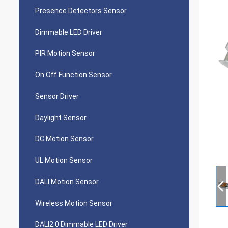
Presence Detectors Sensor
Dimmable LED Driver
PIR Motion Sensor
On Off Function Sensor
Sensor Driver
Daylight Sensor
DC Motion Sensor
UL Motion Sensor
DALI Motion Sensor
Wireless Motion Sensor
DALI2.0 Dimmable LED Driver