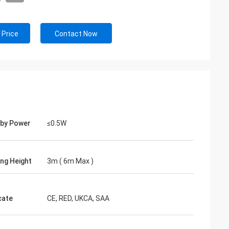
 Price
Contact Now
by Power
≤0.5W
ng Height
3m ( 6m Max )
cate
CE, RED, UKCA, SAA