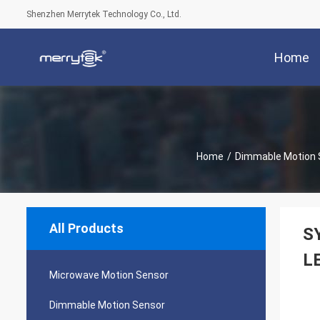
Shenzhen Merrytek Technology Co., Ltd.
Home
Home
/
Dimmable Motion 
All Products
SY
L
Microwave Motion Sensor
Dimmable Motion Sensor