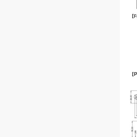
【Fu
P
【