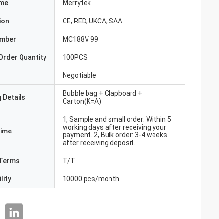
ame
Merrytek
ion
CE, RED, UKCA, SAA
umber
MC188V 99
Order Quantity
100PCS
Negotiable
Bubble bag + Clapboard +
 Details
Carton(K=A)
1, Sample and small order: Within 5
working days after receiving your
Time
payment. 2, Bulk order: 3-4 weeks
after receiving deposit.
Terms
T/T
lity
10000 pcs/month