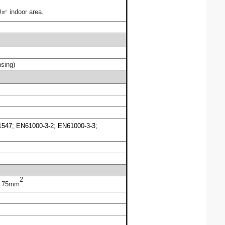
㎡ indoor area.
sing)
547; EN61000-3-2; EN61000-3-3;
2
.75
mm