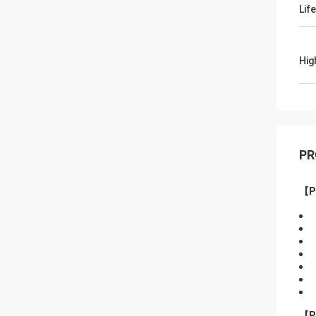
Lif
Hig
PR
【P
【P