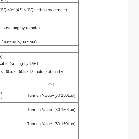
1V)/
50%
(
4.9
-5.
1
V
)(
setting by remote
)
in (
setting by remote
)
(
setting by remote
)
e
)
sable
(setting by DIP)
ux/
100lux/
150lux/
Disable
(
setting by
Off
x/
Turn on Value+(50-150Lux)
ux
Turn on Value+(50-150Lux)
Turn on Value+(50-150Lux)