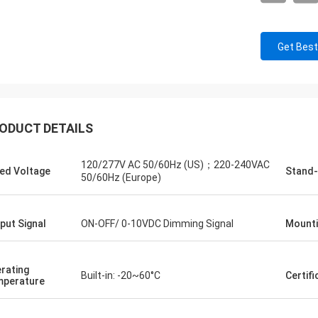
Get Best
ODUCT DETAILS
120/277V AC 50/60Hz (US)；220-240VAC
ed Voltage
Stand-
50/60Hz (Europe)
put Signal
ON-OFF/ 0-10VDC Dimming Signal
Mounti
rating
Built-in: -20~60°C
Certifi
perature