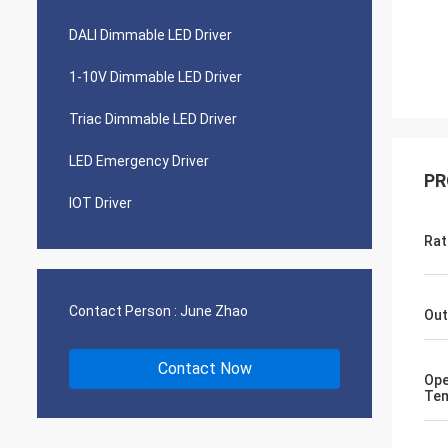
DALI Dimmable LED Driver
1-10V Dimmable LED Driver
Triac Dimmable LED Driver
LED Emergency Driver
PR
IOT Driver
Rat
Contact Person :
June Zhao
Out
Contact Now
Ope
Tem