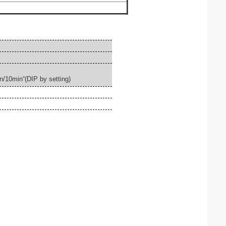
n/10min
“
(
DIP by setting)