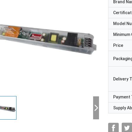
Brand N
Certificat
Model N
Minimum 
Price
Packaging
Delivery 
Payment 
Supply Abi