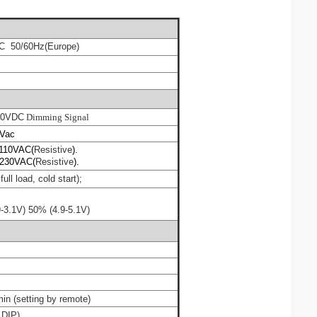
C 50/60Hz
(
Europe)
10VDC
Dimming Signal
ac
110VAC(
Resistive
).
230VAC(
Resistive
).
ull load, cold start);
9-3.1V
)
50%
(
4.9-
5
.1V
)
min
(
setting by remote
)
 DIP)