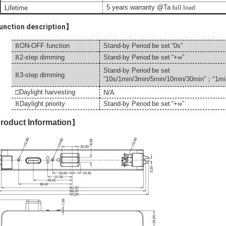
5 years warranty @Ta
full load
Lifetime
nction description】
R
ON-OFF function
Stand-by Period
be set
“0s”
R
2-step dimming
Stand-by Period
be set
“+
∞
”
Stand-by Period
be set
R
3-step dimming
“
“
10s/1min/3min/5min/10min/30min”
；
1
mi
□
Daylight harvesting
N/A
R
Daylight priority
Stand-by Period
be set
“+
∞
”
roduct Information
】