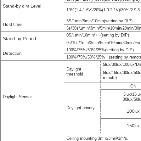
Stand-by dim Level
10
%
(
1.4
-
1.6
V
)
/
20
%(
1.9
-
2.1
V
)/
30%(2.9-3.
5S/
1min
/
5
min/
1
0min
(setting by DIP)
Hold time
5s/30s/1min/3min/5min/10min/20min/30
m
0S/
1
min/10min
/
+∞
(setting by DIP)
Stand-by Period
0s/10s/1min/3min/5min/10min/30min/+
∞
100%/75%/50%
/
25
%
(setting by DIP)
Detection
100%/75%/50%/25%
(
setting by remot
5lux/
3
0lux/100lux/Di
Daylight
5lux/
1
5lux/
3
0lux/
50l
threshold
remote
)
ON
5lux/
1
5lu
Daylight Sensor
3
0lux/
50l
Daylight priority
100
lux
150
lux
Ceiling mounting
3m
r
≥
3
m
@1
m/
s
,