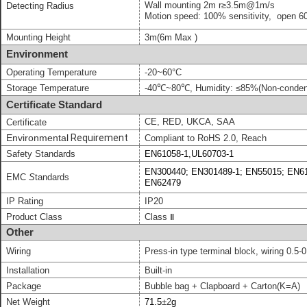
Wall mounting
2m
r
≥
3.5
m
@1
m/
s
Detecting Radius
Motion speed: 100% sensitivity,
open 60
Mounting Height
3m
(6
m Max
)
Environment
Operating Temperature
-20~60°C
Storage Temperature
-40℃~80℃, Humidity: ≤85%(Non-conden
Certificate Standard
CE, RED, UKCA, SAA
Certificate
Environmental
Requirement
Compliant to
RoHS 2.0, Reach
Safety Standards
EN61058-1,UL60703-1
EN300440; EN301489-1; EN55015; EN61
EMC
S
tandards
EN62479
IP Rating
IP20
Product Class
Class
Ⅱ
Other
Wiring
Press-in type terminal block,
wiring 0.5-
0
Installation
Built-in
Package
Bubble bag + Clapboard + Carton(K=A)
Net Weight
71.5
±
2
g