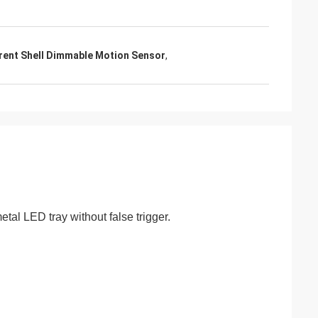
rent Shell Dimmable Motion Sensor
,
tal LED tray without false trigger.