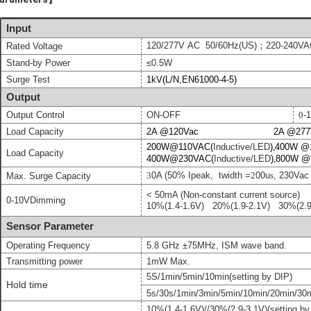
Input
120/277
V
AC 50/60Hz(US)；
220-240VA
Rated Voltage
Stand-by Power
≤0.5W
Surge Test
1kV(L/N,EN61000-4-5)
Output
Output Control
ON-OFF
0
-
Load Capacity
2A @120Vac 2A @277V
200W@110VAC(
Inductive/LED
)
,
400W @
Load Capacity
400W@230VAC(
Inductive/LED
)
,
800W @
3
0A (50% Ipeak, twidth =
2
00u
s
, 230Vac f
Max. Surge Capacity
< 50mA (
Non-constant current source)
0
-10V
Dimming
10%
(
1.4-1.6V
)
20%
(
1.9-2.1V
)
30%
(
2.
Sensor Parameter
Operating Frequency
5.8 GHz ±75MHz, ISM wave band.
Transmitting power
1mW Max.
5S/
1min
/
5
min/
1
0mi
n
(setting by DIP)
Hold time
5s/30s/1min/3min/5min/10min/20min/30
10
%
(
1.4
-
1.6
V
)
/
/
30%(2.9-3.1V)
(setting by