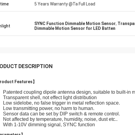
etime
5 Years Warranty @Ta Full Load
SYNC Function Dimmable Motion Sensor
,
Transpa
hlight
Dimmable Motion Sensor for LED Batten
ODUCT DESCRIPTION
roduct Features】
Patented coupling dipole antenna design, suitable to built-in me
Transparent shell, not effect light distribution
Low sidelobe, no false trigger in metal reflection space.
Low transmitting power, no harm to human.
Sensor data can be set by DIP switch & remote control.
Not affected by temperature, humidity, noise, dust etc..
With 1-10V dimming signal, SYNC function
arameters】