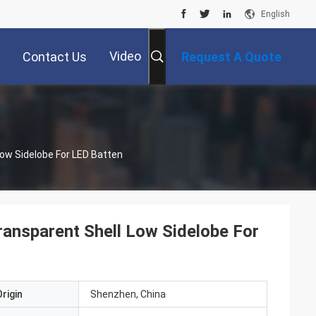
English
Video
Contact Us
Request A Quote
ow Sidelobe For LED Batten
ansparent Shell Low Sidelobe For
rigin
Shenzhen, China