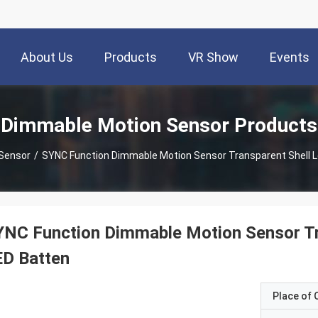
About Us
Products
VR Show
Events
Dimmable Motion Sensor Products
Sensor
/
SYNC Function Dimmable Motion Sensor Transparent Shell L
NC Function Dimmable Motion Sensor Tr
ED Batten
Place of O