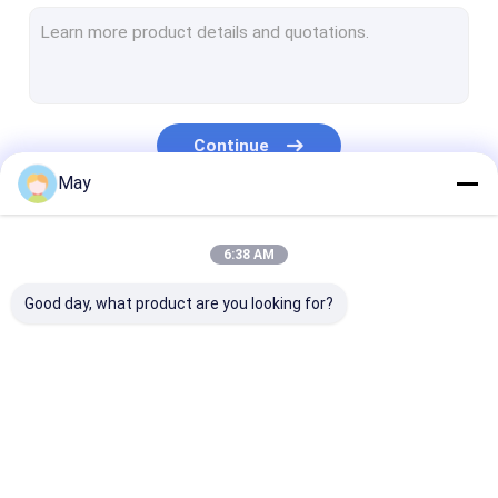
Dimmable Motion Sensor
Presence Detectors Sensor
Dimmable LED Driver
Continue
PIR Motion Sensor
May
On Off Function Sensor
Our Categories
6:38 AM
Sensor Driver
Good day, what product are you looking for?
Daylight Sensor
DC Motion Sensor
UL Motion Sensor
Microwave Motion
Dimmable Motion
Presence Dete
DALI Motion Sensor
Sensor
Sensor
Sensor