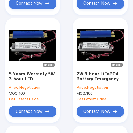
Contact Now
Contact Now
5 Years Warranty 5W
2W 3-hour LiFePO4
3-hour LED
Battery Emergency
Emergency Backup
LED Driver With
Price:
Negotiation
Price:
Negotiation
Driver With LiFePO4
Battery Auto Testing
MOQ:
100
MOQ:
100
Battery Auto Testing
And Self-testing
And Self-testing
Optional With 5
Get Latest Price
Get Latest Price
Optional
Years Warranty
Contact Now
Contact Now