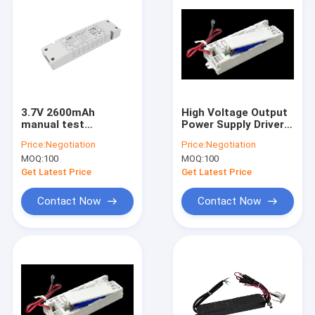
3.7V 2600mAh
High Voltage Output
manual test
Power Supply Driver
constant Power 3W
50-180V LifePO4 1W
Price:
Negotiation
Price:
Negotiation
Emergency Drivers
Emergency Pack With
MOQ:
100
MOQ:
100
with built-in battery
5 Years Warranty
Get Latest Price
Get Latest Price
Contact Now
Contact Now
Home
Products
VR Show