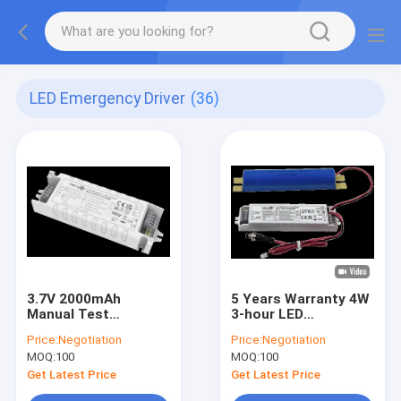
LED Emergency Driver
(36)
3.7V 2000mAh
5 Years Warranty 4W
Manual Test
3-hour LED
Constant Power 1W
Emergency Driver
Price:
Negotiation
Price:
Negotiation
Emergency LED
With LiFePO4 Battery
MOQ:
100
MOQ:
100
Power Supply With
20-60Vdc Output For
Built-in Li-ion Battery
LED Batten
Get Latest Price
Get Latest Price