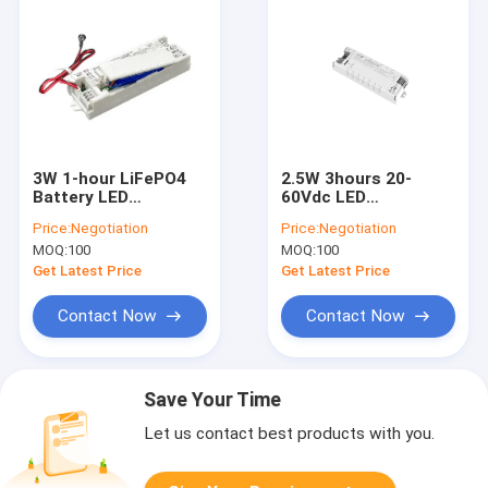
3W 1-hour LiFePO4
2.5W 3hours 20-
Battery LED
60Vdc LED
Emergency Backup
Emergency Power
Price:
Negotiation
Price:
Negotiation
Driver Auto Testing
Supply Built-in Li-ion
MOQ:
100
MOQ:
100
And Self-testing
Battery Self Test &
Optional With 5
Manual Test
Get Latest Price
Get Latest Price
Years Warranty
Switchable
Contact Now
Contact Now
Save Your Time
Let us contact best products with you.