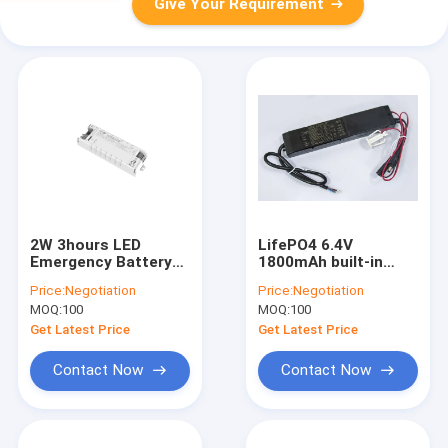
Give Your Requirement
2W 3hours LED
LifePO4 6.4V
Emergency Battery
1800mAh built-in
Backup Self Test &
battery electronic
Price:
Negotiation
Price:
Negotiation
Manual Test
led converter for LED
MOQ:
100
MOQ:
100
Switchable With Li-
panel or LED
ion battery built-in
downlight
Get Latest Price
Get Latest Price
Contact Now
Contact Now