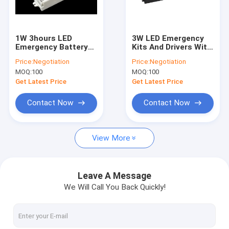
About Us
Factory Tour
1W 3hours LED
3W LED Emergency
Emergency Battery
Kits And Drivers With
Quality Control
Backup Auto Testing
5 Years Warranty And
Price:
Negotiation
Price:
Negotiation
And Self-testing
3 Hours Emergency
MOQ:
100
MOQ:
100
Optional With 5
Time
Contact Us
Years Warranty
Get Latest Price
Get Latest Price
News
Contact Now
Contact Now
Cases
View More
Request A Quote
Video
Leave A Message
We Will Call You Back Quickly!
Microwave Motion Sensor