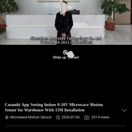
Casambi App Setting Indoor 0-10V Microwave Motion
Sensor for Warehouse With 15M Installation
Microwave Motion Sensor
2026-07-06
2514 views