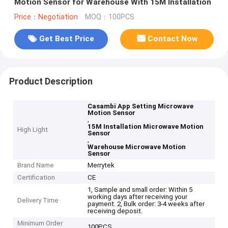
Motion Sensor for Warehouse With 15M Installation
Price：Negotiation
MOQ：100PCS
Get Best Price
Contact Now
Product Description
Casambi App Setting Microwave
Motion Sensor
,
15M Installation Microwave Motion
High Light
Sensor
,
Warehouse Microwave Motion
Sensor
Brand Name
Merrytek
Certification
CE
1, Sample and small order: Within 5
working days after receiving your
Delivery Time
payment. 2, Bulk order: 3-4 weeks after
receiving deposit.
Minimum Order
100PCS