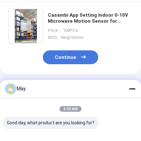
Casambi App Setting Indoor 0-10V
Microwave Motion Sensor for
Warehouse With 15M Installation
Price： 100PCS
MOQ：Negotiation
Continue
Recommended Products
May
2:32 AM
Good day, what product are you looking for?