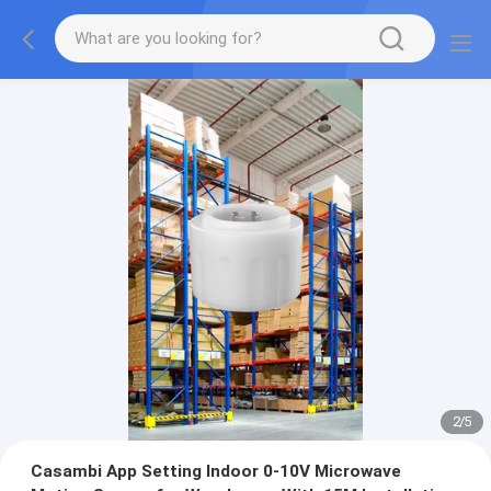
2
/
5
Casambi App Setting Indoor 0-10V Microwave