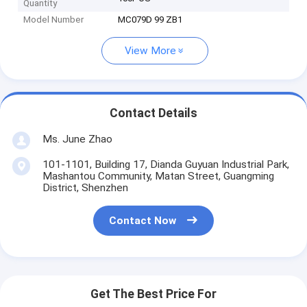
Quantity
Model Number
MC079D 99 ZB1
View More
Contact Details
Ms. June Zhao
101-1101, Building 17, Dianda Guyuan Industrial Park,
Mashantou Community, Matan Street, Guangming
District, Shenzhen
Contact Now
Get The Best Price For