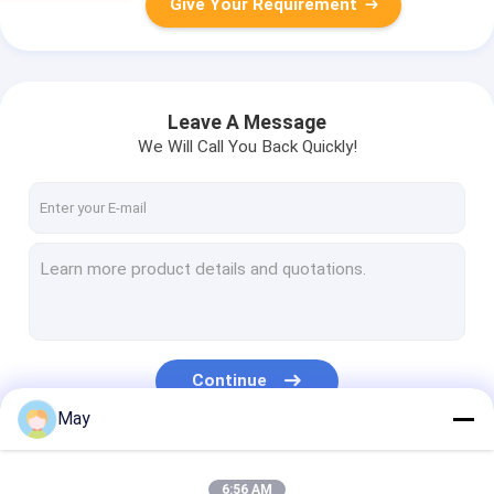
Give Your Requirement
Leave A Message
We Will Call You Back Quickly!
Continue
May
Our Categories
6:56 AM