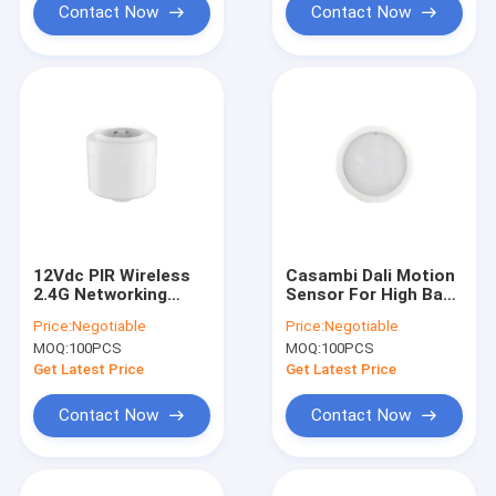
Contact Now
Contact Now
12Vdc PIR Wireless
Casambi Dali Motion
2.4G Networking
Sensor For High Bay,
Motion Sensor,
12m Max Mounting
Price:
Negotiable
Price:
Negotiable
Daylight Harvesting
Height, Suitable For
MOQ:
100PCS
MOQ:
100PCS
Available, 12m Max
Warehouse Use
Installation
Get Latest Price
Get Latest Price
Contact Now
Contact Now