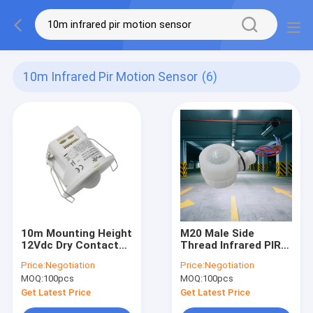
10m Infrared Pir Motion Sensor
(6)
10m Mounting Height
M20 Male Side
12Vdc Dry Contact
Thread Infrared PIR
Infrared PIR Motion
Motion Detector For
Price:
Negotiation
Price:
Negotiation
Sensor Detector IP20
LED Triproof Light
MOQ:
100pcs
MOQ:
100pcs
IP20
Get Latest Price
Get Latest Price