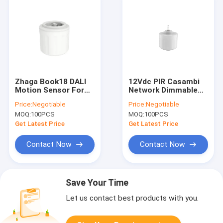
Zhaga Book18 DALI
12Vdc PIR Casambi
Motion Sensor For
Network Dimmable
High Bay, IP65 Rating,
Sensor With 12m
Price:
Negotiable
Price:
Negotiable
12m Max Installation
Max Mounting Height
MOQ:
100PCS
MOQ:
100PCS
Height
For LED Batten
Get Latest Price
Get Latest Price
Contact Now
Contact Now
Save Your Time
Let us contact best products with you.