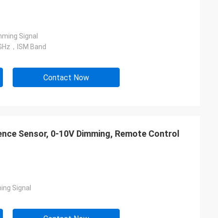
ming Signal
GHz，ISM Band
Contact Now
esence Sensor, 0-10V Dimming, Remote Control
ing Signal