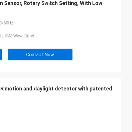
Sensor, Rotary Switch Setting, With Low
0/60Hz
z, ISM Wave Band.
Contact Now
IR motion and daylight detector with patented