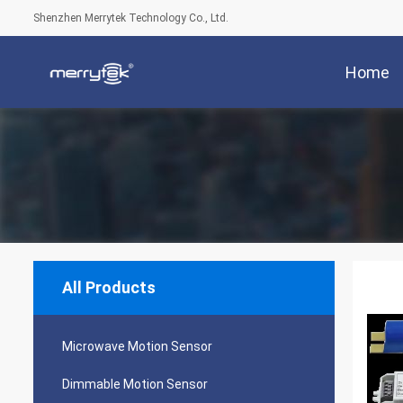
Shenzhen Merrytek Technology Co., Ltd.
Home
All Products
Microwave Motion Sensor
Dimmable Motion Sensor