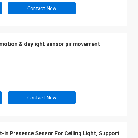
Contact Now
motion & daylight sensor pir movement
Contact Now
-in Presence Sensor For Ceiling Light, Support