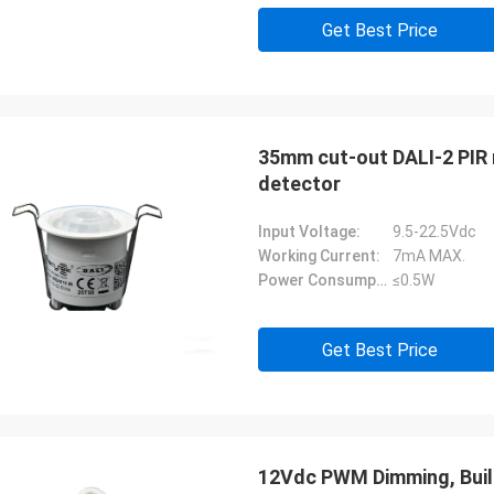
Get Best Price
35mm cut-out DALI-2 PIR 
detector
Input Voltage:
9.5-22.5Vdc
Working Current:
7mA MAX.
Power Consumption:
≤0.5W
Get Best Price
12Vdc PWM Dimming, Built