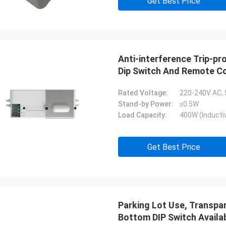
Get Best Price
Anti-interference Trip-p
Dip Switch And Remote Co
Rated Voltage:
220-240V AC,
Stand-by Power:
≤0.5W
Load Capacity:
400W (Inductiv
Get Best Price
Parking Lot Use, Transp
Bottom DIP Switch Availa