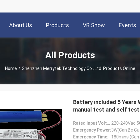
About Us
Products
VR Show
Events
All Products
Home
/
Shenzhen Merrytek Technology Co., Ltd. Products Online
Battery included 5 Years
manual test and self test
Rated Input Voltage:
220-240Vac 5
Emergency Power:
3W(Can Be Cu
Emergency Time:
180mins (Can