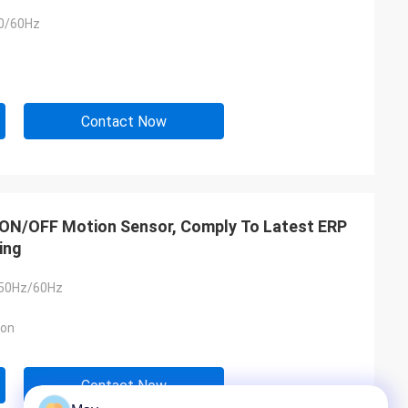
0/60Hz
Contact Now
ht ON/OFF Motion Sensor, Comply To Latest ERP
ing
 50Hz/60Hz
ion
Contact Now