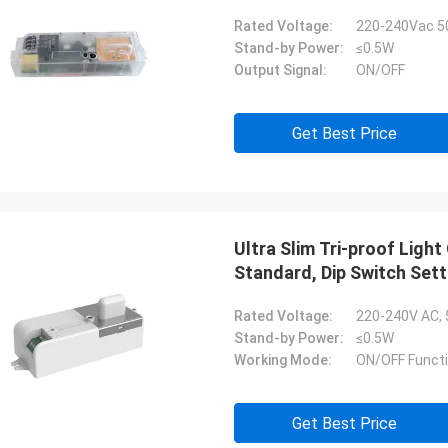
Rated Voltage:
220-240Vac 5
Stand-by Power:
≤0.5W
Output Signal:
ON/OFF
Get Best Price
Ultra Slim Tri-proof Lig
Standard, Dip Switch Sett
Rated Voltage:
220-240V AC,
Stand-by Power:
≤0.5W
Working Mode:
ON/OFF Funct
Get Best Price