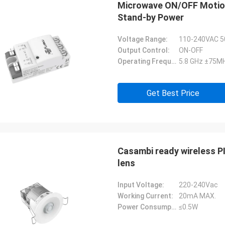
Microwave ON/OFF Motion 
Stand-by Power
Voltage Range:
110-240VAC 5
Output Control:
ON-OFF
Operating Frequency:
5.8 GHz ±75MH
Get Best Price
Casambi ready wireless P
lens
Input Voltage:
220-240Vac
Working Current:
20mA MAX.
Power Consumption:
≤0.5W