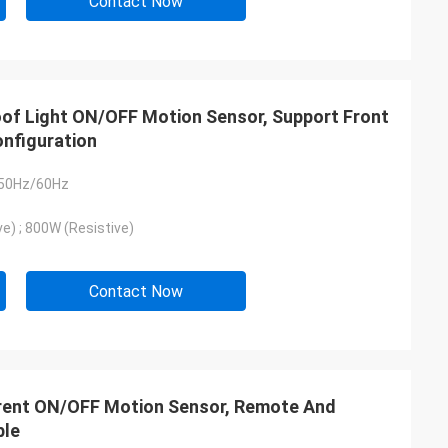
Contact Now
roof Light ON/OFF Motion Sensor, Support Front
nfiguration
 50Hz/60Hz
e) ; 800W (Resistive)
Contact Now
arent ON/OFF Motion Sensor, Remote And
ble