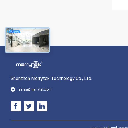
Shenzhen Merrytek Technology Co., Ltd.
sales@merrytek.com