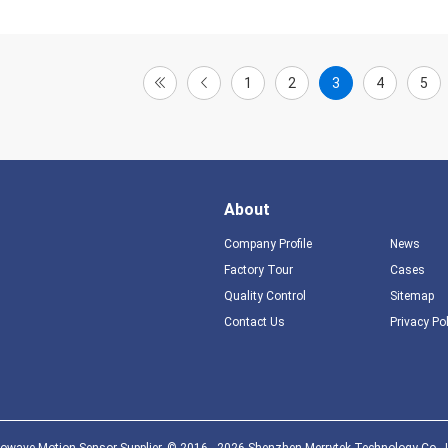
1
2
3
4
5
About
Company Profile
News
Factory Tour
Cases
Quality Control
Sitemap
Contact Us
Privacy Po