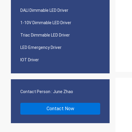
DALI Dimmable LED Driver
1-10V Dimmable LED Driver
Triac Dimmable LED Driver
LED Emergency Driver
IOT Driver
Contact Person :
June Zhao
Contact Now