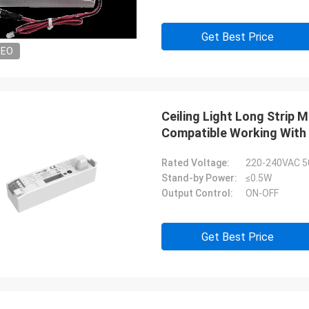
Get Best Price
DEO
Ceiling Light Long Strip
Compatible Working With 
Rated Voltage:
220-240VAC 5
Stand-by Power:
≤0.5W
Output Control:
ON-OFF
Get Best Price