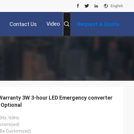
English
Video
Contact Us
Request A Quote
 Warranty 3W 3-hour LED Emergency converter
 Optional
0Hz /60Hz
stomized)
 Be Customized)