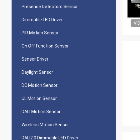
Presence Detectors Sensor
Dimmable LED Driver
VI
PIR Motion Sensor
On Off Function Sensor
Sensor Driver
Daylight Sensor
DC Motion Sensor
UL Motion Sensor
DALI Motion Sensor
Wireless Motion Sensor
DALI2.0 Dimmable LED Driver