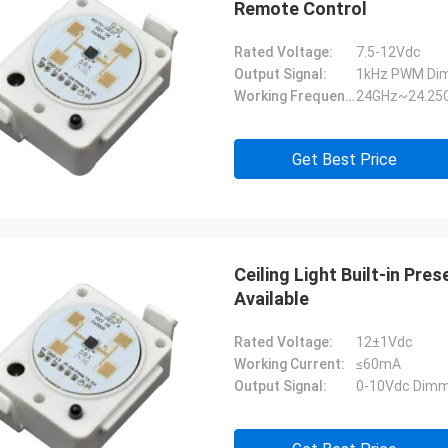
Remote Control
Rated Voltage:
7.5-12Vdc
Output Signal:
1kHz PWM Dim
Working Frequency:
24GHz~24.25
Get Best Price
Ceiling Light Built-in Pr
Available
Rated Voltage:
12±1Vdc
Working Current:
≤60mA
Output Signal:
0-10Vdc Dimm