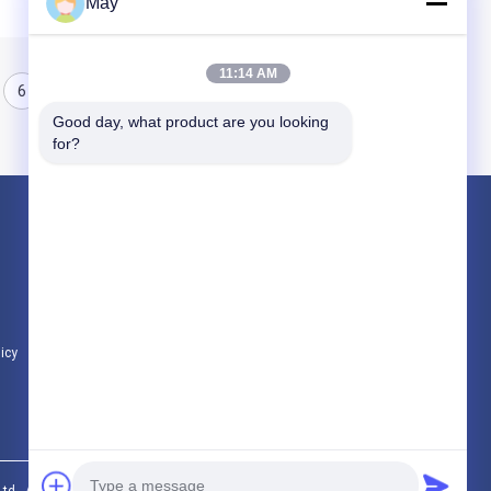
May
11:14 AM
6
7
8
Good day, what product are you looking 
for?
Products
Microwave Motion Sensor
Dimmable Motion Sensor
Presence Detectors Sensor
licy
All Categories