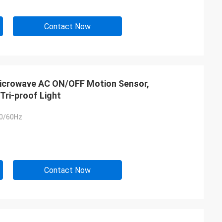
Contact Now
 Microwave AC ON/OFF Motion Sensor,
Tri-proof Light
0/60Hz
Contact Now