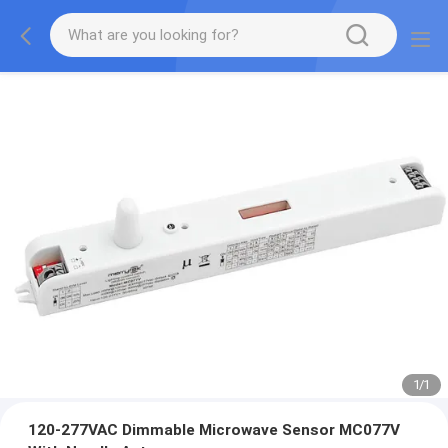
1
/
1
120-277VAC Dimmable Microwave Sensor MC077V