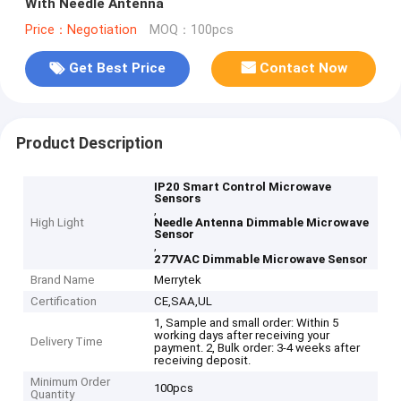
With Needle Antenna
Price：Negotiation
MOQ：100pcs
Get Best Price
Contact Now
Product Description
IP20 Smart Control Microwave
Sensors
,
High Light
Needle Antenna Dimmable Microwave
Sensor
,
277VAC Dimmable Microwave Sensor
Brand Name
Merrytek
Certification
CE,SAA,UL
1, Sample and small order: Within 5
working days after receiving your
Delivery Time
payment. 2, Bulk order: 3-4 weeks after
receiving deposit.
Minimum Order
100pcs
Quantity