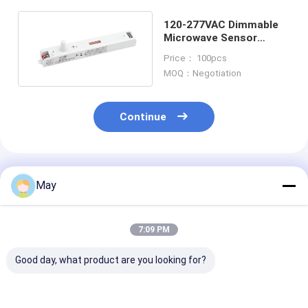
120-277VAC Dimmable
Microwave Sensor
MC077V With Needle
Price： 100pcs
Antenna
MOQ：Negotiation
Continue
Recommended Products
May
7:09 PM
Good day, what product are you looking for?