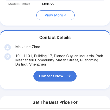
Model Number
MC077V
View More
Contact Details
Ms. June Zhao
101-1101, Building 17, Dianda Guyuan Industrial Park,
Mashantou Community, Matan Street, Guangming
District, Shenzhen
Contact Now
Get The Best Price For