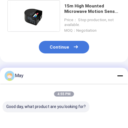
15m High Mounted
Microwave Motion Sensor
Switch IP20 With Remote
Price： Stop production, not
Controller
available.
MOQ：Negotiation
Continue
Recommended Products
May
4:55 PM
Good day, what product are you looking for?