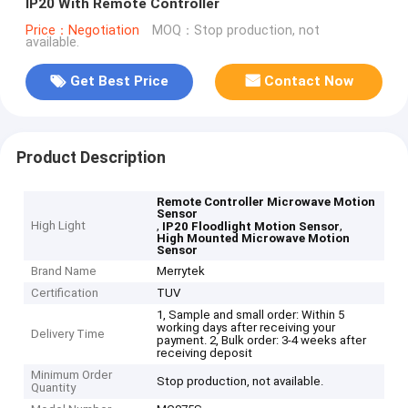
IP20 With Remote Controller
Price：Negotiation
MOQ：Stop production, not
available.
Get Best Price
Contact Now
Product Description
Remote Controller Microwave Motion
Sensor
High Light
,
,
IP20 Floodlight Motion Sensor
High Mounted Microwave Motion
Sensor
Brand Name
Merrytek
Certification
TUV
1, Sample and small order: Within 5
working days after receiving your
Delivery Time
payment. 2, Bulk order: 3-4 weeks after
receiving deposit
Minimum Order
Stop production, not available.
Quantity