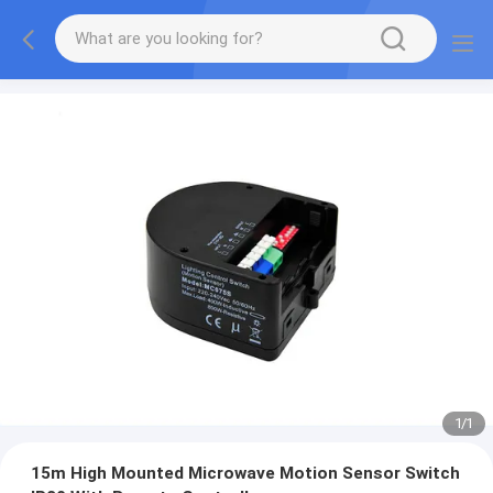
1
/
1
15m High Mounted Microwave Motion Sensor Switch