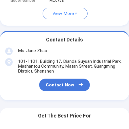
Model Number
MC075S
View More
Contact Details
Ms. June Zhao
101-1101, Building 17, Dianda Guyuan Industrial Park,
Mashantou Community, Matan Street, Guangming
District, Shenzhen
Contact Now
Get The Best Price For