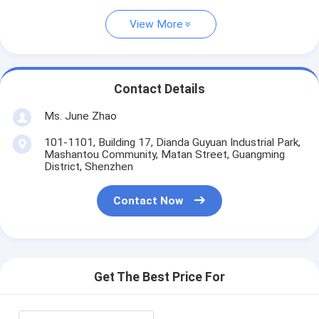
View More
Contact Details
Ms. June Zhao
101-1101, Building 17, Dianda Guyuan Industrial Park,
Mashantou Community, Matan Street, Guangming
District, Shenzhen
Contact Now
Get The Best Price For