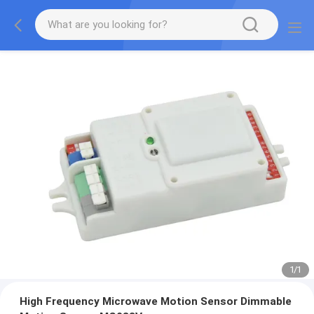
1
/
1
High Frequency Microwave Motion Sensor Dimmable