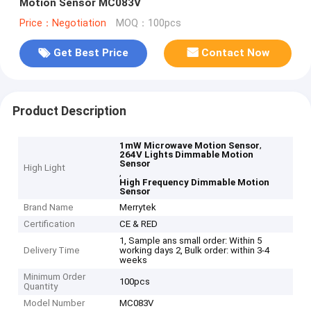
Motion Sensor MC083V
Price：Negotiation
MOQ：100pcs
Get Best Price
Contact Now
Product Description
,
1mW Microwave Motion Sensor
264V Lights Dimmable Motion
Sensor
High Light
,
High Frequency Dimmable Motion
Sensor
Brand Name
Merrytek
Certification
CE & RED
1, Sample ans small order: Within 5
Delivery Time
working days 2, Bulk order: within 3-4
weeks
Minimum Order
100pcs
Quantity
Model Number
MC083V