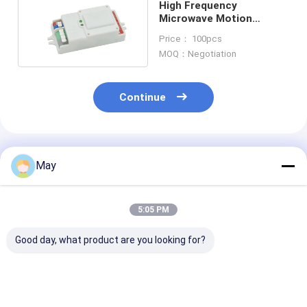
High Frequency
Microwave Motion
Sensor Dimmable Motion
Price： 100pcs
Sensor MC083V
MOQ：Negotiation
Continue
Recommended Products
May
5:05 PM
Good day, what product are you looking for?
Casambi App Setting
Dimmable
Dimmable 5.8
Indoor 0-10V
Microwave Motion
High Frequenc