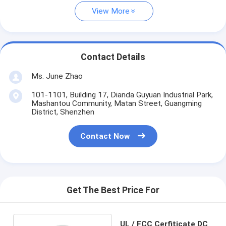
View More
Contact Details
Ms. June Zhao
101-1101, Building 17, Dianda Guyuan Industrial Park,
Mashantou Community, Matan Street, Guangming
District, Shenzhen
Contact Now
Get The Best Price For
UL / FCC Cerfiticate DC