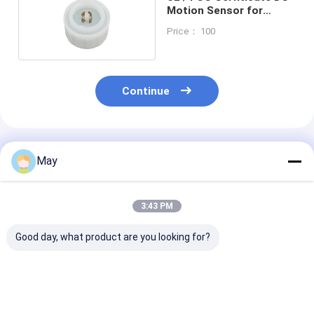
Motion Sensor for
North America MC079D
Price： 100
RC Z
Continue
Recommended Products
May
3:43 PM
Good day, what product are you looking for?
0-10V Dimming
120/277Vac
Dimmable UL
Linear Motion
Microwave Motion
Certified Moti
Sensor For North
Sensor On-off
Sensor 15m M