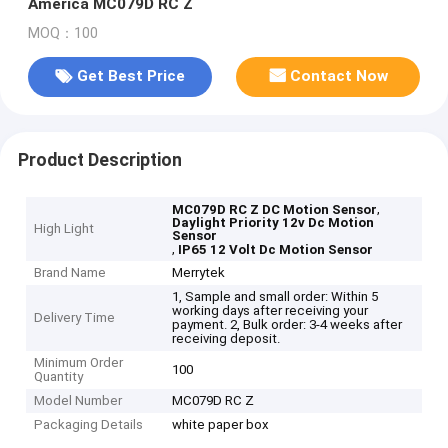
America MC079D RC Z
MOQ：100
Get Best Price
Contact Now
Product Description
,
MC079D RC Z DC Motion Sensor
Daylight Priority 12v Dc Motion
High Light
Sensor
,
IP65 12 Volt Dc Motion Sensor
Brand Name
Merrytek
1, Sample and small order: Within 5
working days after receiving your
Delivery Time
payment. 2, Bulk order: 3-4 weeks after
receiving deposit.
Minimum Order
100
Quantity
Model Number
MC079D RC Z
Packaging Details
white paper box