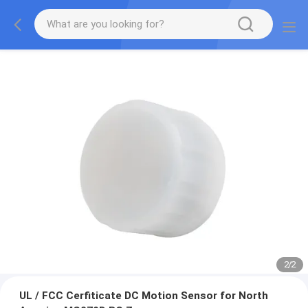
2
/
2
UL / FCC Cerfiticate DC Motion Sensor for North