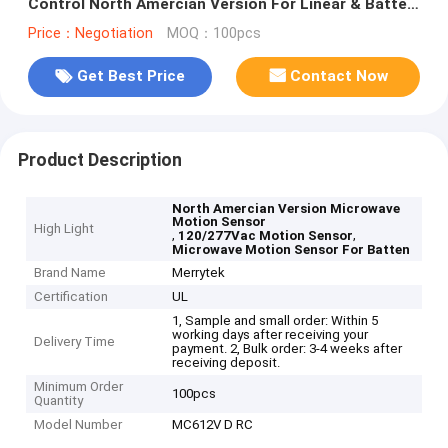
Control North Amercian Version For Linear & Batten
MC612V D RC
Price：Negotiation
MOQ：100pcs
Get Best Price
Contact Now
Product Description
North Amercian Version Microwave
Motion Sensor
High Light
,
,
120/277Vac Motion Sensor
Microwave Motion Sensor For Batten
Brand Name
Merrytek
Certification
UL
1, Sample and small order: Within 5
working days after receiving your
Delivery Time
payment. 2, Bulk order: 3-4 weeks after
receiving deposit.
Minimum Order
100pcs
Quantity
Model Number
MC612V D RC