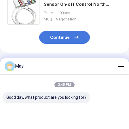
Sensor On-off Control North
Amercian Version For Linear &
Price： 100pcs
Batten MC612V D RC
MOQ：Negotiation
Continue
Recommended Products
May
3:45 PM
Good day, what product are you looking for?
0-10V Dimming
Dimmable UL
UL Approved 1
Linear Motion
Certified Motion
Dimmable Cont
Sensor For North
Sensor 15m Max
Motion Sensor