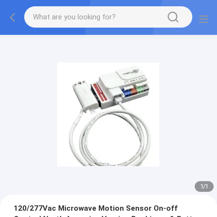
1
/
1
120/277Vac Microwave Motion Sensor On-off