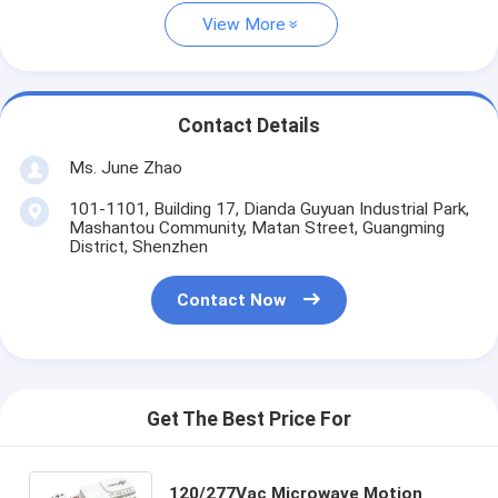
View More
Contact Details
Ms. June Zhao
101-1101, Building 17, Dianda Guyuan Industrial Park,
Mashantou Community, Matan Street, Guangming
District, Shenzhen
Contact Now
Get The Best Price For
120/277Vac Microwave Motion