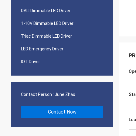
DALI Dimmable LED Driver
1-10V Dimmable LED Driver
Triac Dimmable LED Driver
LED Emergency Driver
PR
IOT Driver
Ope
Contact Person :
June Zhao
Sta
Contact Now
Loa