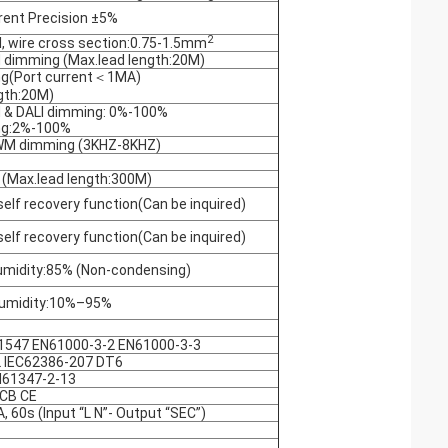
rent Precision ±5%
2
, wire cross section:0.75-1.5mm
 dimming (Max.lead length:20M)
ng(Port current＜1MA)
gth:20M)
 & DALI dimming: 0%-100%
ng:2%-100%
WM dimming (3KHZ-8KHZ)
 (Max.lead length:300M)
self recovery function(Can be inquired)
self recovery function(Can be inquired)
idity:85% (Non-condensing)
umidity:10%–95%
1547 EN61000-3-2 EN61000-3-3
 IEC62386-207 DT6
N61347-2-13
CB CE
 60s (Input “L N”- Output “SEC”)