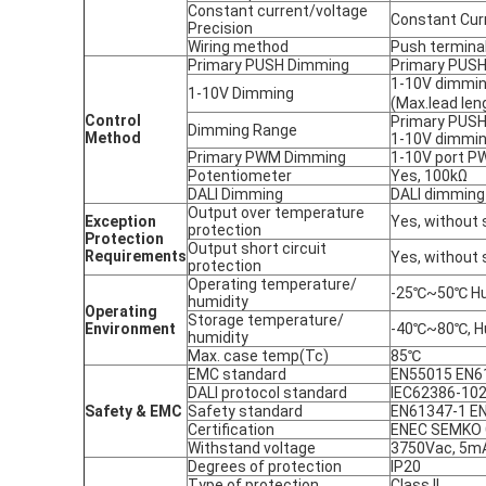
Constant current/voltage
Constant Cur
Precision
Wiring method
Push terminal
Primary PUSH Dimming
Primary PUSH
1-10V dimmi
1-10V Dimming
(Max.lead len
Control
Primary PUSH
Dimming Range
Method
1-10V dimmi
Primary PWM Dimming
1-10V port P
Potentiometer
Yes, 100kΩ
DALI Dimming
DALI dimming
Output over temperature
Exception
Yes, without 
protection
P
rotection
Output short circuit
R
equirements
Yes, without 
protection
Operating temperature/
-25℃~50℃ Hum
humidity
Operating
Storage temperature/
Environment
-40℃~80℃, H
humidity
Max. case temp(Tc)
85℃
EMC standard
EN55015 EN6
DALI protocol standard
IEC62386-102
Safety & EMC
Safety standard
EN61347-1 E
Certification
ENEC SEMKO 
Withstand voltage
3750Vac, 5mA,
Degrees of protection
IP20
Type of protection
Class II