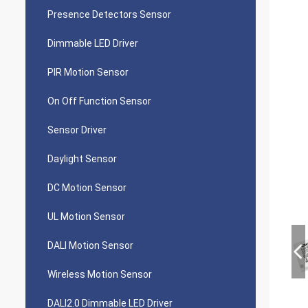
Presence Detectors Sensor
Dimmable LED Driver
PIR Motion Sensor
On Off Function Sensor
Sensor Driver
Daylight Sensor
DC Motion Sensor
UL Motion Sensor
DALI Motion Sensor
Wireless Motion Sensor
DALI2.0 Dimmable LED Driver