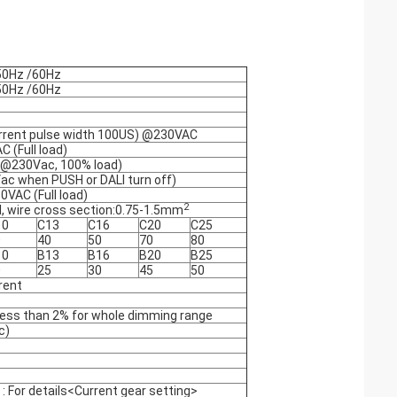
50Hz /60Hz
50Hz /60Hz
urrent pulse width 100US) @230VAC
 (Full load)
 (@230Vac, 100% load)
c when PUSH or DALI turn off)
VAC (Full load)
2
, wire cross section:0.75-1.5mm
10
C13
C16
C20
C25
0
40
50
70
80
10
B13
B16
B20
B25
0
25
30
45
50
rent
: less than 2% for whole dimming range
c)
For details<Current gear setting>