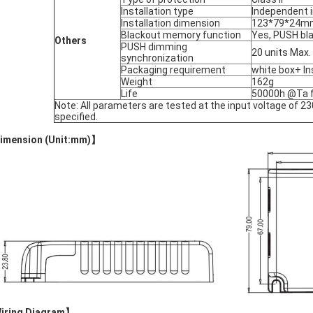
Installation type
Independent i
Installation dimension
123*79*24m
Blackout memory function
Yes, PUSH bl
Others
PUSH dimming
20 units Max.
synchronization
Packaging requirement
white box+ In
Weight
162g
Life
50000h @Ta fu
Note: All parameters are tested at the input voltage of 
specified.
imension (Unit:mm)
】
iring Diagram
】