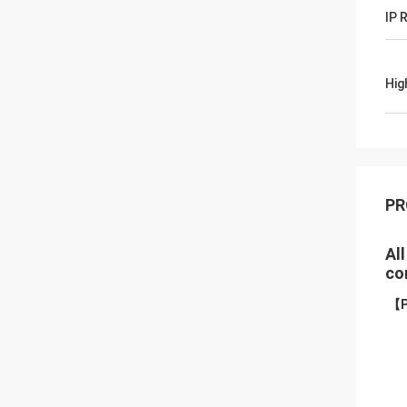
IP 
Hig
PR
Al
co
【