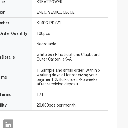
ame
KREATPOWER
ion
ENEC, SEMKO, CB, CE
umber
KL40C-PDiiV1
Order Quantity
100pcs
Negotiable
white box+ Instructions Clapboard
 Details
Outer Carton（K=A）
1, Sample and small order: Within 5
working days after receiving your
Time
payment. 2, Bulk order: 4-5 weeks
after receiving deposit.
Terms
T/T
lity
20,000pcs per month