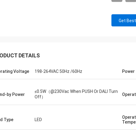
Get Best
ODUCT DETAILS
rating Voltage
198-264VAC 50Hz /60Hz
Power 
≤0.5W（@230Vac When PUSH Or DALI Turn
nd-by Power
Operat
Off）
Operat
d Type
LED
Tempe