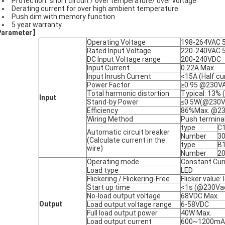
Protection: short circuit / over temperature/ over voltage
Derating current for over high ambient temperature
Push dim with memory function
5 year warranty
Parameter
】
Operating Voltage
198-264VAC 
Rated Input Voltage
220-240VAC 
DC Input Voltage range
200-240VDC
Input Current
0.22A Max.
Input Inrush Current
<15A (Half c
Power Factor
≥0.95 @230VAC
Total harmonic distortion
Typical: 13%
Input
Stand-by Power
≤0.5W(@230Va
Efficiency
86%Max. @230
Wiring Method
Push terminal
type
C
Automatic circuit breaker
Number
3
(Calculate current in the
type
B
wire)
Number
2
Operating mode
Constant Cur
Load type
LED
Flickering / Flickering-Free
Flicker value
Start up time
<1s (@230Va
No-load output voltage
68VDC Max.
Output
Load output voltage range
6-58VDC
Full load output power
40W Max.
Load output current
600~1200mA : 