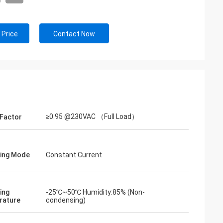
 Price
Contact Now
≥0.95 @230VAC （Full Load）
Factor
ing Mode
Constant Current
ing
-25℃~50℃ Humidity:85% (Non-
rature
condensing)