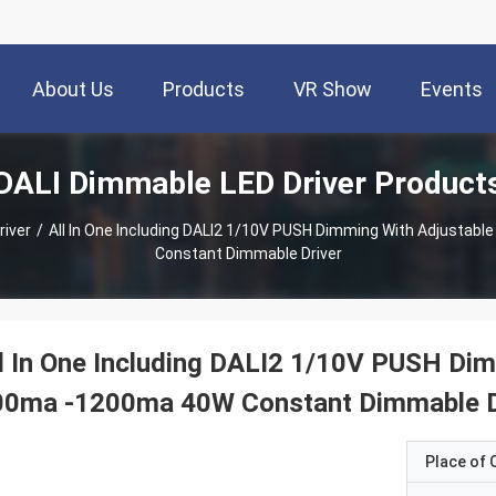
About Us
Products
VR Show
Events
DALI Dimmable LED Driver Product
river
/
All In One Including DALI2 1/10V PUSH Dimming With Adjustab
Constant Dimmable Driver
l In One Including DALI2 1/10V PUSH Dim
00ma -1200ma 40W Constant Dimmable D
Place of O