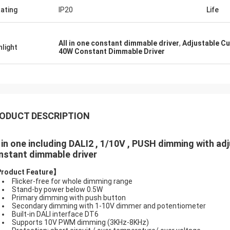
Rating
IP20
Life
All in one constant dimmable driver
,
Adjustable Cu
hlight
40W Constant Dimmable Driver
ODUCT DESCRIPTION
l in one including DALI2 , 1/10V , PUSH dimming with 
nstant dimmable driver
Product Feature
】
Flicker-free for whole dimming range
Stand-by power below 0.5W
Primary dimming with push button
Secondary dimming with 1-10V dimmer and potentiometer
Built-in DALI interface DT6
Supports 10V PWM dimming (3KHz-8KHz)