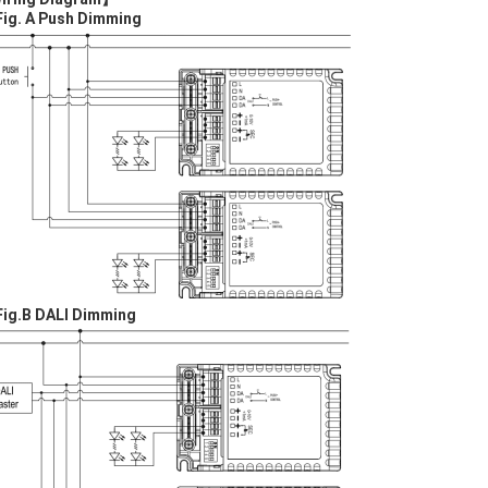
Fig. A Push Dim
ming
Fig.
B
DALI
Dim
ming