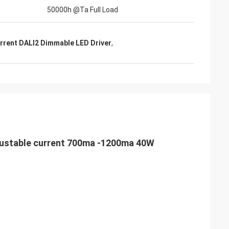
50000h @Ta Full Load
rrent DALI2 Dimmable LED Driver
,
adjustable current 700ma -1200ma 40W