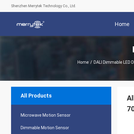
Shenzhen Merrytek Technology Co., Ltd.
Home
Home
/
DALI Dimmable LED D
All Products
Al
7
Microwave Motion Sensor
Dimmable Motion Sensor