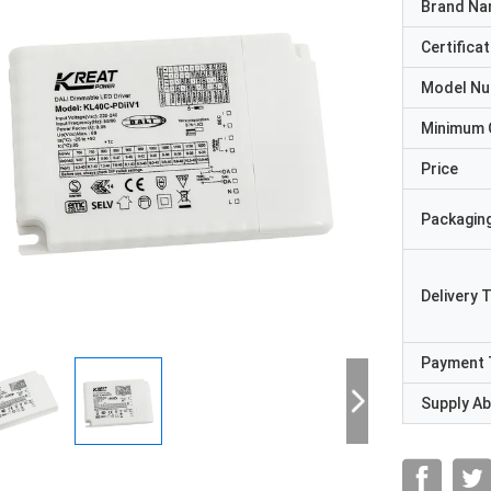
Brand N
Certificat
Model N
Minimum 
Price
Packaging
Delivery 
Payment 
Supply Abi