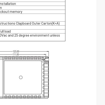
nstallation
m
ackout memory
structions Clapboard Outer Carton(K=A)
ll load
230Vac and 25 degree environment unless