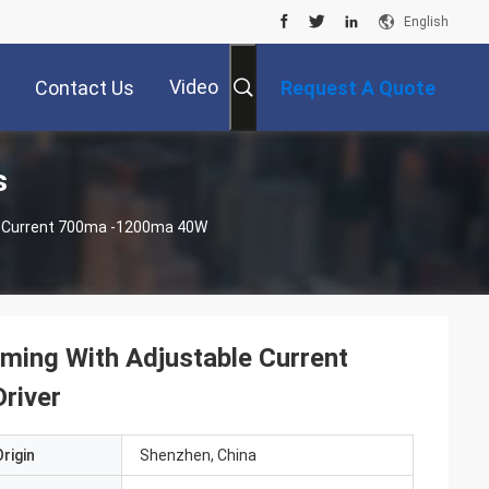
English
Video
Contact Us
Request A Quote
s
le Current 700ma -1200ma 40W
ming With Adjustable Current
river
rigin
Shenzhen, China