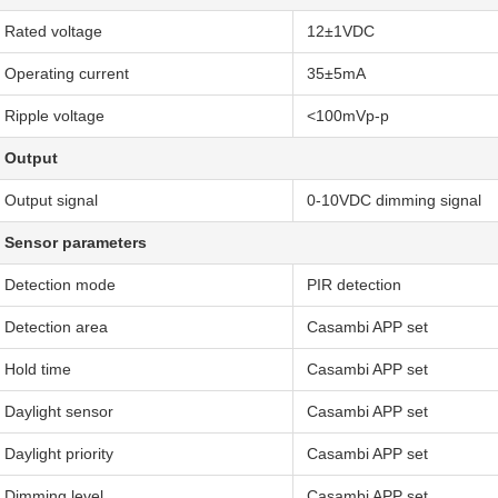
Rated voltage
12±1VDC
Operating current
35±5mA
Ripple voltage
<100mVp-p
Output
Output signal
0-10VDC dimming signal
Sensor parameters
Detection mode
PIR detection
Detection area
Casambi APP set
Hold time
Casambi APP set
Daylight sensor
Casambi APP set
Daylight priority
Casambi APP set
Dimming level
Casambi APP set