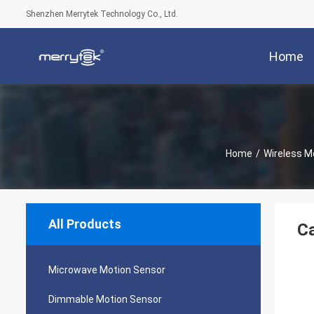
Shenzhen Merrytek Technology Co., Ltd.
Home
Home
/
Wireless M
All Products
Ca
Microwave Motion Sensor
Dimmable Motion Sensor