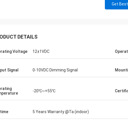
Get Best
ODUCT DETAILS
rating Voltage
12±1VDC
Operat
put Signal
0-10VDC Dimming Signal
Mounti
rating
-20℃~+55℃
Certifi
perature
etime
5 Years Warranty @Ta (indoor)