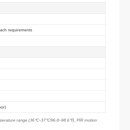
each requirements
oor)
mperature range (36℃~37℃/96.8~98.6℉), PIR motion