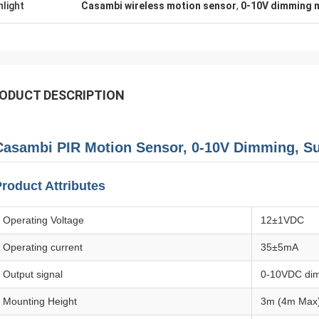
hlight
Casambi wireless motion sensor
,
0-10V dimming 
ODUCT DESCRIPTION
Casambi PIR Motion Sensor, 0-10V Dimming, Sui
roduct Attributes
Operating Voltage
12±1VDC
Operating current
35±5mA
Output signal
0-10VDC dim
Mounting Height
3m (4m Max