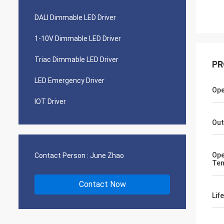
DALI Dimmable LED Driver
1-10V Dimmable LED Driver
Triac Dimmable LED Driver
PR
LED Emergency Driver
Ope
IOT Driver
Out
Ope
Contact Person :
June Zhao
Tem
Contact Now
Lif