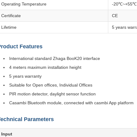
Operating Temperature
-20℃~+55℃
Certificate
CE
Lifetime
5 years warr
Product Features
International standard Zhaga BooK20 interface
4 meters maximum installation height
5 years warranty
Suitable for Open offices, Individual Offices
PIR motion detector, daylight sensor function
Casambi Bluetooth module, connected with casmbi App platform
Technical Parameters
Input