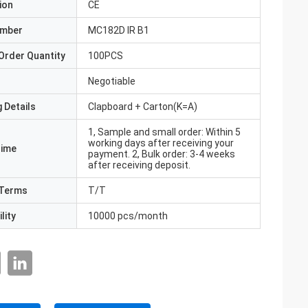
ion
CE
umber
MC182D IR B1
Order Quantity
100PCS
Negotiable
 Details
Clapboard + Carton(K=A)
1, Sample and small order: Within 5
working days after receiving your
Time
payment. 2, Bulk order: 3-4 weeks
after receiving deposit.
Terms
T/T
lity
10000 pcs/month