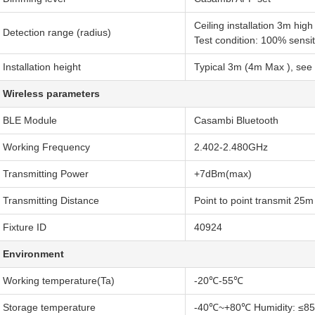
Ceiling installation 3m hi
Detection range (radius)
Test condition: 100% sensi
Installation height
Typical 3m (4m Max ), see 
Wireless parameters
BLE Module
Casambi Bluetooth
Working Frequency
2.402-2.480GHz
Transmitting Power
+7dBm(max)
Transmitting Distance
Point to point transmit 25
Fixture ID
40924
Environment
Working temperature(Ta)
-20℃-55℃
Storage temperature
-40℃~+80℃ Humidity: ≤85