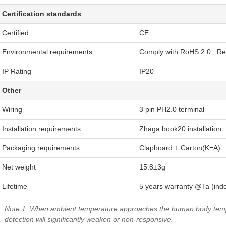
Certification standards
Certified
CE
Environmental requirements
Comply with RoHS 2.0 , R
IP Rating
IP20
Other
Wiring
3 pin PH2.0 terminal
Installation requirements
Zhaga book20 installation
Packaging requirements
Clapboard + Carton(K=A)
Net weight
15.8±3g
Lifetime
5 years warranty @Ta (ind
Note 1: When ambient temperature approaches the human body te
detection will significantly weaken or non-responsive.