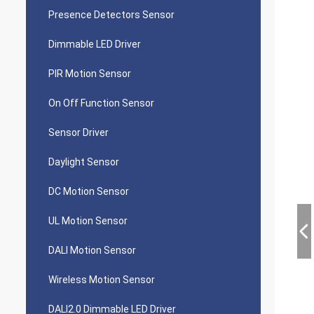
Presence Detectors Sensor
Dimmable LED Driver
PIR Motion Sensor
On Off Function Sensor
Sensor Driver
Daylight Sensor
DC Motion Sensor
UL Motion Sensor
DALI Motion Sensor
Wireless Motion Sensor
DALI2.0 Dimmable LED Driver