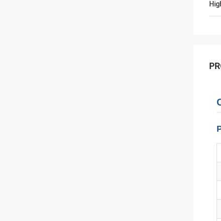
Hig
PR
P