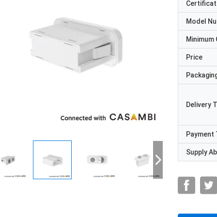
Certificat
Model N
Minimum 
Price
Packaging
Delivery 
Payment 
Supply Abi