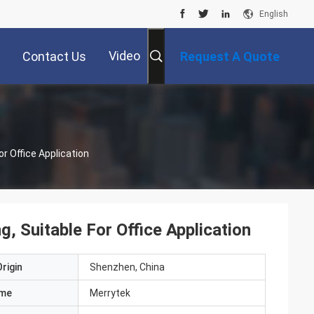
English
Video
Contact Us
Request A Quote
r Office Application
 Suitable For Office Application
rigin
Shenzhen, China
ame
Merrytek