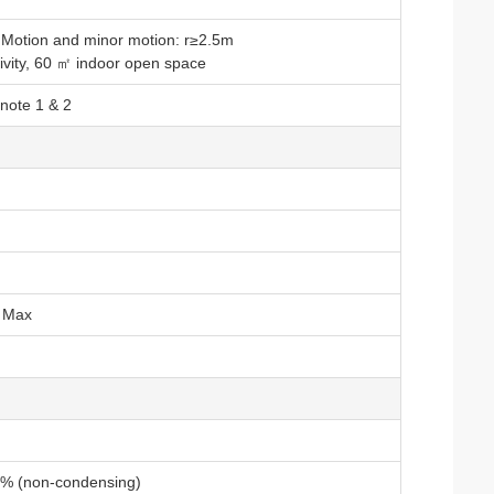
gh Motion and minor motion: r≥2.5m
tivity, 60 ㎡ indoor open space
note 1 & 2
m Max
% (non-condensing)