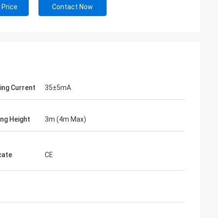
 Price
Contact Now
ing Current
35±5mA
ng Height
3m (4m Max)
cate
CE