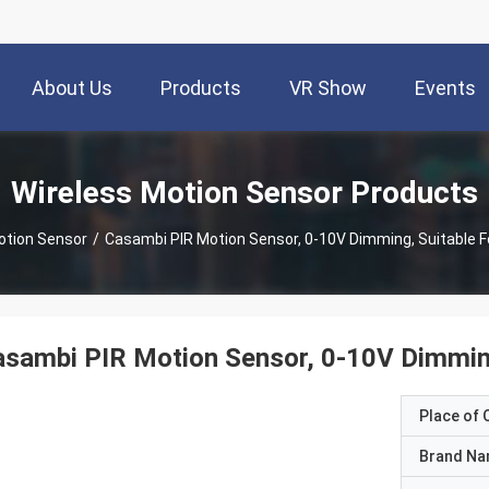
About Us
Products
VR Show
Events
Wireless Motion Sensor Products
otion Sensor
/
Casambi PIR Motion Sensor, 0-10V Dimming, Suitable Fo
sambi PIR Motion Sensor, 0-10V Dimming,
Place of O
Brand N