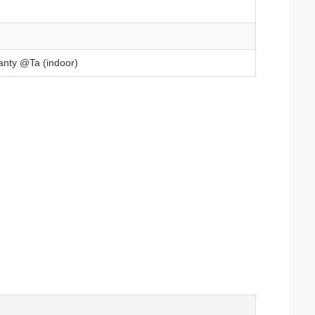
anty @Ta (indoor)