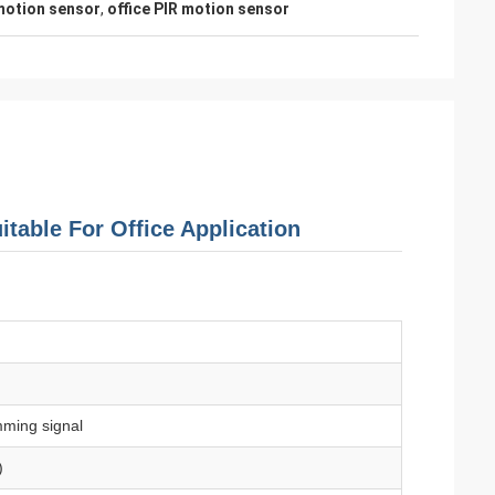
motion sensor
,
office PIR motion sensor
table For Office Application
ming signal
)