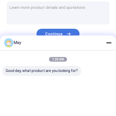
Dimmable Motion Sensor
Presence Detectors Sensor
Dimmable LED Driver
Continue
PIR Motion Sensor
May
On Off Function Sensor
Our Categories
1:20 AM
Sensor Driver
Good day, what product are you looking for?
Daylight Sensor
DC Motion Sensor
UL Motion Sensor
Microwave Motion
Dimmable Motion
Presence Dete
DALI Motion Sensor
Sensor
Sensor
Sensor