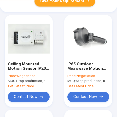
Give Your Requirement
Ceiling Mounted
IP65 Outdoor
Motion Sensor IP20
Microwave Motion
DC Motion Sensor
Sensor 240V MC032S
Price:
Negotiation
Price:
Negotiation
Switching 12v
Zero Crossing Point
MOQ:
Stop production, not available.
MOQ:
Stop production, not available.
Outdoor
Get Latest Price
Get Latest Price
Contact Now
Contact Now