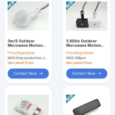
3m/S Outdoor
5.8GHz Outdoor
Microwave Motion
Microwave Motion
Sensor , Flood Light
Sensor MC055S For
Price:
Negotiation
Price:
Negotiation
Motion Sensor 220V-
Flood Lineal Light
MOQ:
Stop production, not available.
MOQ:
100pcs
240V
Get Latest Price
Get Latest Price
Contact Now
Contact Now
Home
Products
VR Show