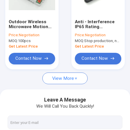
About Us
Factory Tour
Outdoor Wireless
Anti - Interference
Microwave Motion
IP65 Rating
Quality Control
Sensor For Light
Microwave Motion
Price:
Negotiation
Price:
Negotiation
Switch Automatic
Sensor for COB
MOQ:
100pcs
MOQ:
Stop production, not available.
Daylight Learning
Flood Light
Contact Us
Get Latest Price
Get Latest Price
News
Contact Now
Contact Now
Cases
View More
Request A Quote
Video
Leave A Message
We Will Call You Back Quickly!
Microwave Motion Sensor