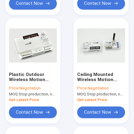
Contact Now
Contact Now
Plastic Outdoor
Ceiling Mounted
Wireless Motion
Wireless Motion
Sensor / Motion
Sensor MC003V/ CP
Price:
Negotiation
Price:
Negotiation
Detector For Street
+ MW01 1200W with
MOQ:
Stop production, not available.
MOQ:
Stop production, not available.
Light
ISM Wave Band
Get Latest Price
Get Latest Price
Contact Now
Contact Now