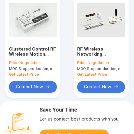
Clustered Control RF
RF Wireless
Wireless Motion
Networking
Sensor High Anti -
Microwave 120 -
Price:
Negotiation
Price:
Negotiation
Interference 3 Step
240V AC Motion
MOQ:
Stop production, not available.
MOQ:
Stop production, not available.
Dimming
Sensor 50 / 60Hz
Get Latest Price
Get Latest Price
Contact Now
Contact Now
Save Your Time
Let us contact best products with you.