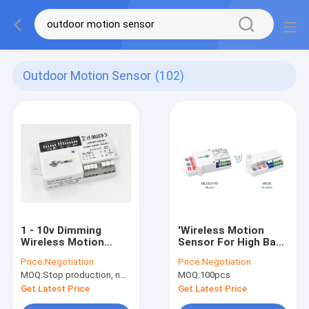
Outdoor Motion Sensor
(102)
1 - 10v Dimming
'Wireless Motion
Wireless Motion
Sensor For High Bay /
Sensor For Lighting
Low Bay / Linear And
Price:
Negotiation
Price:
Negotiation
12m Mounting Height
Batten Light With
MOQ:
Stop production, not available.
MOQ:
100pcs
Group Networkong
Function MC053V RF
Get Latest Price
Get Latest Price
+ MW05