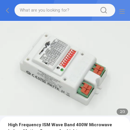
2
/
3
High Frequency ISM Wave Band 400W Microwave