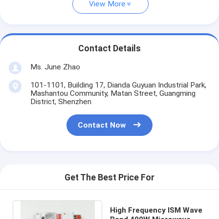
View More
Contact Details
Ms. June Zhao
101-1101, Building 17, Dianda Guyuan Industrial Park,
Mashantou Community, Matan Street, Guangming
District, Shenzhen
Contact Now
Get The Best Price For
High Frequency ISM Wave