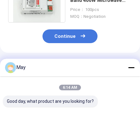
Band 400W Microwave
Indoor Motion Sensors
Price： 100pcs
for Lights
MOQ：Negotiation
Continue
Recommended Products
May
6:14 AM
Good day, what product are you looking for?
Casambi App Setting
Dimmable
Dimmable 5.8
Indoor 0-10V
Microwave Motion
High Frequenc
Microwave Motion
Sensor 5.8GHz High
Microwave Mo
Sensor for
Frequency DIP
Sensor MC083