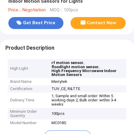
Indoor Motion Sensors for Lights
Price：Negotiation
MOQ：100pcs
Get Best Price
Contact Now
Product Description
,
rf motion sensor
,
floodlight motion sensor
High Light
High Frequency Microwave Indoor
Motion Sensors
Brand Name
Merrytek
Certification
TUV ,CE, R&TTE
1, Sample and small order: Within 5
Delivery Time
working days 2, Bulk order: within 3-4
weeks
Minimum Order
100pcs
Quantity
Model Number
MC018S