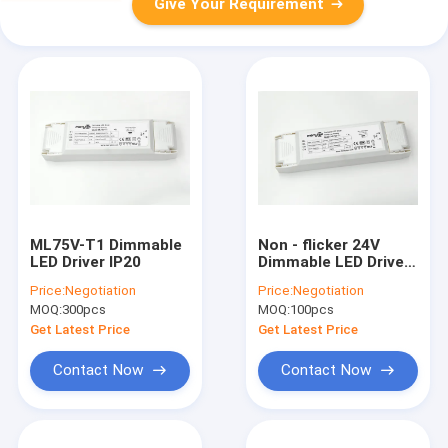
Give Your Requirement
ML75V-T1 Dimmable
Non - flicker 24V
LED Driver IP20
Dimmable LED Driver
/ High Brightness LED
Price:
Negotiation
Price:
Negotiation
Strip Light Driver
MOQ:
300pcs
MOQ:
100pcs
Get Latest Price
Get Latest Price
Contact Now
Contact Now