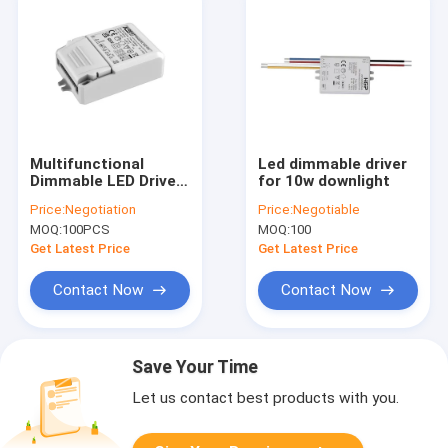
Multifunctional
Led dimmable driver
Dimmable LED Driver
for 10w downlight
12W For LED
Price:
Negotiation
Price:
Negotiable
Downlight
MOQ:
100PCS
MOQ:
100
Get Latest Price
Get Latest Price
Contact Now
Contact Now
Save Your Time
Let us contact best products with you.