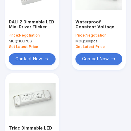
About Us
Factory Tour
DALI 2 Dimmable LED
Waterproof
Mini Driver Flicker
Constant Voltage
Quality Control
Free Primary
Dimmable LED Driver
Price:
Negotiation
Price:
Negotiation
Dimming With Push
12v 65w
MOQ:
100PCS
MOQ:
300pcs
Button
Contact Us
Get Latest Price
Get Latest Price
News
Contact Now
Contact Now
Cases
Request A Quote
Video
Microwave Motion Sensor
Triac Dimmable LED