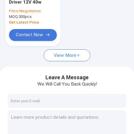
Driver 12V 40w
Dimmable Motion Sensor
Price:
Negotiation
MOQ:
Presence Detectors Sensor
300pcs
Get Latest Price
Dimmable LED Driver
Contact Now
PIR Motion Sensor
View More
On Off Function Sensor
Sensor Driver
Leave A Message
Daylight Sensor
We Will Call You Back Quickly!
DC Motion Sensor
UL Motion Sensor
DALI Motion Sensor