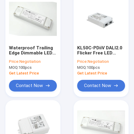
Waterproof Trailing
KL50C-PDiiV DALI2.0
Edge Dimmable LED
Flicker Free LED
Driver High Power For
Driver With Push DIM
Price:
Negotiation
Price:
Negotiation
Ceiling Lamp
Memory
MOQ:
100pcs
MOQ:
100pcs
Get Latest Price
Get Latest Price
Contact Now
Contact Now
Home
Products
VR Show