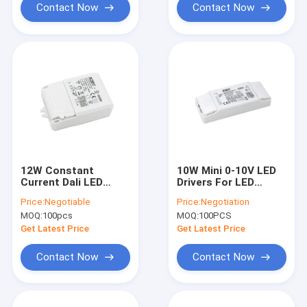
Contact Now
Contact Now
12W Constant
10W Mini 0-10V LED
Current Dali LED
Drivers For LED
Dimmable LED Driver
Downlight IP20
Price:
Negotiable
Price:
Negotiation
with Primary PUSH
Protection
MOQ:
100pcs
MOQ:
100PCS
Dimming Control
Method
Get Latest Price
Get Latest Price
Contact Now
Contact Now