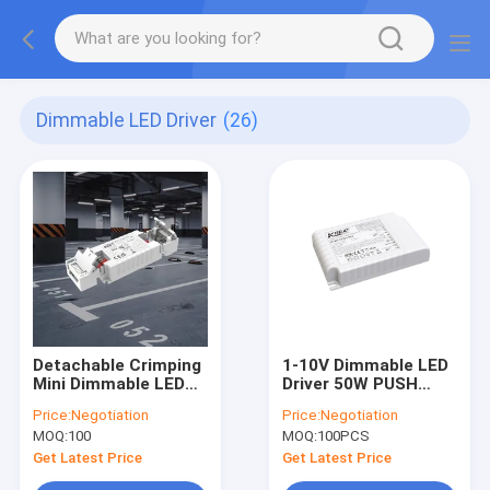
Dimmable LED Driver
(26)
Detachable Crimping
1-10V Dimmable LED
Mini Dimmable LED
Driver 50W PUSH
Driver 12W/20W/35W
1050mA IP20 LED
Price:
Negotiation
Price:
Negotiation
C.C. KL12C-PDii /
Panel Light Driver
MOQ:
100
MOQ:
100PCS
KL20C-PDiii / KL26C-
PDii / KL35C-PDii
Get Latest Price
Get Latest Price