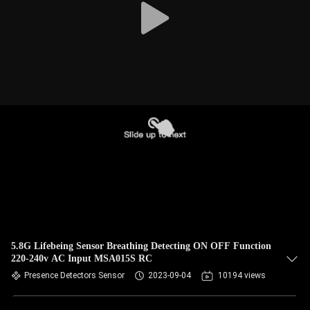
5.8G Lifebeing Sensor Breathing Detecting ON OFF Function
220-240v AC Input MSA015S RC
Presence Detectors Sensor
2023-09-04
10194 views