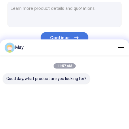
Dimmable Motion Sensor
Presence Detectors Sensor
Dimmable LED Driver
Continue
PIR Motion Sensor
May
On Off Function Sensor
Our Categories
11:57 AM
Sensor Driver
Good day, what product are you looking for?
Daylight Sensor
DC Motion Sensor
UL Motion Sensor
Microwave Motion
Dimmable Motion
Presence Dete
DALI Motion Sensor
Sensor
Sensor
Sensor