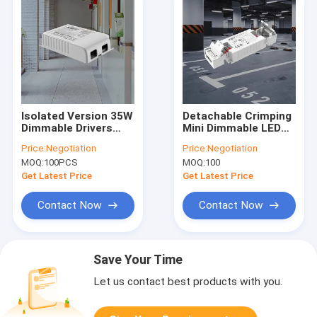
Isolated Version 35W
Detachable Crimping
Dimmable Drivers
Mini Dimmable LED
With 1-10V & PUSH
Driver 12W/20W/35W
Price:
Negotiation
Price:
Negotiation
Dimming
C.C. KL12C-PDii /
MOQ:
100PCS
MOQ:
100
KL20C-PDiii / KL26C-
PDii / KL35C-PDii
Get Latest Price
Get Latest Price
Contact Now
Contact Now
Save Your Time
Let us contact best products with you.