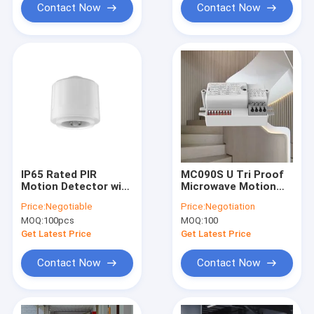
Contact Now
Contact Now
IP65 Rated PIR
MC090S U Tri Proof
Motion Detector with
Microwave Motion
12m mounting height
Sensor Ultra Small
Price:
Negotiable
Price:
Negotiation
for UFO highbay
Mounting
MOQ:
100pcs
MOQ:
100
Get Latest Price
Get Latest Price
Contact Now
Contact Now