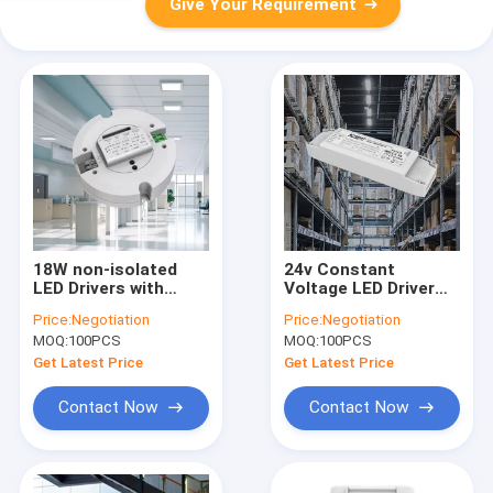
Give Your Requirement
18W non-isolated
24v Constant
LED Drivers with
Voltage LED Driver
Microwave sensors
90W For Strip 220-
Price:
Negotiation
Price:
Negotiation
with multiple output
240Vac 50Hz/60Hz
MOQ:
100PCS
MOQ:
100PCS
current
Get Latest Price
Get Latest Price
Contact Now
Contact Now