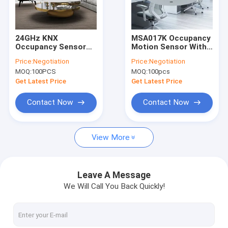
About Us
Factory Tour
24GHz KNX
MSA017K Occupancy
Occupancy Sensor
Motion Sensor With
Quality Control
Smart Control
KNX Standard
Price:
Negotiation
Price:
Negotiation
Microwave Light
Communication
MOQ:
100PCS
MOQ:
100pcs
Sensor
Contact Us
Get Latest Price
Get Latest Price
News
Contact Now
Contact Now
Cases
View More
Request A Quote
Video
Leave A Message
We Will Call You Back Quickly!
Microwave Motion Sensor