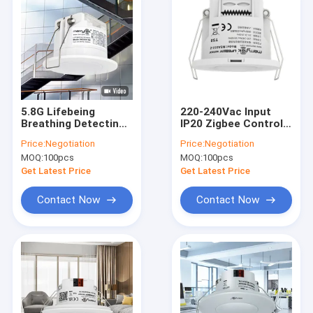
5.8G Lifebeing
220-240Vac Input
Breathing Detecting
IP20 Zigbee Control
Microwave Motion
Wireless Motion
Price:
Negotiation
Price:
Negotiation
Sensor MSA015S
Sensors For Office
MOQ:
100pcs
MOQ:
100pcs
Application
Get Latest Price
Get Latest Price
Contact Now
Contact Now
Home
Products
VR Show