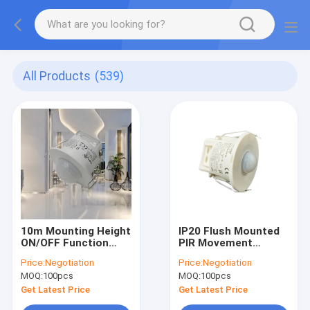
All Products
(539)
10m Mounting Height
IP20 Flush Mounted
ON/OFF Function
PIR Movement
Long Distance Pir
Sensor For Corridor
Price:
Negotiation
Price:
Negotiation
Sensor Standalone
With Max. 6m
MOQ:
100pcs
MOQ:
100pcs
Design
Mounting Height
Get Latest Price
Get Latest Price