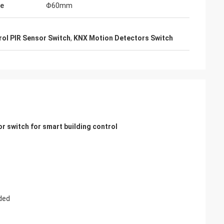
ze
Φ60mm
rol PIR Sensor Switch
,
KNX Motion Detectors Switch
 switch for smart building control
ded