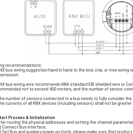
ing recommendations:
KNX bus wiring suggestion hand in hand to the end, star, or tree wiring 
nsmission.
KNX bus wiring wire recommends KNX standard EIB shielded wire or Categ
ommended not to exceed 400 meters, and the number of sensor conn
The number of sensors connected to a bus needs to fully consider the 
the currents of all KNX devices (including sensors) shall not be greate
tart Process &
Initialization
ter routing the physical addresses and setting the channel parameter
) Connect Bus interface;
) Set Bus and auxiliary power on (note: please make sure that product