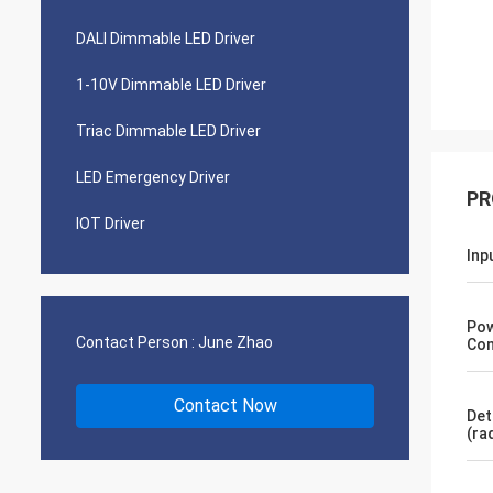
DALI Dimmable LED Driver
1-10V Dimmable LED Driver
Triac Dimmable LED Driver
LED Emergency Driver
PR
IOT Driver
Inp
Po
Contact Person :
June Zhao
Con
Contact Now
Det
(ra