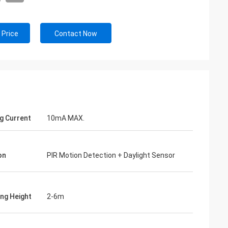
 Price
Contact Now
g Current
10mA MAX.
on
PIR Motion Detection + Daylight Sensor
ng Height
2-6m