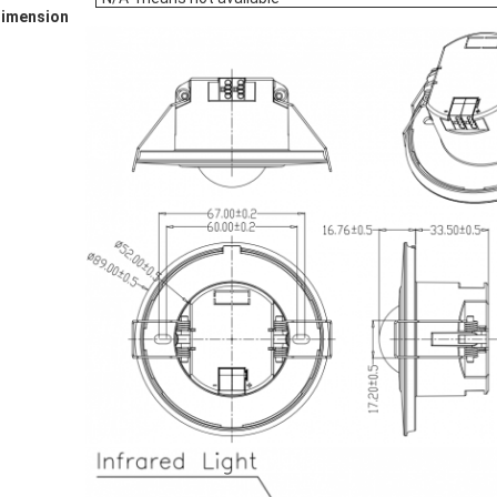
Dimension