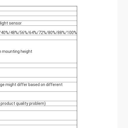
light sensor
%/40%/48%/56%/64%/72%/80%/88%/100%
 mounting height
ge might differ based on different
 product quality problem)