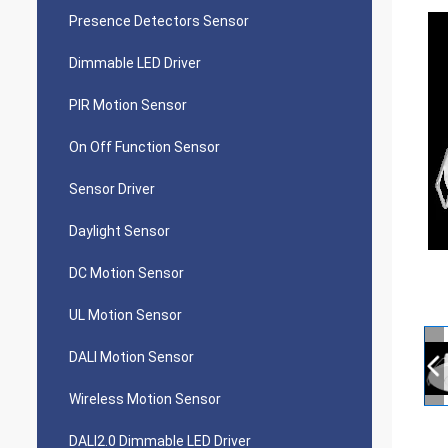
Presence Detectors Sensor
Dimmable LED Driver
PIR Motion Sensor
On Off Function Sensor
Sensor Driver
Daylight Sensor
DC Motion Sensor
UL Motion Sensor
DALI Motion Sensor
Wireless Motion Sensor
DALI2.0 Dimmable LED Driver