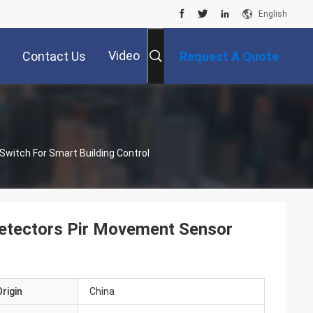
English
Video
Contact Us
Request A Quote
witch For Smart Building Control
etectors Pir Movement Sensor
rigin
China