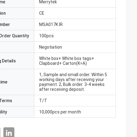
ame
Merrytek
ion
CE
umber
MSA017K IR
Order Quantity
100pcs
Negotiation
White box+ White box tags+
 Details
Clapboard+ Carton(K=A)
1, Sample and small order: Within 5
working days after receiving your
Time
payment. 2, Bulk order: 3-4 weeks
after receiving deposit.
Terms
T/T
lity
10,000pcs per month