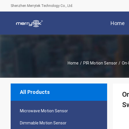
Shenzhen Merrytek Technology Co., Ltd.
Home
Home
/
PIR Motion Sensor
/
On-
All Products
O
Sw
Microwave Motion Sensor
Dimmable Motion Sensor