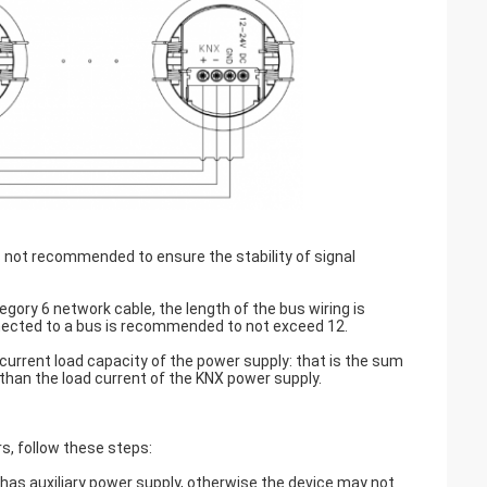
is not recommended to ensure the stability of signal
ory 6 network cable, the length of the bus wiring is
ected to a bus is recommended to not exceed 12.
current load capacity of the power supply: that is the sum
r than the load current of the KNX power supply.
s, follow these steps:
 has auxiliary power supply, otherwise the device may not