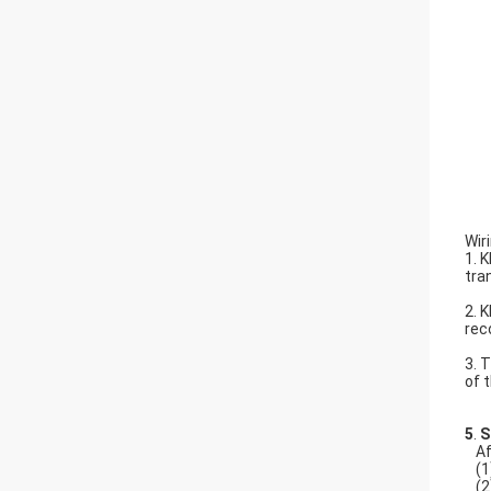
Wir
1. 
tra
2. 
rec
3. 
of 
5
.
S
Af
(1
(2