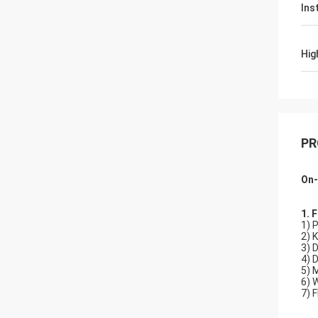
Ins
Hig
PR
On-
1. 
1) 
2) 
3) 
4) 
5) 
6) 
7) 