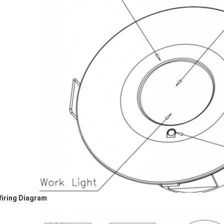
Wiring Diagram