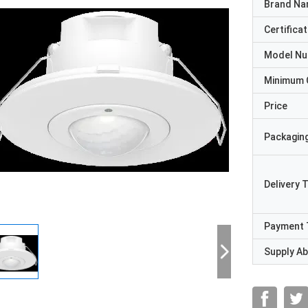
Brand N
Certificat
Model N
Minimum 
Price
Packaging
Delivery 
Payment 
Supply Abi