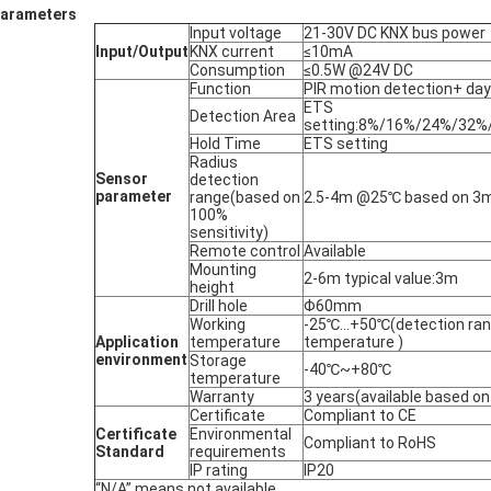
arameters
Input voltage
21-30V DC KNX bus power
Input/Output
KNX current
≤10mA
Consumption
≤0.5W @24V DC
Function
PIR motion detection+ day
ETS
Detection Area
setting:8%/16%/24%/32
Hold Time
ETS setting
Radius
Sensor
detection
parameter
range(based on
2.5-4m @25℃ based on 3m
100%
sensitivity)
Remote control
Available
Mounting
2-6m typical value:3m
height
Drill hole
Φ60mm
Working
-25℃...+50℃(detection ran
Application
temperature
temperature )
e
nv
i
ronmen
t
Storage
-40℃~+80℃
temperature
Warranty
3 years(available based on
Certificate
Compliant to CE
Certificate
Environmental
Compliant to RoHS
Standard
requirements
IP rating
IP20
“N/A” means not available