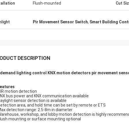
tallation
Flush-mounted
Cut Si
hlight
Pir Movement Sensor Switch
,
Smart Building Cont
ODUCT DESCRIPTION
demand lighting control KNX motion detectors pir movement sensor
Features
PIR motion detection
KNX bus power and KNX communication available
Daylight sensor detection is available
Detection area, and hold time can be set by remote or ETS
Max detection range: 2.5-8m in diameter
Warehouse, workshop, and lobby motion detection is highly recommen
Flush mounting or surface mounting optional