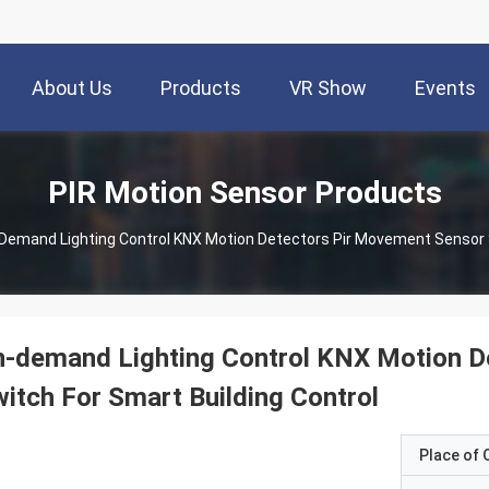
About Us
Products
VR Show
Events
PIR Motion Sensor Products
Demand Lighting Control KNX Motion Detectors Pir Movement Sensor S
n-demand Lighting Control KNX Motion D
itch For Smart Building Control
Place of O