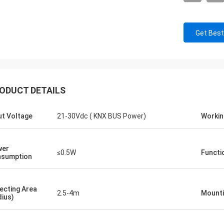
Get Best
ODUCT DETAILS
ut Voltage
21-30Vdc ( KNX BUS Power)
Workin
wer
≤0.5W
Functi
sumption
ecting Area
2.5-4m
Mounti
dius)