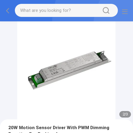
2
/
3
20W Motion Sensor Driver With PWM Dimming