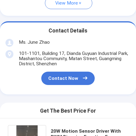
View More
Contact Details
Ms. June Zhao
101-1101, Building 17, Dianda Guyuan Industrial Park,
Mashantou Community, Matan Street, Guangming
District, Shenzhen
Contact Now
Get The Best Price For
20W Motion Sensor Driver With