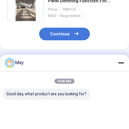
PWM Dimming Function For
Parking Area
Price： 100PCS
MOQ：Negotiation
Continue
Recommended Products
May
9:46 AM
Good day, what product are you looking for?
300-900mA Current
65W Isolated Sensor
45W Isolated 
Output 16W Sensor
DIM Led Driver, With
DIM Led Driver
DIM LED Driver For
PWM Dimming
PWM Dimming
Ceiling Light,
Terminal, 1200-
Terminal, 600