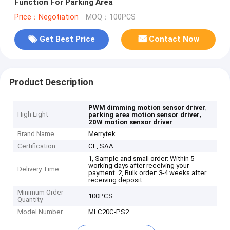
Function For Parking Area
Price：Negotiation
MOQ：100PCS
Get Best Price
Contact Now
Product Description
,
PWM dimming motion sensor driver
High Light
,
parking area motion sensor driver
20W motion sensor driver
Brand Name
Merrytek
Certification
CE, SAA
1, Sample and small order: Within 5
working days after receiving your
Delivery Time
payment. 2, Bulk order: 3-4 weeks after
receiving deposit.
Minimum Order
100PCS
Quantity
Model Number
MLC20C-PS2