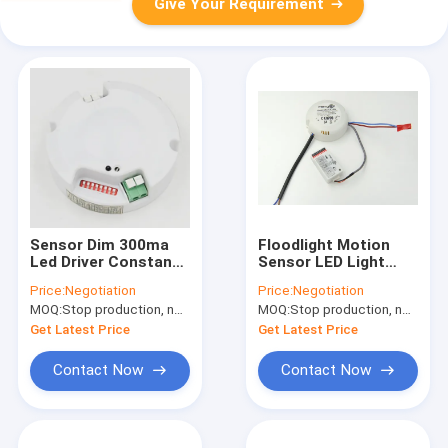
Give Your Requirement
Sensor Dim 300ma
Floodlight Motion
Led Driver Constant
Sensor LED Light
Current With Daylight
Driver 17.5w 300mA /
Price:
Negotiation
Price:
Negotiation
Priority Function
350mA Approved CE
MOQ:
Stop production, not available.
MOQ:
Stop production, not available.
Get Latest Price
Get Latest Price
Contact Now
Contact Now