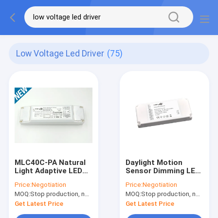
Low Voltage Led Driver
(75)
MLC40C-PA Natural
Daylight Motion
Light Adaptive LED
Sensor Dimming LED
Driver 40w With
Driver 18w 300mA
Price:
Negotiation
Price:
Negotiation
Daylight Harvesting
145 x 62 x 20mm
MOQ:
Stop production, not available.
MOQ:
Stop production, not available.
Function
Get Latest Price
Get Latest Price