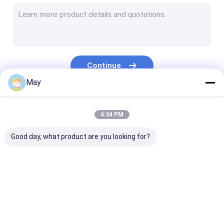
Dimmable Motion Sensor
Presence Detectors Sensor
Dimmable LED Driver
Continue
PIR Motion Sensor
May
On Off Function Sensor
Our Categories
4:34 PM
Sensor Driver
Good day, what product are you looking for?
Daylight Sensor
DC Motion Sensor
UL Motion Sensor
Microwave Motion
Dimmable Motion
Presence Dete
DALI Motion Sensor
Sensor
Sensor
Sensor