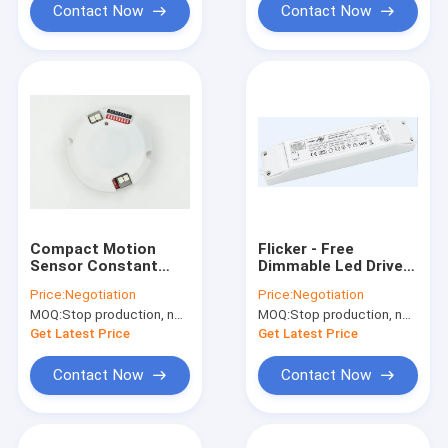
Contact Now
Contact Now
Compact Motion
Flicker - Free
Sensor Constant
Dimmable Led Driver
Voltage Dimmable
MLC40C-DH Daylight
Price:
Negotiation
Price:
Negotiation
LED Driver 16w 28 -
Harvesting MS06
MOQ:
Stop production, not available.
MOQ:
Stop production, not available.
48Vdc
Get Latest Price
Get Latest Price
Contact Now
Contact Now