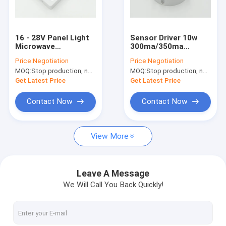
About Us
Factory Tour
16 - 28V Panel Light
Sensor Driver 10w
Microwave
300ma/350ma
Quality Control
Movement Sensor
Integrated With
Price:
Negotiation
Price:
Negotiation
Driver 8w 300mA
Sensor Dimming
MOQ:
Stop production, not available.
MOQ:
Stop production, not available.
Approved CE
Function
Contact Us
Get Latest Price
Get Latest Price
News
Contact Now
Contact Now
Cases
View More
Request A Quote
Video
Leave A Message
We Will Call You Back Quickly!
Microwave Motion Sensor