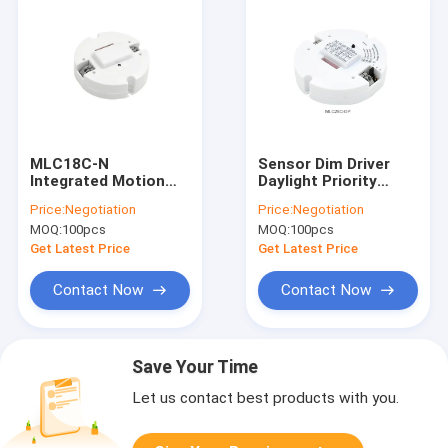
MLC18C-N
Sensor Dim Driver
Integrated Motion
Daylight Priority
Sensor Driver
Dimming Control
Price:
Negotiation
Price:
Negotiation
Dimmable 18W LED
Constant Current
MOQ:
100pcs
MOQ:
100pcs
Driver Non - Isolated
Compact Design Led
Driver MLC28C-DP
Get Latest Price
Get Latest Price
Contact Now
Contact Now
Save Your Time
Let us contact best products with you.