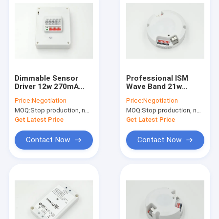
Dimmable Sensor
Professional ISM
Driver 12w 270mA
Wave Band 21w
Integrated With
Sensor Driver For
Price:
Negotiation
Price:
Negotiation
Sensor Dimming
Ceiling Lamp 34 - 60V
MOQ:
Stop production, not available.
MOQ:
Stop production, not available.
Function
Get Latest Price
Get Latest Price
Contact Now
Contact Now
Home
Products
VR Show