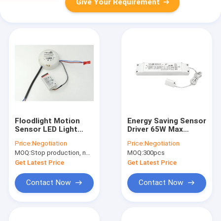
Give Your Requirement
Floodlight Motion
Energy Saving Sensor
Sensor LED Light
Driver 65W Max
Driver 17.5w 300mA /
Output Power For
Price:
Negotiation
Price:
Negotiation
350mA Approved CE
LED Linear Light
MOQ:
Stop production, not available.
MOQ:
300pcs
Get Latest Price
Get Latest Price
Contact Now
Contact Now