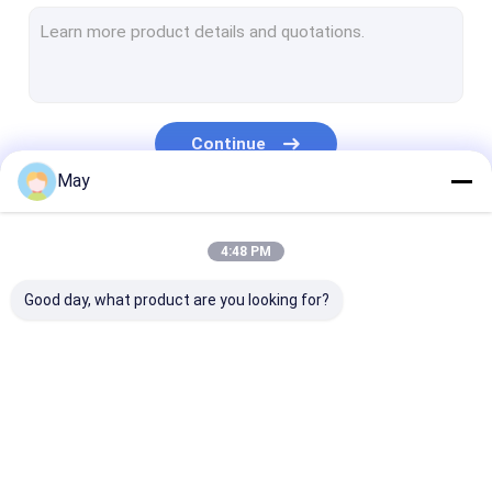
Dimmable Motion Sensor
Presence Detectors Sensor
Dimmable LED Driver
Continue
PIR Motion Sensor
May
On Off Function Sensor
Our Categories
4:48 PM
Sensor Driver
Good day, what product are you looking for?
Daylight Sensor
DC Motion Sensor
UL Motion Sensor
Microwave Motion
Dimmable Motion
Presence Dete
DALI Motion Sensor
Sensor
Sensor
Sensor