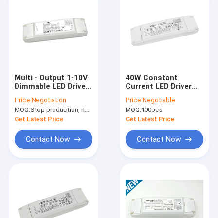
Multi - Output 1-10V
40W Constant
Dimmable LED Driver
Current LED Driver
50W For LED Panel
With Adjustable
Price:
Negotiation
Price:
Negotiable
Light , RoHS
Output Current For
MOQ:
Stop production, not available.
MOQ:
100pcs
LED Panel Light
Get Latest Price
Get Latest Price
Contact Now
Contact Now
Home
Products
VR Show