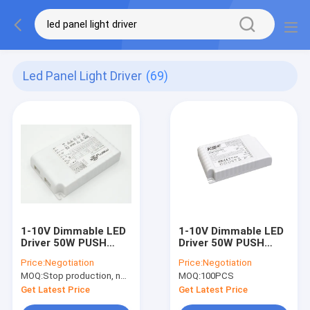
Led Panel Light Driver
(69)
1-10V Dimmable LED
1-10V Dimmable LED
Driver 50W PUSH
Driver 50W PUSH
1050mA , IP20 LED
1050mA IP20 LED
Price:
Negotiation
Price:
Negotiation
Panel Light Driver
Panel Light Driver
MOQ:
Stop production, not available.
MOQ:
100PCS
Get Latest Price
Get Latest Price