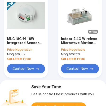
MLC18C-N 18W
Indoor 2.4G Wireless
Integrated Sensor
Microwave Motion
LED Driver For LED
Sensor For LED
Price:
Negotiation
Price:
Negotiable
Ceiling Light , ON -
Ceiling Light
MOQ:
100pcs
MOQ:
100PCS
OFF / Dimming
Get Latest Price
Get Latest Price
Contact Now
Contact Now
Save Your Time
Let us contact best products with you.