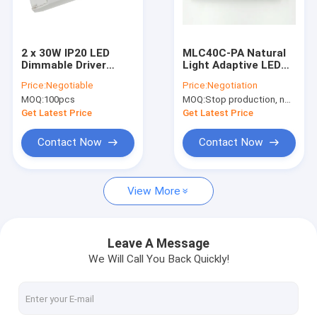
About Us
Factory Tour
2 x 30W IP20 LED
MLC40C-PA Natural
Dimmable Driver
Light Adaptive LED
Quality Control
350mA - 900mA For
Driver 40w With
Price:
Negotiable
Price:
Negotiation
LED Panel Light
Daylight Harvesting
MOQ:
100pcs
MOQ:
Stop production, not available.
Function
Contact Us
Get Latest Price
Get Latest Price
News
Contact Now
Contact Now
Cases
View More
Request A Quote
Video
Leave A Message
We Will Call You Back Quickly!
Microwave Motion Sensor