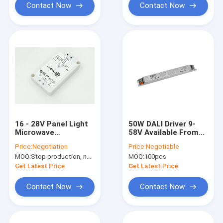
Contact Now
Contact Now
16 - 28V Panel Light
50W DALI Driver 9-
Microwave
58V Available From
Movement Sensor
700mA To 1400mA
Price:
Negotiation
Price:
Negotiable
Driver 8w 300mA
For LED Panel Light
MOQ:
Stop production, not available.
MOQ:
100pcs
Approved CE
Get Latest Price
Get Latest Price
Contact Now
Contact Now