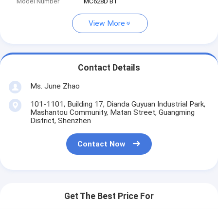
Model Number
MC628D B1
View More
Contact Details
Ms. June Zhao
101-1101, Building 17, Dianda Guyuan Industrial Park,
Mashantou Community, Matan Street, Guangming
District, Shenzhen
Contact Now
Get The Best Price For