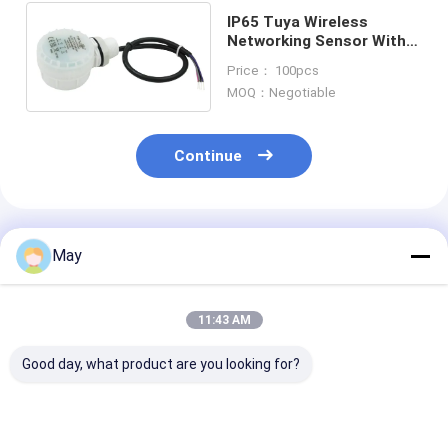
IP65 Tuya Wireless
Networking Sensor With
Dual-channel Output For
Price： 100pcs
Warehouse
MOQ：Negotiable
Continue
Recommended Products
May
11:43 AM
Good day, what product are you looking for?
Casambi Dali
Casambi ready
2.4G Wireless