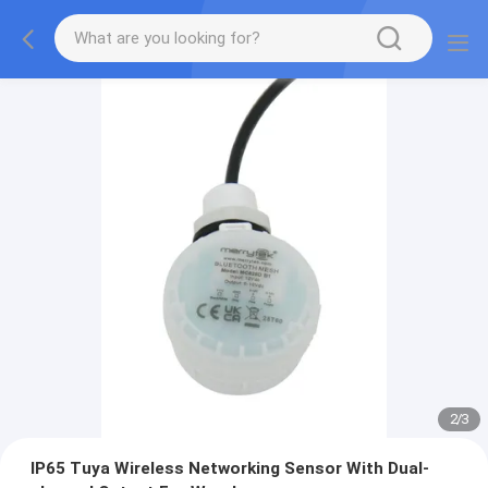
2
/
3
IP65 Tuya Wireless Networking Sensor With Dual-