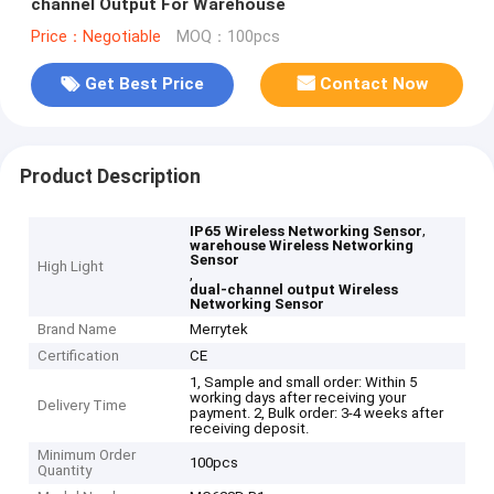
channel Output For Warehouse
Price：Negotiable
MOQ：100pcs
Get Best Price
Contact Now
Product Description
,
IP65 Wireless Networking Sensor
warehouse Wireless Networking
Sensor
High Light
,
dual-channel output Wireless
Networking Sensor
Brand Name
Merrytek
Certification
CE
1, Sample and small order: Within 5
working days after receiving your
Delivery Time
payment. 2, Bulk order: 3-4 weeks after
receiving deposit.
Minimum Order
100pcs
Quantity