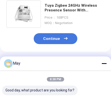
Tuya Zigbee 24GHz Wireless
Presence Sensor With
Detecting Angle Adjustable For
Price： 100PCS
Hotel Room
MOQ：Negotiation
Continue
Recommended Products
May
8:38 PM
Good day, what product are you looking for?
Casambi Dali
Casambi ready
2.4G Wireless