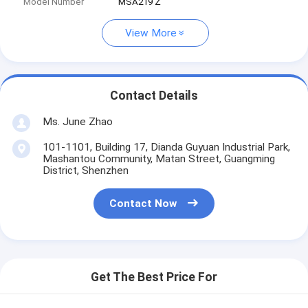
Model Number
MSA219 Z
View More
Contact Details
Ms. June Zhao
101-1101, Building 17, Dianda Guyuan Industrial Park,
Mashantou Community, Matan Street, Guangming
District, Shenzhen
Contact Now
Get The Best Price For