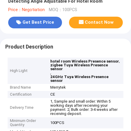
Detecting Angle Adjustable For Hotel Room
Price：Negotiation
MOQ：100PCS
Get Best Price
Contact Now
Product Description
,
hotel room Wireless Presence sensor
zigbee Tuya Wireless Presence
sensor
High Light
,
24GHz Tuya Wireless Presence
sensor
Brand Name
Merrytek
Certification
CE
1, Sample and small order: Within 5
working days after receiving your
Delivery Time
payment. 2, Bulk order: 3-4 weeks after
receiving deposit.
Minimum Order
100PCS
Quantity