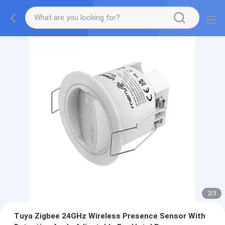
2
/
3
Tuya Zigbee 24GHz Wireless Presence Sensor With