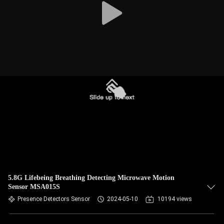
5.8G Lifebeing Breathing Detecting Microwave Motion
Sensor MSA015S
Presence Detectors Sensor
2024-05-10
10194 views