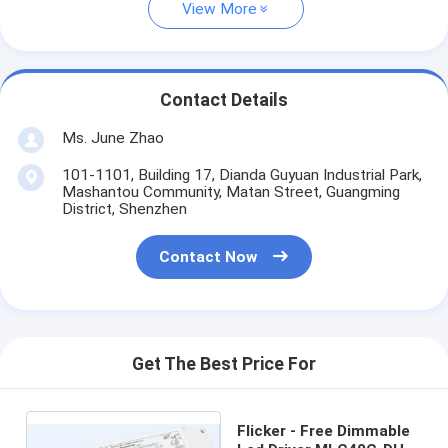
View More
Contact Details
Ms. June Zhao
101-1101, Building 17, Dianda Guyuan Industrial Park,
Mashantou Community, Matan Street, Guangming
District, Shenzhen
Contact Now
Get The Best Price For
Flicker - Free Dimmable