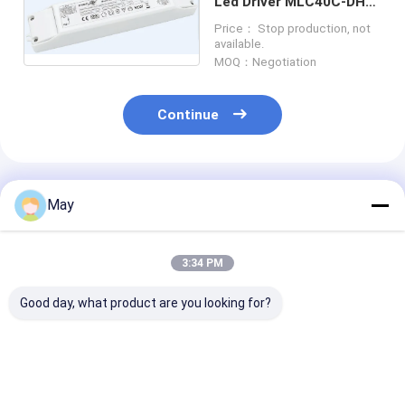
Led Driver MLC40C-DH
Daylight Harvesting
Price： Stop production, not
MS06
available.
MOQ：Negotiation
Continue
Recommended Products
May
3:34 PM
Good day, what product are you looking for?
Clustered Control RF
Wireless Networking
MLC40C-PA Na
Wireless Motion
Sensor LED Driver
Light Adaptiv
Sensor High Anti -
18w With Multi -
Driver 40w Wit