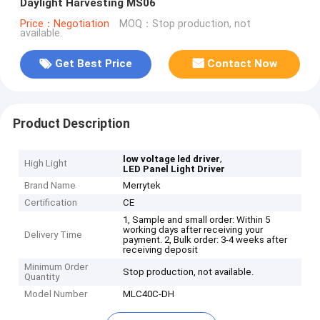
Daylight Harvesting MS06
Price：Negotiation
MOQ：Stop production, not
available.
Get Best Price
Contact Now
Product Description
,
low voltage led driver
High Light
LED Panel Light Driver
Brand Name
Merrytek
Certification
CE
1, Sample and small order: Within 5
working days after receiving your
Delivery Time
payment. 2, Bulk order: 3-4 weeks after
receiving deposit
Minimum Order
Stop production, not available.
Quantity
Model Number
MLC40C-DH