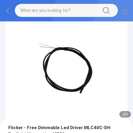
2
/
3
Flicker - Free Dimmable Led Driver MLC40C-DH