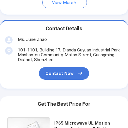
View More
Contact Details
Ms. June Zhao
101-1101, Building 17, Dianda Guyuan Industrial Park,
Mashantou Community, Matan Street, Guangming
District, Shenzhen
Contact Now
Get The Best Price For
IP65 Microwave UL Motion