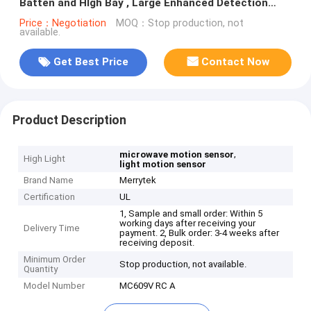
Batten and HIgh Bay , Large Enhanced Detection
Zone Up To 12m Height
Price：Negotiation
MOQ：Stop production, not
available.
Get Best Price
Contact Now
Product Description
,
microwave motion sensor
High Light
light motion sensor
Brand Name
Merrytek
Certification
UL
1, Sample and small order: Within 5
working days after receiving your
Delivery Time
payment. 2, Bulk order: 3-4 weeks after
receiving deposit.
Minimum Order
Stop production, not available.
Quantity
Model Number
MC609V RC A