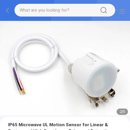
2
/
5
IP65 Microwave UL Motion Sensor for Linear &