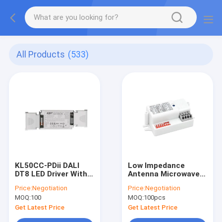
All Products
(533)
KL50CC-PDii DALI
Low Impedance
DT8 LED Driver With
Antenna Microwave
Color Temperature
Sensor MC090S E
Price:
Negotiation
Price:
Negotiation
Tuning For Linear /
MOQ:
100
MOQ:
100pcs
Panel Light
Get Latest Price
Get Latest Price