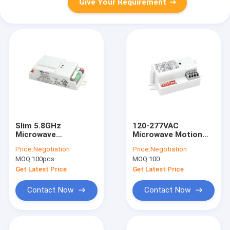
Give Your Requirement
Slim 5.8GHz
120-277VAC
Microwave
Microwave Motion
Movement Sensor ,
Sensor MC090S U
Price:
Negotiation
Price:
Negotiation
Dimmable Motion
Batch Over FCC
MOQ:
100pcs
MOQ:
100
Sensor
Superior Immunity
Get Latest Price
Get Latest Price
Contact Now
Contact Now