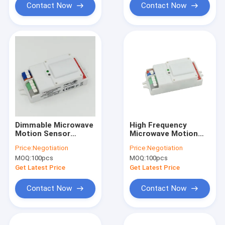
Contact Now
Contact Now
Dimmable Microwave
High Frequency
Motion Sensor
Microwave Motion
5.8GHz High
Sensor Dimmable
Price:
Negotiation
Price:
Negotiation
Frequency DIP
Motion Sensor
MOQ:
100pcs
MOQ:
100pcs
Setting MC083V
MC083V
Get Latest Price
Get Latest Price
Contact Now
Contact Now