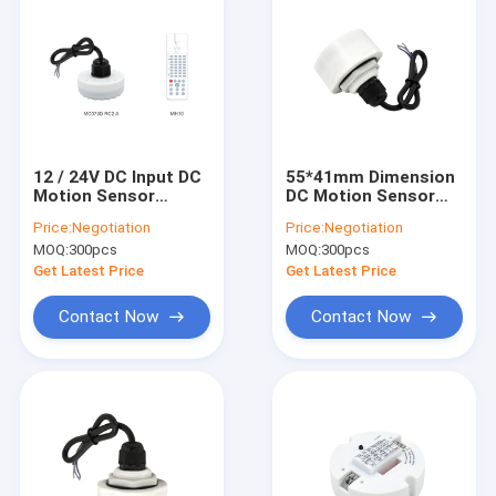
12 / 24V DC Input DC
55*41mm Dimension
Motion Sensor
DC Motion Sensor
Patented Sensor
MC079D RC High
Price:
Negotiation
Price:
Negotiation
Antenna Design CE
Sensitivity Detection
MOQ:
300pcs
MOQ:
300pcs
Certificated
Get Latest Price
Get Latest Price
Contact Now
Contact Now
Home
Products
VR Show