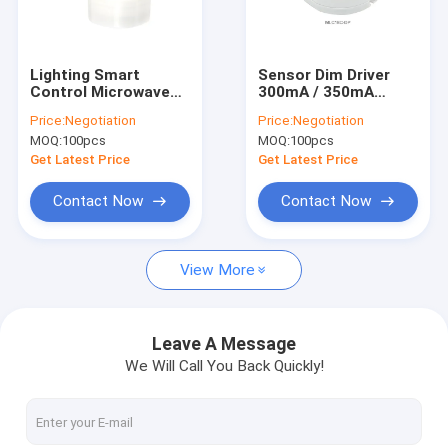
About Us
Factory Tour
Lighting Smart
Sensor Dim Driver
Control Microwave
300mA / 350mA
Quality Control
Sensors MC079D RC
Output For LED Light
Price:
Negotiation
Price:
Negotiation
High Bay Sensor For
Compact Design CE
MOQ:
100pcs
MOQ:
100pcs
Warehouse
Certification
Contact Us
MLC18C-DP
Get Latest Price
Get Latest Price
News
Contact Now
Contact Now
Cases
View More
Request A Quote
Video
Leave A Message
We Will Call You Back Quickly!
Microwave Motion Sensor