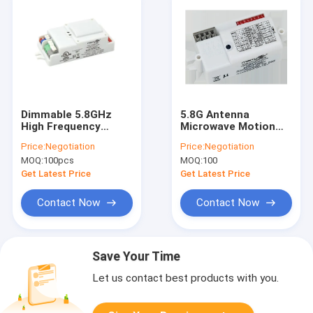
Dimmable 5.8GHz
5.8G Antenna
High Frequency
Microwave Motion
Microwave Motion
Sensor 0.5W Ultra
Price:
Negotiation
Price:
Negotiation
Sensor MC083V
Small Mounting Size
MOQ:
100pcs
MOQ:
100
Get Latest Price
Get Latest Price
Contact Now
Contact Now
Save Your Time
Let us contact best products with you.