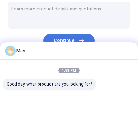
Dimmable Motion Sensor
Presence Detectors Sensor
Dimmable LED Driver
Continue
PIR Motion Sensor
May
On Off Function Sensor
Our Categories
1:58 PM
Sensor Driver
Good day, what product are you looking for?
Daylight Sensor
DC Motion Sensor
UL Motion Sensor
Microwave Motion
Dimmable Motion
Presence Dete
DALI Motion Sensor
Sensor
Sensor
Sensor