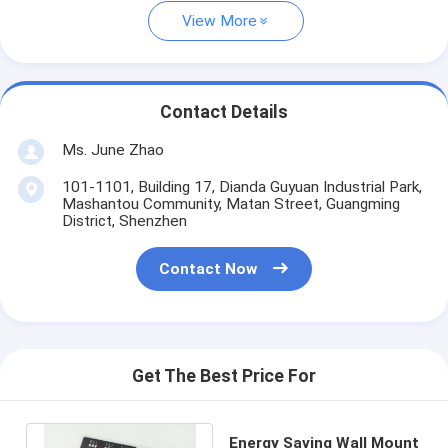
View More
Contact Details
Ms. June Zhao
101-1101, Building 17, Dianda Guyuan Industrial Park,
Mashantou Community, Matan Street, Guangming
District, Shenzhen
Contact Now
Get The Best Price For
Energy Saving Wall Mount