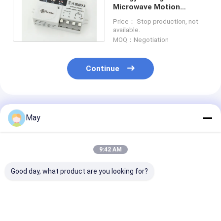
Microwave Motion
Sensor With 150°
Price： Stop production, not
Detection Angle
available.
MOQ：Negotiation
Continue
Recommended Products
May
9:42 AM
Good day, what product are you looking for?
Clustered Control RF
Flicker - Free
Wireless Netw
Wireless Motion
Dimmable Led Driver
Sensor LED Dri