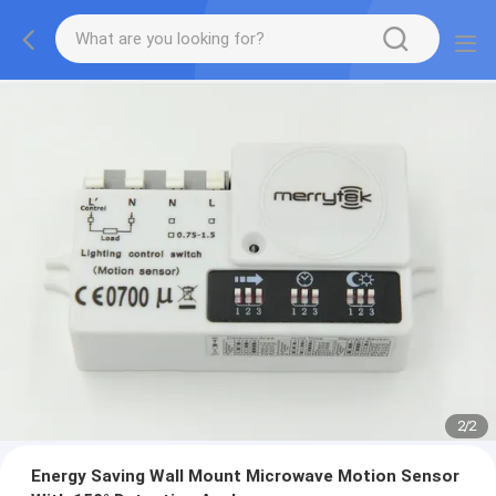
2
/
2
Energy Saving Wall Mount Microwave Motion Sensor