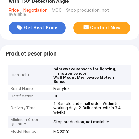
With 150° Detection Angle
Price：Negotiation
MOQ：Stop production, not
available.
Get Best Price
Contact Now
Product Description
,
microwave sensors for lighting
,
rf motion sensor
High Light
Wall Mount Microwave Motion
Sensor
Brand Name
Merrytek
Certification
CE
1, Sample and small order: Within 5
Delivery Time
working days 2, Bulk order: within 3-4
weeks
Minimum Order
Stop production, not available.
Quantity
Model Number
MC001S