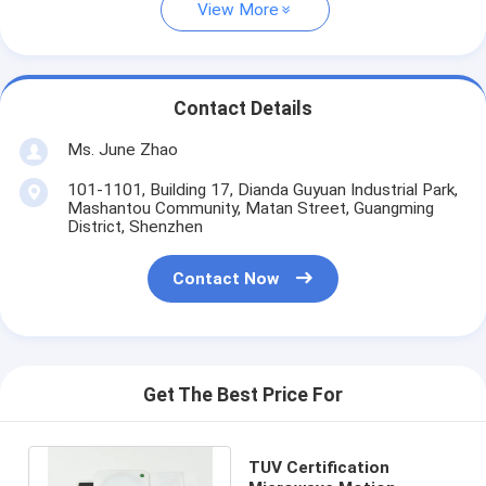
View More
Contact Details
Ms. June Zhao
101-1101, Building 17, Dianda Guyuan Industrial Park,
Mashantou Community, Matan Street, Guangming
District, Shenzhen
Contact Now
Get The Best Price For
TUV Certification