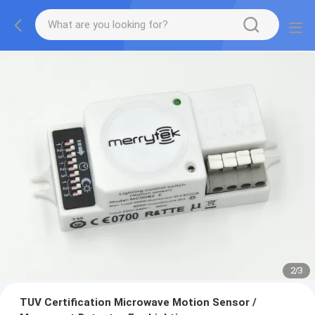
2
/
3
TUV Certification Microwave Motion Sensor /