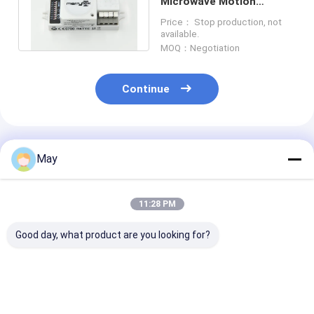
Microwave Motion
Sensor / Movement
Price： Stop production, not
Detector For Lighting
available.
MOQ：Negotiation
Continue
Recommended Products
May
11:28 PM
Good day, what product are you looking for?
Clustered Control RF
Flicker - Free
Wireless Netw
Wireless Motion
Dimmable Led Driver
Sensor LED Dri
Sensor High Anti -
MLC40C-DH Daylight
18w With Multi