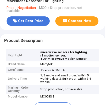
Movement Detector For Lighting
Price：Negotiation
MOQ：Stop production, not
available.
Get Best Price
Contact Now
Product Description
,
microwave sensors for lighting
High Light
,
rf motion sensor
TUV Microwave Motion Sensor
Brand Name
Merrytek
Certification
TUV, CE & R&TTE
1, Sample and small order: Within 5
Delivery Time
working days 2, Bulk order: within 3-4
weeks
Minimum Order
Stop production, not available.
Quantity
Model Number
MC008S E