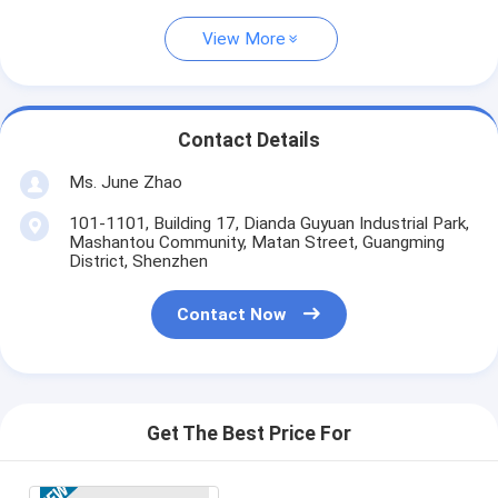
View More
Contact Details
Ms. June Zhao
101-1101, Building 17, Dianda Guyuan Industrial Park,
Mashantou Community, Matan Street, Guangming
District, Shenzhen
Contact Now
Get The Best Price For