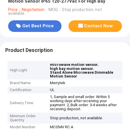
Motion Sensor IP65 120-277Vac For High Bay
Price：Negotiation
MOQ：Stop production, not
available.
Get Best Price
Contact Now
Product Description
,
microwave motion sensor
,
high bay motion sensor
High Light
Stand Alone Microwave Dimmable
Motion Sensor
Brand Name
Merrytek
Certification
UL
1, Sample and small order: Within 5
working days after receiving your
Delivery Time
payment. 2, Bulk order: 3-4 weeks after
receiving deposit.
Minimum Order
Stop production, not available.
Quantity
Model Number
MC054V RC A