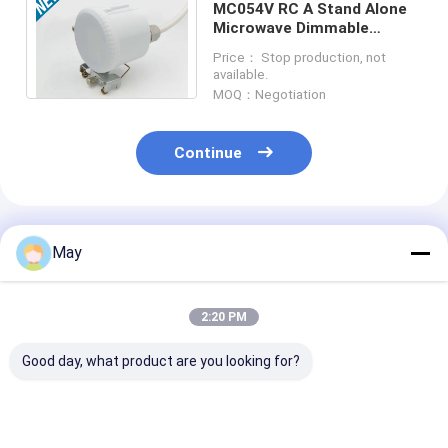
MC054V RC A Stand Alone
Microwave Dimmable
Motion Sensor IP65 120-
Price： Stop production, not
277Vac For High Bay
available.
MOQ：Negotiation
Continue
Recommended Products
May
2:20 PM
Good day, what product are you looking for?
Clustered Control RF
Flicker - Free
Wireless Netw