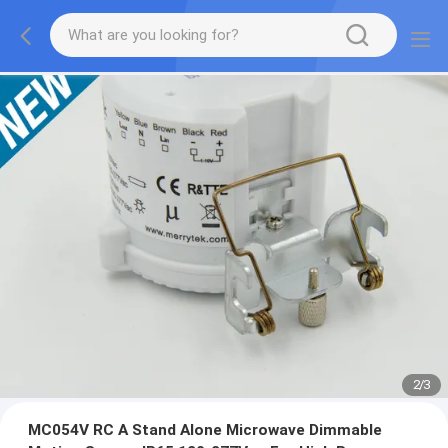
2
/
3
MC054V RC A Stand Alone Microwave Dimmable