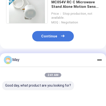
MC054V RC C Microwave
Stand Alone Motion Sensor
IP65 120-277Vac Input
Price： Stop production, not
Approved UL
available.
MOQ：Negotiation
Continue
Recommended Products
May
2:41 AM
Good day, what product are you looking for?
Clustered Control RF
Flicker - Free
Wireless Netw