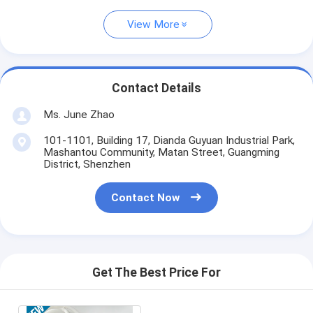
View More
Contact Details
Ms. June Zhao
101-1101, Building 17, Dianda Guyuan Industrial Park,
Mashantou Community, Matan Street, Guangming
District, Shenzhen
Contact Now
Get The Best Price For