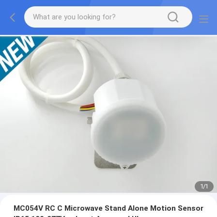
1
/
1
MC054V RC C Microwave Stand Alone Motion Sensor