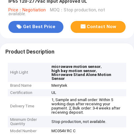
IP65 120-277Vac Input Approved UL
Price：Negotiation
MOQ：Stop production, not
available.
Get Best Price
Contact Now
Product Description
,
microwave motion sensor
,
high bay motion sensor
High Light
Microwave Stand Alone Motion
Sensor
Brand Name
Merrytek
Certification
UL
1, Sample and small order: Within 5
working days after receiving your
Delivery Time
payment. 2, Bulk order: 3-4 weeks after
receiving deposit.
Minimum Order
Stop production, not available.
Quantity
Model Number
MC054V RC C