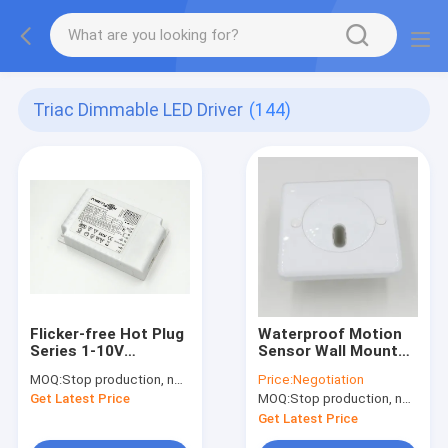
Triac Dimmable LED Driver
(144)
Flicker-free Hot Plug
Waterproof Motion
Series 1-10V
Sensor Wall Mounted
Dimmable LED Driver
Version MSA002 for
MOQ:
Stop production, not available.
Price:
Negotiation
ML50C-PVH 50W Max
LED Panel & Down
Get Latest Price
MOQ:
Stop production, not available.
Light On / Off
Function
Get Latest Price