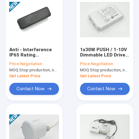
Anti - Interference
1x30W PUSH / 1-10V
IP65 Rating
Dimmable LED Driver ,
Microwave Motion
250 – 700mA
Price:
Negotiation
Price:
Negotiation
Sensor for COB
Electronic LED Driver
MOQ:
Stop production, not available.
MOQ:
Stop production, not available.
Flood Light
Get Latest Price
Get Latest Price
Contact Now
Contact Now
Home
Products
VR Show