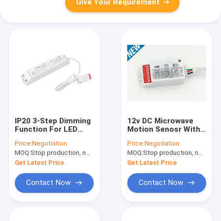
Give Your Requirement
IP20 3-Step Dimming
12v DC Microwave
Function For LED
Motion Senosr With
Ceiling And Tri-Proof
5vdc Signal Output ,
Price:
Negotiation
Price:
Negotiation
Light With Mini
Long Range Motion
MOQ:
Stop production, not available.
MOQ:
Stop production, not available.
Sensor Detector
Sensor
Get Latest Price
Get Latest Price
Contact Now
Contact Now