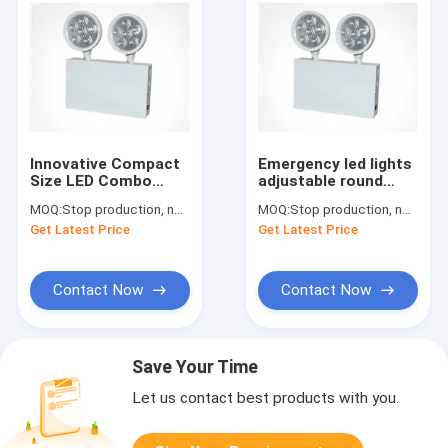
Innovative Compact
Emergency led lights
Size LED Combo
adjustable round
Remote Capability
heads with heavy
MOQ:
Stop production, not available.
MOQ:
Stop production, not available.
5VA flame rating
duty steel case
Get Latest Price
Get Latest Price
Contact Now
Contact Now
Save Your Time
Let us contact best products with you.