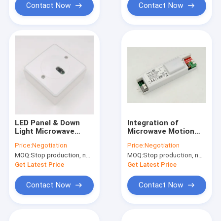
Contact Now
Contact Now
LED Panel & Down
Integration of
Light Microwave
Microwave Motion
Motion Sensor
Sensor and Daylight
Price:
Negotiation
Price:
Negotiation
MSA002 On / Off
Sensor MLC16C-P4
MOQ:
Stop production, not available.
MOQ:
Stop production, not available.
Function
220-240Vac
Get Latest Price
Get Latest Price
Contact Now
Contact Now