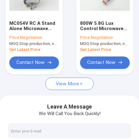
About Us
Factory Tour
MC054V RC A Stand
800W 5.8G Lux
Alone Microwave
Control Microwave
Quality Control
Dimmable Motion
Motion Sensor for
Price:
Negotiation
Price:
Negotiation
Sensor IP65 120-
Gas Station Lighting
MOQ:
Stop production, not available.
MOQ:
Stop production, not available.
277Vac For High Bay
Contact Us
Get Latest Price
Get Latest Price
News
Contact Now
Contact Now
Cases
View More
Request A Quote
Video
Leave A Message
We Will Call You Back Quickly!
Microwave Motion Sensor