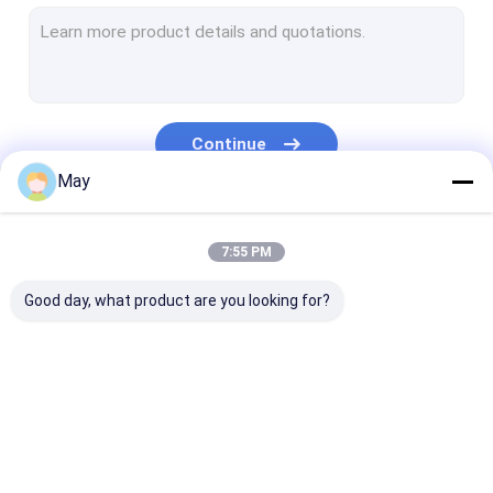
Dimmable Motion Sensor
Presence Detectors Sensor
Dimmable LED Driver
Continue
PIR Motion Sensor
May
On Off Function Sensor
Our Categories
7:55 PM
Sensor Driver
Good day, what product are you looking for?
Daylight Sensor
DC Motion Sensor
UL Motion Sensor
Microwave Motion
Dimmable Motion
Presence Dete
DALI Motion Sensor
Sensor
Sensor
Sensor