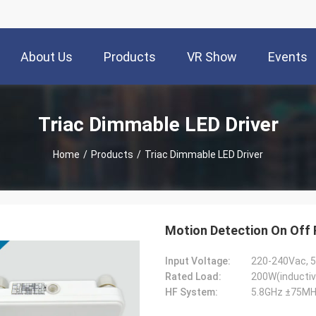
About Us
Products
VR Show
Events
Triac Dimmable LED Driver
Home
/
Products
/
Triac Dimmable LED Driver
Motion Detection On Off 
Input Voltage:
220-240Vac, 
Rated Load:
200W(inductiv
HF System:
5.8GHz ±75MH