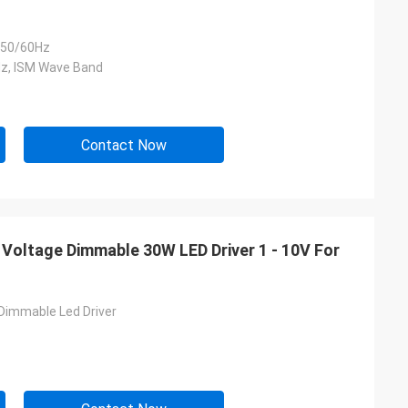
50/60Hz
z, ISM Wave Band
Contact Now
 Voltage Dimmable 30W LED Driver 1 - 10V For
Dimmable Led Driver