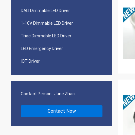
DALI Dimmable LED Driver
1-10V Dimmable LED Driver
Triac Dimmable LED Driver
LED Emergency Driver
IOT Driver
Contact Person :
June Zhao
Contact Now