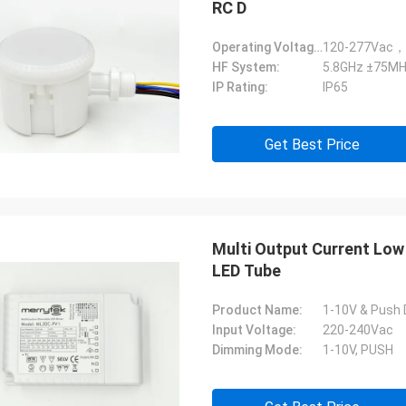
RC D
Operating Voltage:
120-277Vac，
HF System:
5.8GHz ±75MH
IP Rating:
IP65
Get Best Price
Multi Output Current Low
LED Tube
Product Name:
1-10V & Push 
Input Voltage:
220-240Vac
Dimming Mode:
1-10V, PUSH