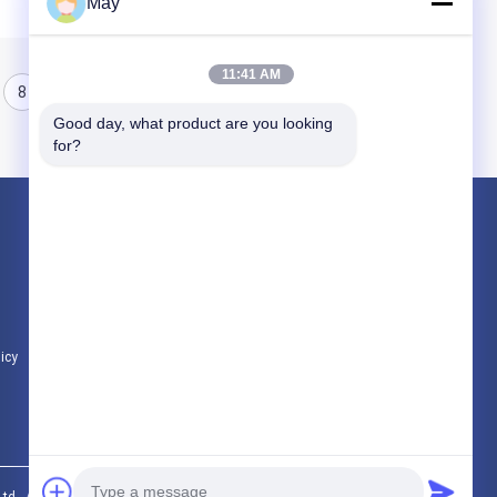
May
11:41 AM
8
9
10
Good day, what product are you looking 
for?
Products
Microwave Motion Sensor
Dimmable Motion Sensor
Presence Detectors Sensor
licy
All Categories