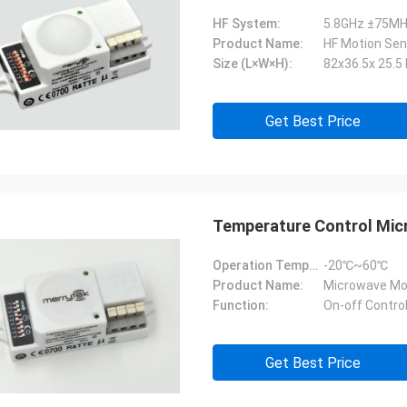
HF System:
5.8GHz ±75MH
Product Name:
HF Motion Sen
Size (L×W×H):
82x36.5x 25.
Get Best Price
Temperature Control Mic
Operation Temperature:
-20℃~60℃
Product Name:
Microwave Mo
Function:
On-off Contro
Get Best Price