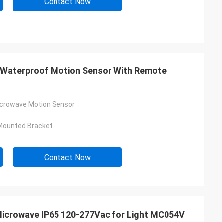
Contact Now
 Waterproof Motion Sensor With Remote
icrowave Motion Sensor
Mounted Bracket
Contact Now
Microwave IP65 120-277Vac for Light MC054V