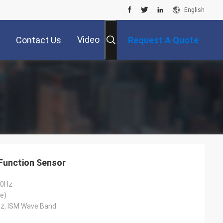
English
Video
Contact Us
Request A Quote
Function Sensor
50Hz
e)
z, ISM Wave Band