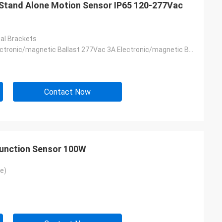
tand Alone Motion Sensor IP65 120-277Vac
al Brackets
120Vac 4A Electronic/magnetic Ballast 277Vac 3A Electronic/magnetic Ballast
Contact Now
Function Sensor 100W
e)