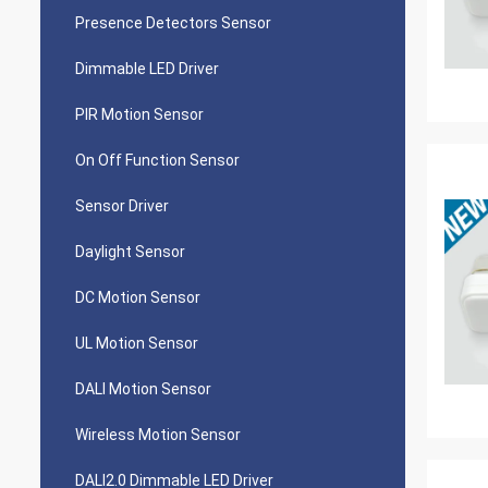
Presence Detectors Sensor
Dimmable LED Driver
PIR Motion Sensor
On Off Function Sensor
Sensor Driver
Daylight Sensor
DC Motion Sensor
UL Motion Sensor
DALI Motion Sensor
Wireless Motion Sensor
DALI2.0 Dimmable LED Driver