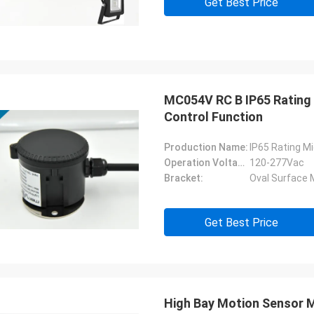
Get Best Price
MC054V RC B IP65 Rating
Control Function
Production Name:
IP65 Rating M
Operation Voltage:
120-277Vac
Bracket:
Oval Surface 
Get Best Price
High Bay Motion Sensor 