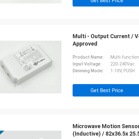
Get Best Price
Multi - Output Current /
Approved
Product Name:
Multi-functio
Input Voltage:
220-240Vac
Dimming Mode:
1-10V, PUSH
Get Best Price
Microwave Motion Sensor MC0
(Inductive) / 82x36.5x 25