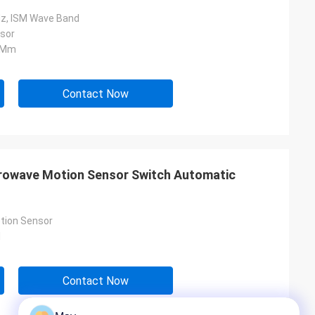
z, ISM Wave Band
sor
5 Mm
Contact Now
rowave Motion Sensor Switch Automatic
tion Sensor
l
Contact Now