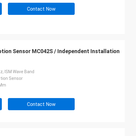
Contact Now
tion Sensor MC042S / Independent Installation
z, ISM Wave Band
tion Sensor
 Mm
Contact Now