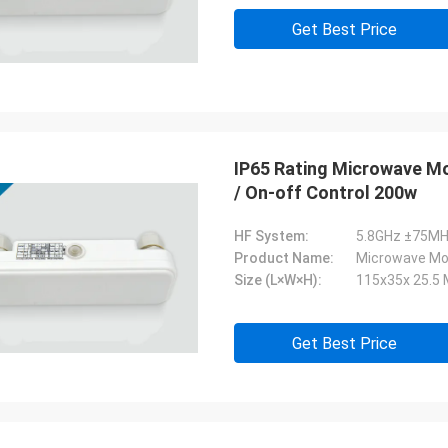
Get Best Price
IP65 Rating Microwave Mo
/ On-off Control 200w
HF System:
5.8GHz ±75MH
Product Name:
Microwave Mo
Size (L×W×H):
115x35x 25.5
Get Best Price