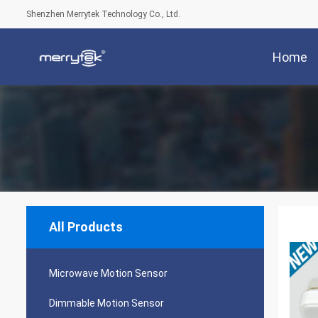
Shenzhen Merrytek Technology Co., Ltd.
Home
All Products
Microwave Motion Sensor
Dimmable Motion Sensor