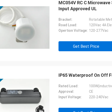
MC054V RC C Microwave S
Input Approved UL
Bracket:
Rotatable Met
Road Load:
Opertion Voltage:
120-277Vac
Get Best Price
IP65 Waterproof On Off 
Rated Load:
100W(inductiv
Approval:
CE
Input Voltage:
220-240Vac