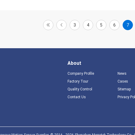
3
4
5
6
7
About
Company Profile
News
Factory Tour
Cases
Quality Control
Sitemap
Contact Us
Privacy Po