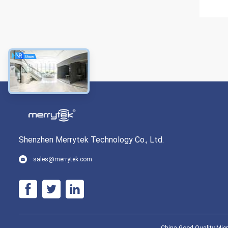
Shenzhen Merrytek Technology Co., Ltd.
sales@merrytek.com