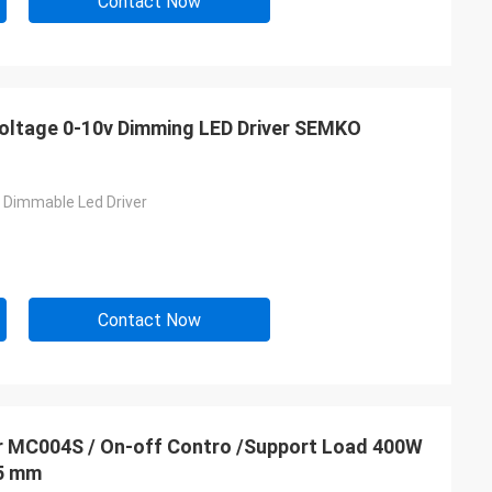
Contact Now
 Voltage 0-10v Dimming LED Driver SEMKO
n Dimmable Led Driver
Contact Now
04S / On-off Contro /Support Load 400W
.5 mm