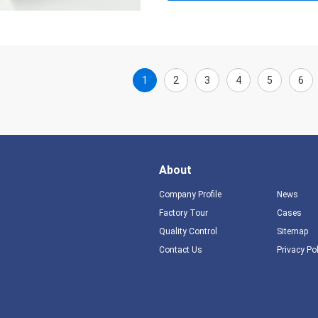
1
2
3
4
5
6
About
Company Profile
News
Factory Tour
Cases
Quality Control
Sitemap
Contact Us
Privacy Po