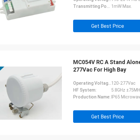
Transmitting Power:
1mW Max.
Get Best Price
MC054V RC A Stand Alone
277Vac For High Bay
Operating Voltage:
120-277Vac
HF System:
5.8GHz ±75MH
Production Name:
IP65 Microwav
Get Best Price