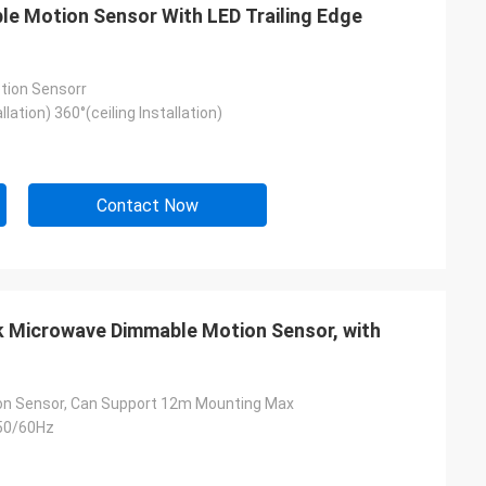
e Motion Sensor With LED Trailing Edge
tion Sensorr
llation) 360°(ceiling Installation)
Contact Now
ek Microwave Dimmable Motion Sensor, with
tion Sensor, Can Support 12m Mounting Max
50/60Hz