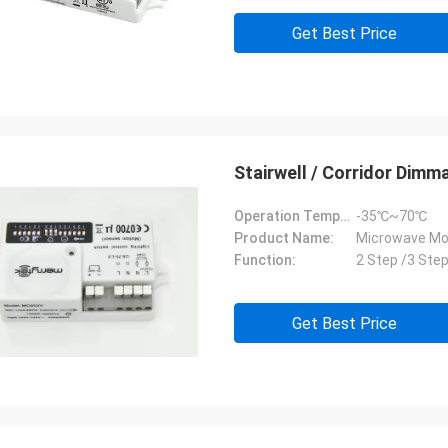
Get Best Price
Stairwell / Corridor Dim
Operation Temperature:
-35℃~70℃
Product Name:
Microwave Mo
Function:
2 Step /3 Ste
Get Best Price