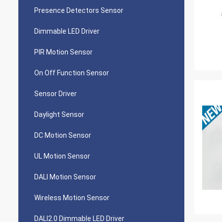
Presence Detectors Sensor
Dimmable LED Driver
PIR Motion Sensor
On Off Function Sensor
Sensor Driver
Daylight Sensor
DC Motion Sensor
UL Motion Sensor
DALI Motion Sensor
Wireless Motion Sensor
DALI2.0 Dimmable LED Driver