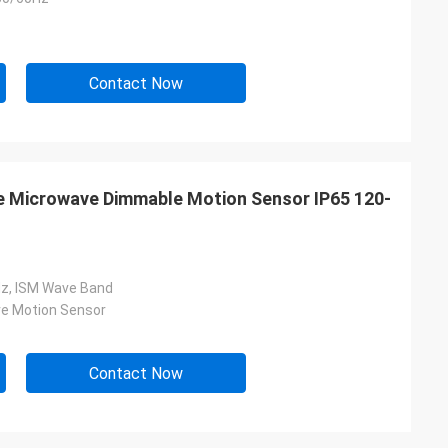
Contact Now
 Microwave Dimmable Motion Sensor IP65 120-
z, ISM Wave Band
e Motion Sensor
Contact Now