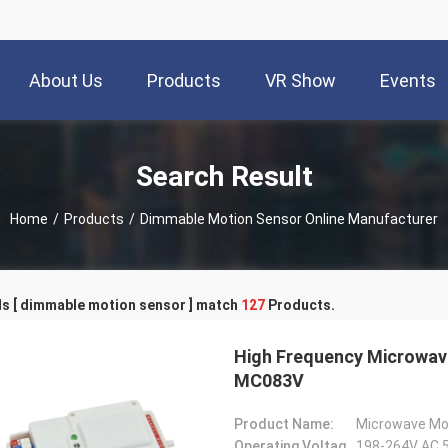
About Us
Products
VR Show
Events
Search Result
Home
/
Products
/
Dimmable Motion Sensor Online Manufacturer
s [ dimmable motion sensor ] match
127
Products.
High Frequency Microwav
MC083V
Product Name:
Microwave Mo
Operating Voltage:
198-264V AC 