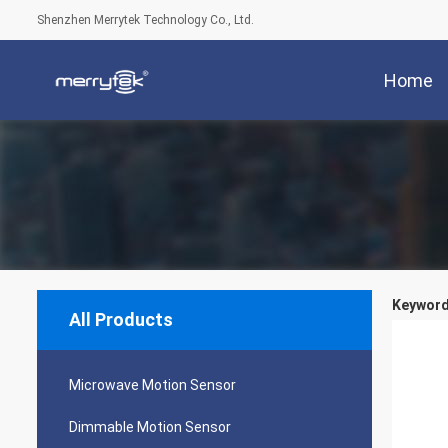
Shenzhen Merrytek Technology Co., Ltd.
Home
Keyword
All Products
Microwave Motion Sensor
Dimmable Motion Sensor