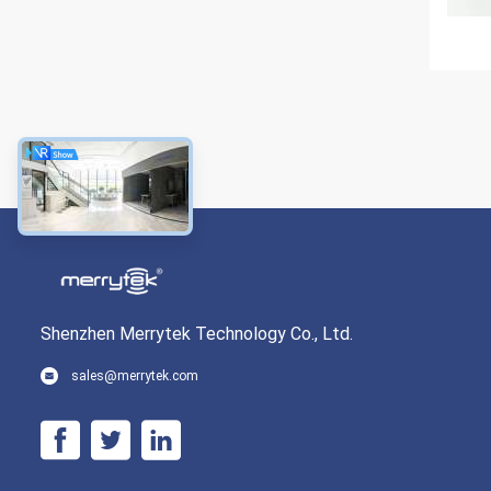
Shenzhen Merrytek Technology Co., Ltd.
sales@merrytek.com