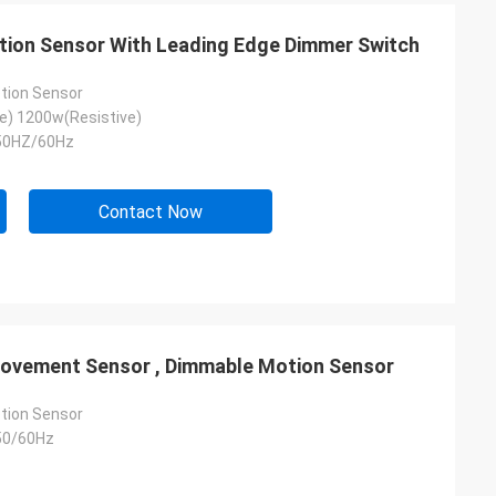
ion Sensor With Leading Edge Dimmer Switch
tion Sensor
e) 1200w(Resistive)
50HZ/60Hz
Contact Now
ovement Sensor , Dimmable Motion Sensor
tion Sensor
50/60Hz