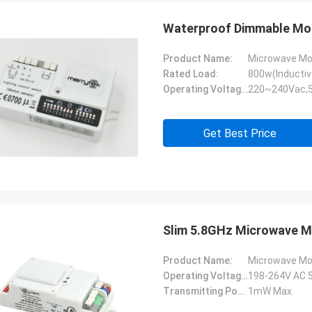
Waterproof Dimmable Mot
Product Name:
Microwave Mo
Rated Load:
800w(Inductiv
Operating Voltage:
220~240Vac,
Get Best Price
Slim 5.8GHz Microwave M
Product Name:
Microwave Mo
Operating Voltage:
198-264V AC 
Transmitting Power:
1mW Max.