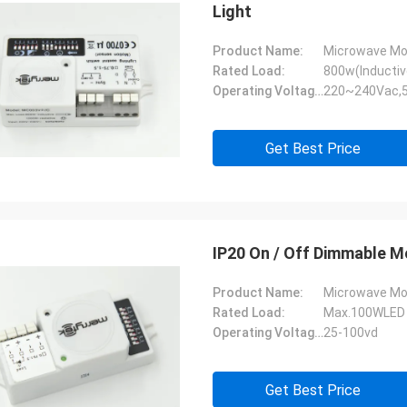
Light
Product Name:
Microwave Mo
Rated Load:
800w(Inductiv
Operating Voltage:
220~240Vac,
Get Best Price
IP20 On / Off Dimmable Mo
Product Name:
Microwave Mo
Rated Load:
Max.100WLED 
Operating Voltage:
25-100vd
Get Best Price