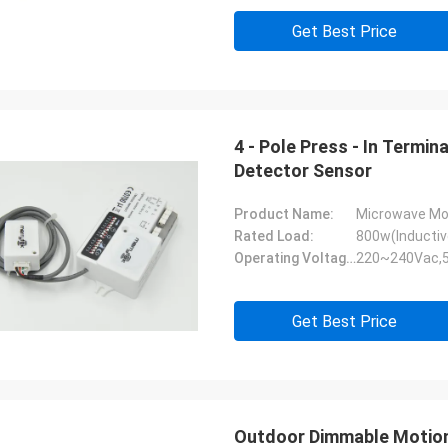
Get Best Price
4 - Pole Press - In Termi
Detector Sensor
Product Name:
Microwave Mo
Rated Load:
800w(Inductiv
Operating Voltage:
220~240Vac,
Get Best Price
Outdoor Dimmable Motion