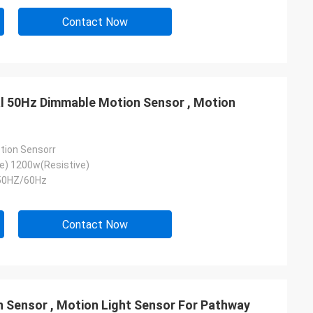
Contact Now
nal 50Hz Dimmable Motion Sensor , Motion
tion Sensorr
e) 1200w(Resistive)
50HZ/60Hz
Contact Now
 Sensor , Motion Light Sensor For Pathway