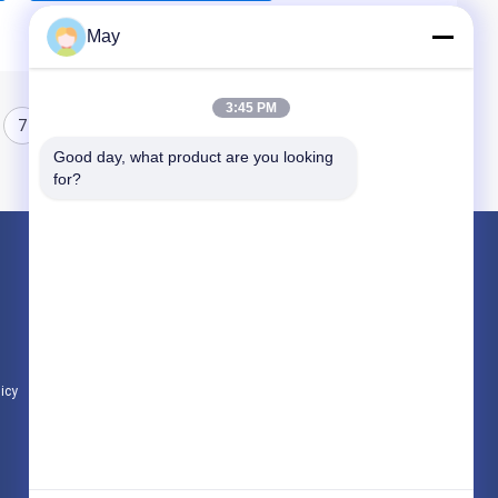
May
3:45 PM
7
8
Good day, what product are you looking 
for?
Products
Microwave Motion Sensor
Dimmable Motion Sensor
Presence Detectors Sensor
licy
All Categories