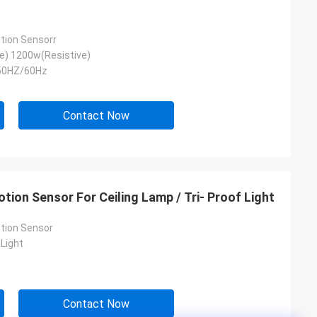
tion Sensorr
e) 1200w(Resistive)
50HZ/60Hz
Contact Now
tion Sensor For Ceiling Lamp / Tri- Proof Light
tion Sensor
Light
Contact Now