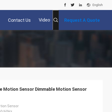
English
Video
Contact Us
Request A Quote
e Motion Sensor Dimmable Motion Sensor
tion Sensor
50/60Hz