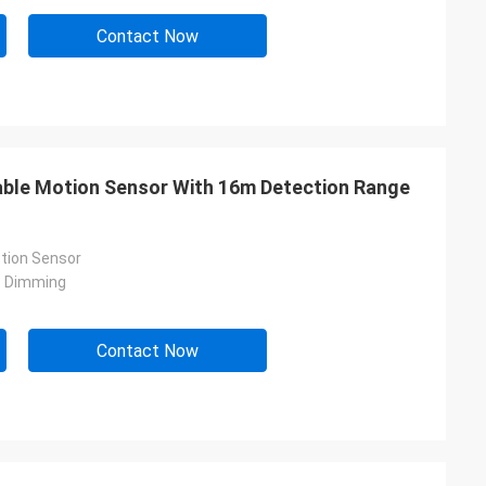
Contact Now
mable Motion Sensor With 16m Detection Range
tion Sensor
p Dimming
Contact Now