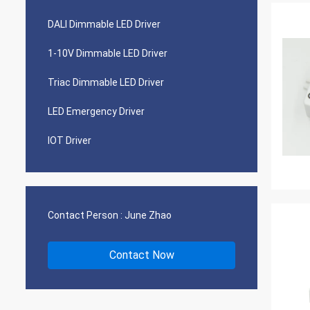
DALI Dimmable LED Driver
1-10V Dimmable LED Driver
Triac Dimmable LED Driver
LED Emergency Driver
IOT Driver
Contact Person :
June Zhao
Contact Now