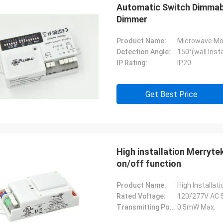
Automatic Switch Dimmabl
Dimmer
Product Name:
Microwave Mo
Detection Angle:
150°(wall Insta
IP Rating:
IP20
Get Best Price
High installation Merryt
on/off function
Product Name:
High Installa
Rated Voltage:
120/277V AC 
Transmitting Power:
0.5mW Max.