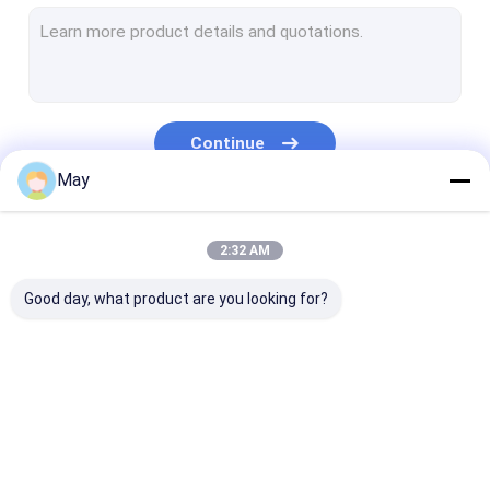
Dimmable Motion Sensor
Presence Detectors Sensor
Dimmable LED Driver
Continue
PIR Motion Sensor
May
On Off Function Sensor
Our Categories
2:32 AM
Sensor Driver
Good day, what product are you looking for?
Daylight Sensor
DC Motion Sensor
UL Motion Sensor
Microwave Motion
Dimmable Motion
Presence Dete
DALI Motion Sensor
Sensor
Sensor
Sensor