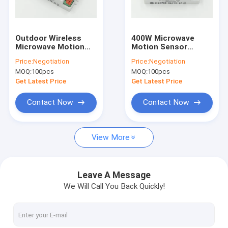
About Us
Factory Tour
Outdoor Wireless
400W Microwave
Microwave Motion
Motion Sensor
Quality Control
Sensor For Light
MC018S For Lights
Price:
Negotiation
Price:
Negotiation
Switch Automatic
Indoor Use , 5.8G ISM
MOQ:
100pcs
MOQ:
100pcs
Daylight Learning
Wave Band
Contact Us
Get Latest Price
Get Latest Price
News
Contact Now
Contact Now
Cases
View More
Request A Quote
Video
Leave A Message
We Will Call You Back Quickly!
Microwave Motion Sensor