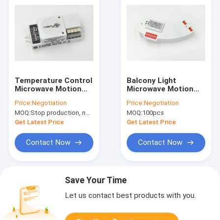
Temperature Control
Balcony Light
Microwave Motion
Microwave Motion
Sensor Switch
Sensor 5.8GHz
Price:
Negotiation
Price:
Negotiation
Automatic
±75MHz With ISM
MOQ:
Stop production, not available.
MOQ:
100pcs
Wave Band
Get Latest Price
Get Latest Price
Contact Now
Contact Now
Save Your Time
Let us contact best products with you.