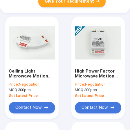
Give Your Requirement
Ceiling Light
High Power Factor
Microwave Motion
Microwave Motion
Sensor MC005S In
Sensor MC036S ON-
Price:
Negotiation
Price:
Negotiation
Arc-shaped With
off Function 220-
MOQ:
300pcs
MOQ:
300pcs
5.8GHz ±75MHz / ISM
240v AC
Wave Band
Get Latest Price
Get Latest Price
Contact Now
Contact Now