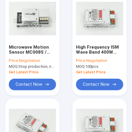
Microwave Motion
High Frequency ISM
Sensor MC008S /
Wave Band 400W
Wide detection Area
Microwave Indoor
Price:
Negotiation
Price:
Negotiation
/ 5 Years Warranty /
Motion Sensors for
MOQ:
Stop production, not available.
MOQ:
100pcs
On-off Function
Lights
Get Latest Price
Get Latest Price
Contact Now
Contact Now
Home
Products
VR Show