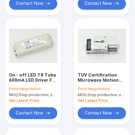
Contact Now
Contact Now
On - off LED T8 Tube
TUV Certification
600mA LED Driver For
Microwave Motion
Daylight Harvesting
Sensor / Movement
Price:
Negotiation
Price:
Negotiation
System
Detector For Lighting
MOQ:
Stop production, not available.
MOQ:
Stop production, not available.
Get Latest Price
Get Latest Price
Contact Now
Contact Now