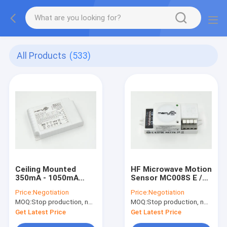
All Products
(533)
Ceiling Mounted
HF Microwave Motion
350mA - 1050mA
Sensor MC008S E /
Dimming LED Driver
Movement Detector
Price:
Negotiation
Price:
Negotiation
With MW Sensor
On-off Control With
MOQ:
Stop production, not available.
MOQ:
Stop production, not available.
TUV Certification
50000h Lifetime
Get Latest Price
Get Latest Price